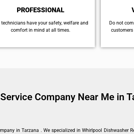
PROFESSIONAL
 technicians have your safety, welfare and
​Do not com
comfort ​in mind at all times.
customers 
 Service Company Near Me in T
mpany in Tarzana . We specialized in Whirlpool Dishwasher Re