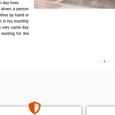
 day lives.
s down, a person
othes by hand or
nt in his monthly
he very same day
 waiting for the