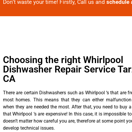
Don’t waste your time! Firstly, Call us and
schedule 
Choosing the right Whirlpool
Dishwasher Repair Service Tar
CA
There are certain Dishwashers such as Whirlpool ‘s that are fr
most homes. This means that they can either malfunctio
when they are needed the most. After that, you need to buy 
that Whirlpool ‘s are expensive! In this case, it is impossible to
doesn’t matter how careful you are, therefore at some point yo
develop technical issues.