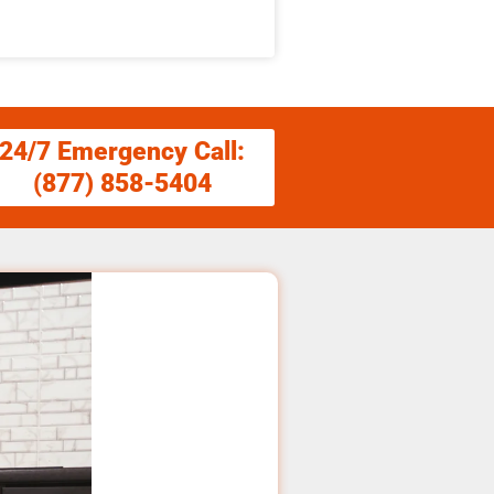
24/7 Emergency Call:
(877) 858-5404