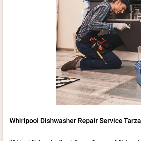
Whirlpool Dishwasher Repair Service Tarz