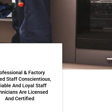
ofessional & Factory
ed Staff Conscientious,
iable And Loyal Staff
hnicians Are Licensed
And Certified