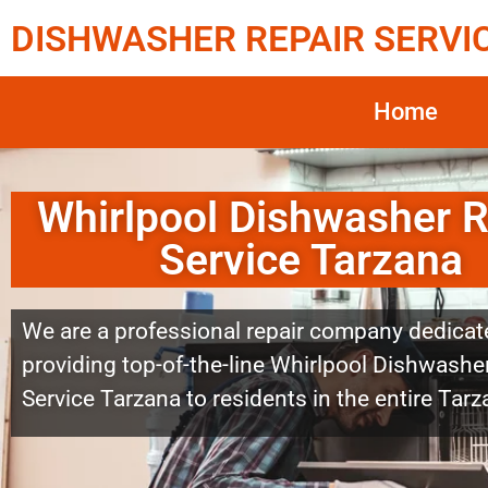
DISHWASHER REPAIR SERVI
Home
Whirlpool Dishwasher R
Service Tarzana
We are a professional repair company dedicat
providing top-of-the-line Whirlpool Dishwashe
Service Tarzana to residents in the entire Tarz