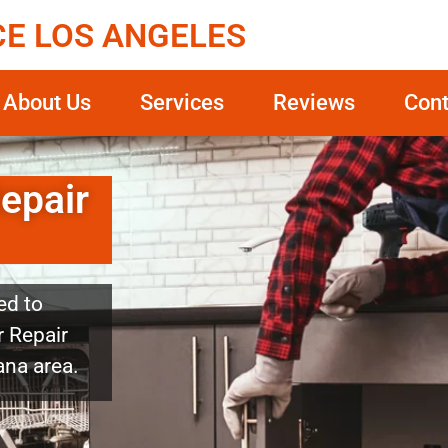
CE LOS ANGELES
About Us
Services
Reviews
Cont
epair
ed to
r Repair
ana area.