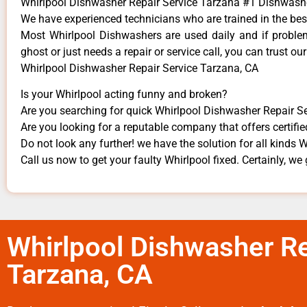
Whirlpool Dishwasher Repair Service Tarzana #1 Dishwas
We have experienced technicians who are trained in the bes
Most Whirlpool Dishwashers are used daily and if problems
ghost or just needs a repair or service call, you can trust our
Whirlpool Dishwasher Repair Service Tarzana, CA
Is your Whirlpool acting funny and broken?
Are you searching for quick Whirlpool Dishwasher Repair Ser
Are you looking for a reputable company that offers certifie
Do not look any further! we have the solution for all kinds 
Call us now to get your faulty Whirlpool fixed. Certainly, we 
Whirlpool Dishwasher Re
Tarzana, CA