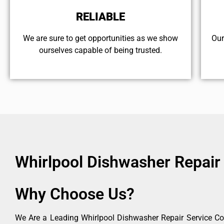
RELIABLE
We are sure to get opportunities as we show
Our
ourselves capable of being trusted.
Whirlpool Dishwasher Repair
Why Choose Us?
We Are a Leading Whirlpool Dishwasher Repair Service Co