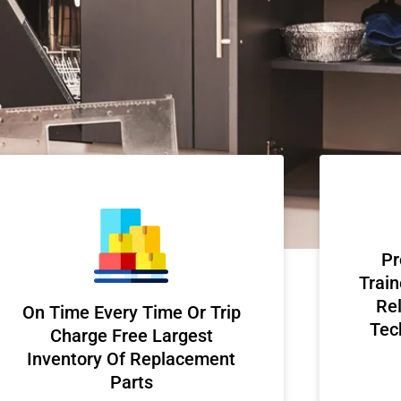
Pr
Train
Rel
On Time Every Time Or Trip
Tec
Charge Free Largest
Inventory Of Replacement
Parts