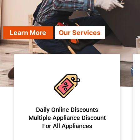
Learn More
Our Services
​Daily Online Discounts
Multiple Appliance Discount
For All Appliances