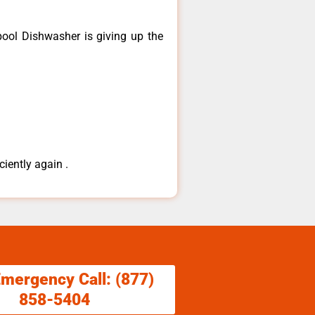
ool ​Dishwasher is giving up the
ciently again .
Emergency Call: (877)
858-5404