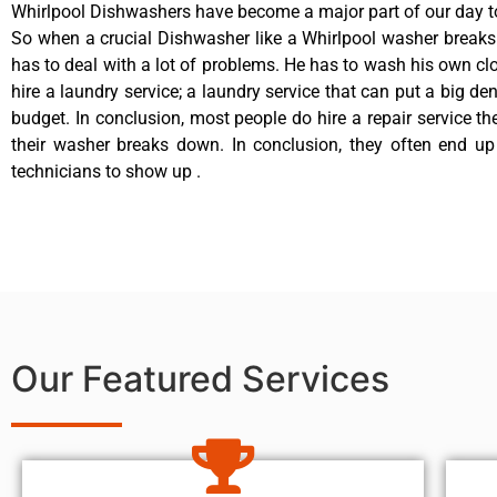
Whirlpool Dishwashers have become a major part of our day to
So when a crucial Dishwasher like a Whirlpool washer break
has to deal with a lot of problems. He has to wash his own cl
hire a laundry service; a laundry service that can put a big de
budget. In conclusion, most people do hire a repair service t
their washer breaks down. In conclusion, they often end up
technicians to show up .
Our Featured Services