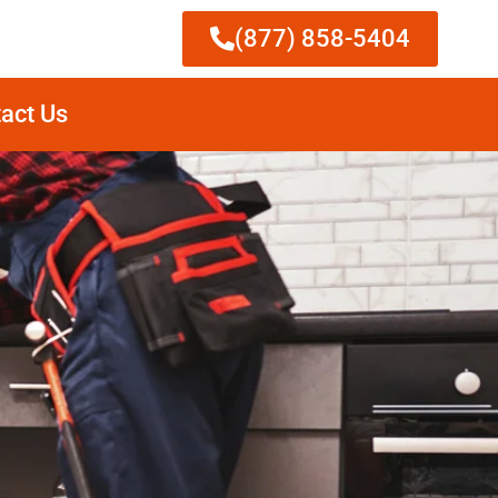
(877) 858-5404
act Us