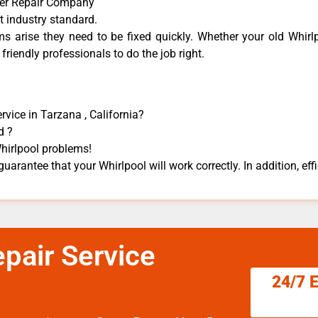
her Repair Company
t industry standard.
 arise they need to be fixed quickly. Whether your old Whirlp
 friendly professionals to do the job right.
vice in Tarzana , California?
d ?
Whirlpool problems!
guarantee that your Whirlpool will work correctly. In addition, effi
pair Service
24/7 