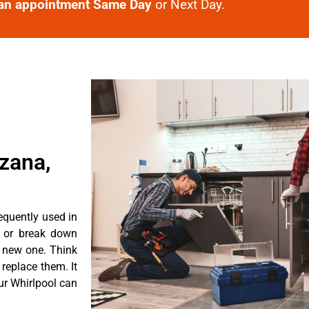
an appointment Same Day
or Next Day.
zana,
equently used in
n or break down
a new one. Think
 replace them. It
ur Whirlpool can