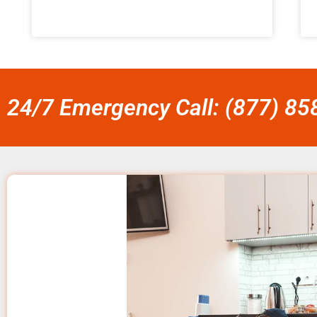
24/7 Emergency Call: (877) 8