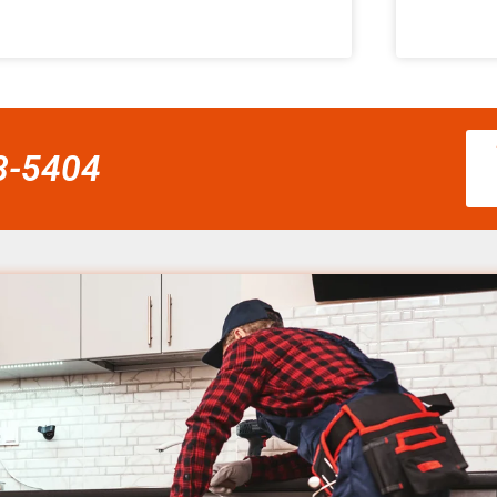
58-5404