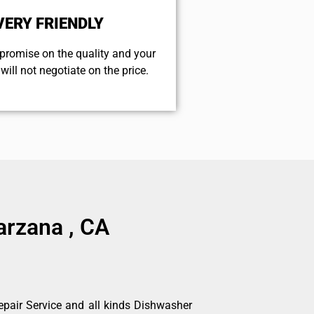
VERY FRIENDLY
promise on the quality and your
will not negotiate on the price.
arzana , CA
pair Service and all kinds Dishwasher