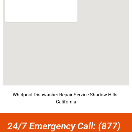
Whirlpool Dishwasher Repair Service Shadow Hills |
California
24/7 Emergency Call: (877)