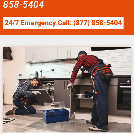
858-5404
24/7 Emergency Call: (877) 858-5404