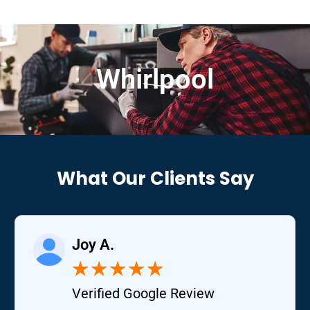
Whirlpool
What Our Clients Say
Joy A.
★
★
★
★
★
Verified Google Review