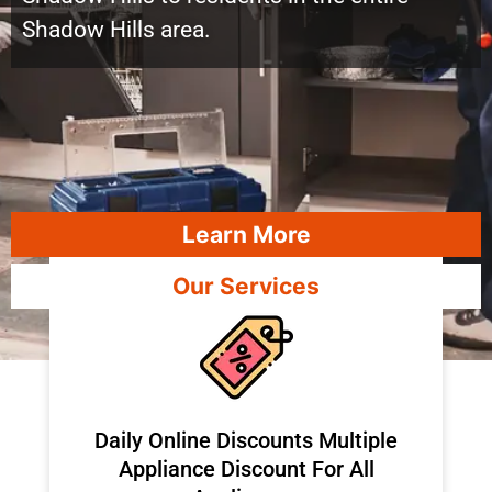
Shadow Hills area.
Learn More
Our Services
​Daily Online Discounts Multiple
Appliance Discount For All