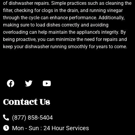
of dishwasher repairs. Simple practices such as cleaning the
filter, checking for clogs in the drain, and running vinegar
through the cycle can enhance performance. Additionally,
making sure to load dishes correctly and avoiding
overloading can help maintain the appliance’s integrity. By
being proactive, you can minimize the need for repairs and
keep your dishwasher running smoothly for years to come.
Contact Us
(877) 858-5404
Mon - Sun : 24 Hour Services