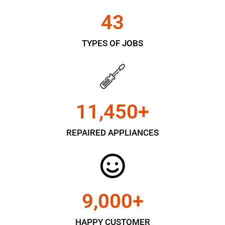
43
TYPES OF JOBS
11,450
+
REPAIRED APPLIANCES
9,000
+
HAPPY CUSTOMER