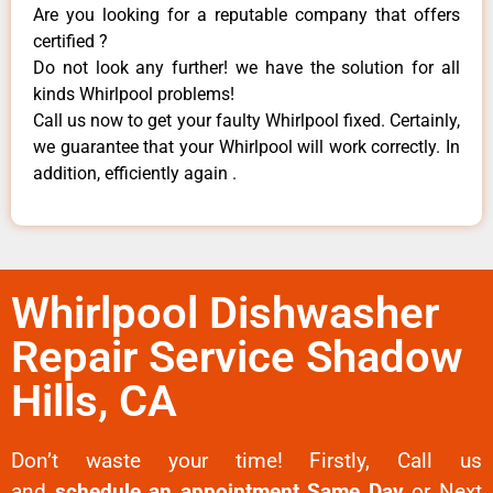
Are you looking for a reputable company that offers
certified ?
Do not look any further! we have the solution for all
kinds Whirlpool problems!
Call us now to get your faulty Whirlpool fixed. Certainly,
we guarantee that your Whirlpool will work correctly. In
addition, efficiently again .
Whirlpool Dishwasher
Repair Service Shadow
Hills, CA
Don’t waste your time! Firstly, Call us
and
schedule an appointment Same Day
or Next