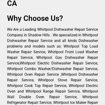
CA
Why Choose Us?
We Are a Leading Whirlpool Dishwasher Repair Service
Company in Shadow Hills . We specialized in Whirlpool
Dishwasher Repair Service and all kinds Dishwasher
problems and models such as: Whirlpool Top Load
Washer Repair Service, Whirlpool Front Load Washer
Repair Service, Whirlpool Gas Dishwasher Repair
Service,Whirlpool Electric Dishwasher Repair Service,
Whirlpool Combo Washer/Dishwasher Repair Service,
Whirlpool Oven Repair Service ,Whirlpool Dishwasher
Repair Service, Whirlpool Stove Repair Service,
Whirlpool Cook Top Repair Service, Whirlpool Electric
Oven and Whirlpool Range Repair Service, Whirlpool
Wall Double Oven Repair Service, Whirlpool
Refrigerator Repair Service, Whirlpool Ice Maker Repair