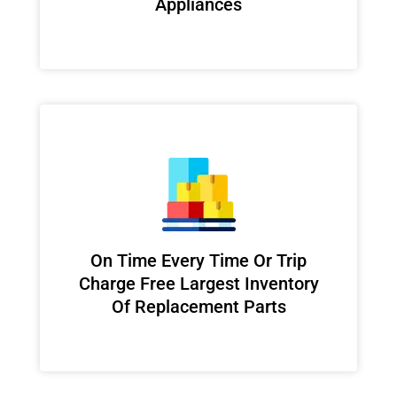
Appliances
On Time Every Time Or Trip
Charge Free Largest Inventory
Of Replacement Parts