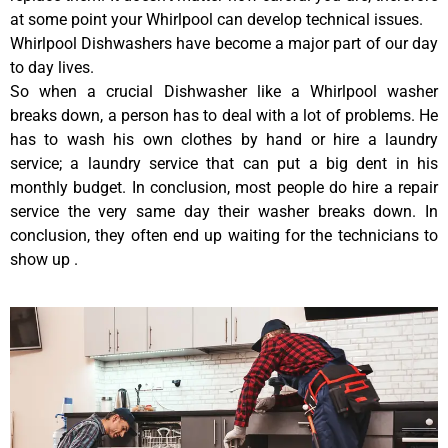
at some point your Whirlpool can develop technical issues.
Whirlpool Dishwashers have become a major part of our day
to day lives.
So when a crucial Dishwasher like a Whirlpool washer
breaks down, a person has to deal with a lot of problems. He
has to wash his own clothes by hand or hire a laundry
service; a laundry service that can put a big dent in his
monthly budget. In conclusion, most people do hire a repair
service the very same day their washer breaks down. In
conclusion, they often end up waiting for the technicians to
show up .