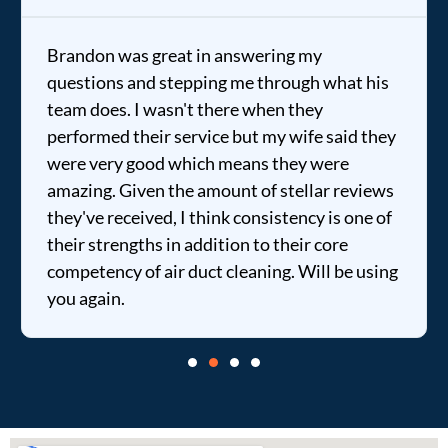
Brandon was great in answering my
questions and stepping me through what his
team does. I wasn't there when they
performed their service but my wife said they
were very good which means they were
amazing. Given the amount of stellar reviews
they've received, I think consistency is one of
their strengths in addition to their core
competency of air duct cleaning. Will be using
you again.