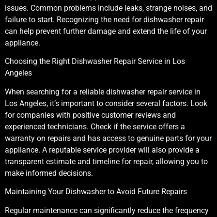
issues. Common problems include leaks, strange noises, and
failure to start. Recognizing the need for dishwasher repair
can help prevent further damage and extend the life of your
appliance.
Choosing the Right Dishwasher Repair Service in Los
Angeles
When searching for a reliable dishwasher repair service in
Los Angeles, it’s important to consider several factors. Look
for companies with positive customer reviews and
experienced technicians. Check if the service offers a
warranty on repairs and has access to genuine parts for your
appliance. A reputable service provider will also provide a
transparent estimate and timeline for repair, allowing you to
make informed decisions.
Maintaining Your Dishwasher to Avoid Future Repairs
Regular maintenance can significantly reduce the frequency