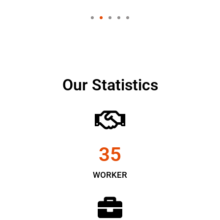
Our Statistics
35
WORKER