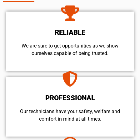
RELIABLE
We are sure to get opportunities as we show
ourselves capable of being trusted.
PROFESSIONAL
Our technicians have your safety, welfare and
comfort ​in mind at all times.