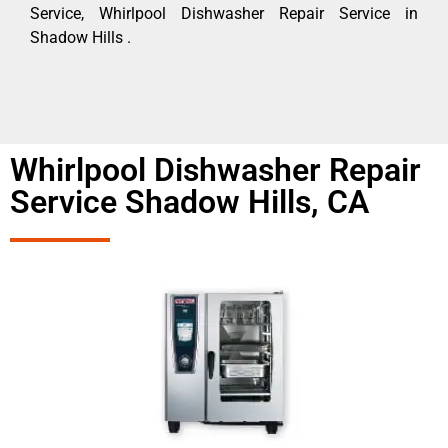
Service, Whirlpool Dishwasher Repair Service in
Shadow Hills .
Whirlpool Dishwasher Repair
Service Shadow Hills, CA