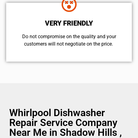
VERY FRIENDLY
​Do not compromise on the quality and your
customers will not negotiate on the price.
Whirlpool Dishwasher
Repair Service Company
Near Me in Shadow Hills ,