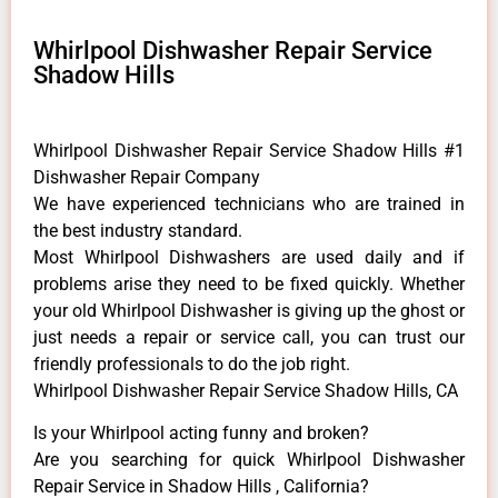
Whirlpool Dishwasher Repair Service
Shadow Hills
Whirlpool Dishwasher Repair Service Shadow Hills #1
Dishwasher Repair Company
We have experienced technicians who are trained in
the best industry standard.
Most Whirlpool Dishwashers are used daily and if
problems arise they need to be fixed quickly. Whether
your old Whirlpool ​Dishwasher is giving up the ghost or
just needs a repair or service call, you can trust our
friendly professionals to do the job right.
Whirlpool Dishwasher Repair Service Shadow Hills, CA
Is your Whirlpool acting funny and broken?
Are you searching for quick Whirlpool Dishwasher
Repair Service in Shadow Hills , California?