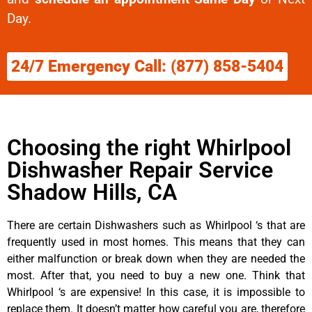
Day.
24/7 Emergency Call: (877) 858-5404
Choosing the right Whirlpool
Dishwasher Repair Service
Shadow Hills, CA
There are certain Dishwashers such as Whirlpool ‘s that are
frequently used in most homes. This means that they can
either malfunction or break down when they are needed the
most. After that, you need to buy a new one. Think that
Whirlpool ‘s are expensive! In this case, it is impossible to
replace them. It doesn’t matter how careful you are, therefore