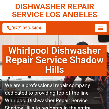
DISHWASHER REPAIR
SERVICE LOS ANGELES
(877) 858-5404
Whirlpool Dishwasher
Repair Service Shadow
Hills
We are a professional repair company
dedicated to providing top-of-the-line
Whirlpool Dishwasher Repair Service
Shadow Hills to residents in the entire