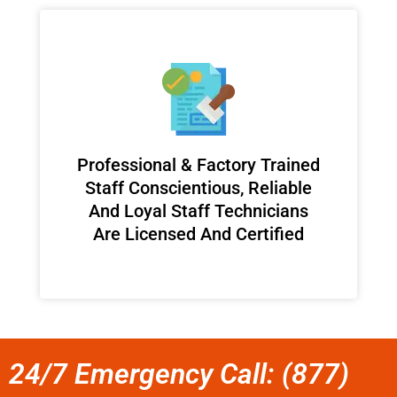
Professional & Factory Trained
Staff Conscientious, Reliable
And Loyal Staff Technicians
Are Licensed And Certified
24/7 Emergency Call: (877)