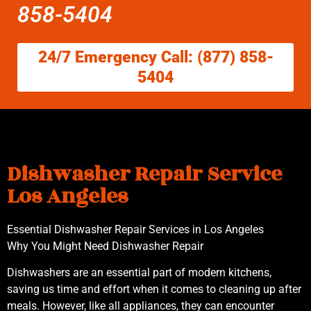
858-5404
24/7 Emergency Call: (877) 858-
5404
Dishwasher Repair Service
Los Angeles
Essential Dishwasher Repair Services in Los Angeles
Why You Might Need Dishwasher Repair
Dishwashers are an essential part of modern kitchens,
saving us time and effort when it comes to cleaning up after
meals. However, like all appliances, they can encounter