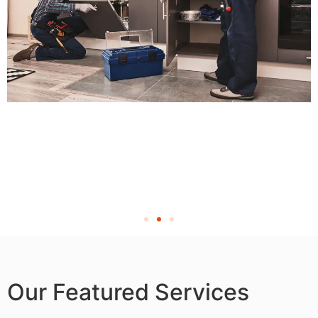
Our Featured Services