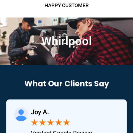
HAPPY CUSTOMER
Whirlpool
What Our Clients Say
Joy A.
★
★
★
★
★