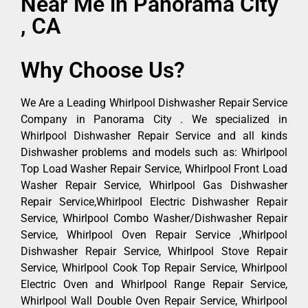
Near Me in Panorama City
, CA
Why Choose Us?
We Are a Leading Whirlpool Dishwasher Repair Service
Company in Panorama City . We specialized in
Whirlpool Dishwasher Repair Service and all kinds
Dishwasher problems and models such as: Whirlpool
Top Load Washer Repair Service, Whirlpool Front Load
Washer Repair Service, Whirlpool Gas Dishwasher
Repair Service,Whirlpool Electric Dishwasher Repair
Service, Whirlpool Combo Washer/Dishwasher Repair
Service, Whirlpool Oven Repair Service ,Whirlpool
Dishwasher Repair Service, Whirlpool Stove Repair
Service, Whirlpool Cook Top Repair Service, Whirlpool
Electric Oven and Whirlpool Range Repair Service,
Whirlpool Wall Double Oven Repair Service, Whirlpool