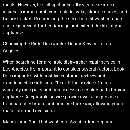
meals. However, like all appliances, they can encounter
issues. Common problems include leaks, strange noises, and
failure to start. Recognizing the need for dishwasher repair
can help prevent further damage and extend the life of your
appliance.
Choosing the Right Dishwasher Repair Service in Los
Angeles
When searching for a reliable dishwasher repair service in
Los Angeles, it’s important to consider several factors. Look
for companies with positive customer reviews and
experienced technicians. Check if the service offers a
warranty on repairs and has access to genuine parts for your
appliance. A reputable service provider will also provide a
transparent estimate and timeline for repair, allowing you to
make informed decisions.
Maintaining Your Dishwasher to Avoid Future Repairs