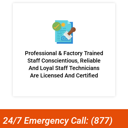
Professional & Factory Trained
Staff Conscientious, Reliable
And Loyal Staff Technicians
Are Licensed And Certified
24/7 Emergency Call: (877)