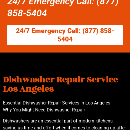
24/7 Emergency Call: (877)
858-5404
24/7 Emergency Call: (877) 858-
5404
Dishwasher Repair Service
Los Angeles
Essential Dishwasher Repair Services in Los Angeles
Why You Might Need Dishwasher Repair
Dishwashers are an essential part of modern kitchens,
saving us time and effort when it comes to cleaning up after