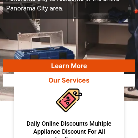
Panorama City area.
Learn More
Our Services
​Daily Online Discounts Multiple
Appliance Discount For All