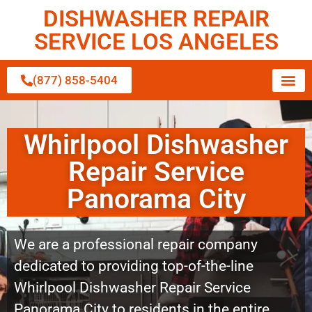
DISHWASHER REPAIR
SERVICE LOS ANGELES
(877) 858-5404
Whirlpool Dishwasher
Repair Service
Panorama City
We are a professional repair company
dedicated to providing top-of-the-line
Whirlpool Dishwasher Repair Service
Panorama City to residents in the entire