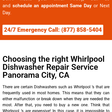
and
schedule an appointment Same Day
or Next
Day.
24/7 Emergency Call: (877) 858-5404
Choosing the right Whirlpool
Dishwasher Repair Service
Panorama City, CA
There are certain Dishwashers such as Whirlpool ‘s that are
frequently used in most homes. This means that they can
either malfunction or break down when they are needed the
most. After that, you need to buy a new one. Think that
Whirlpool ‘s are expensive! In this case, it is impossible to