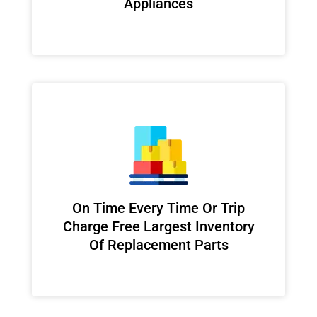
Appliances
On Time Every Time Or Trip
Charge Free Largest Inventory
Of Replacement Parts