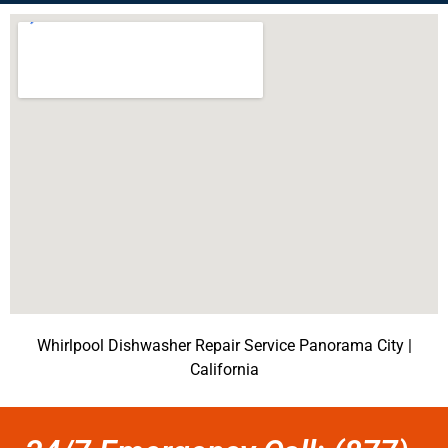
Whirlpool Dishwasher Repair Service Panorama City |
California