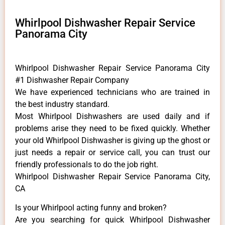
Whirlpool Dishwasher Repair Service
Panorama City
Whirlpool Dishwasher Repair Service Panorama City
#1 Dishwasher Repair Company
We have experienced technicians who are trained in
the best industry standard.
Most Whirlpool Dishwashers are used daily and if
problems arise they need to be fixed quickly. Whether
your old Whirlpool ​Dishwasher is giving up the ghost or
just needs a repair or service call, you can trust our
friendly professionals to do the job right.
Whirlpool Dishwasher Repair Service Panorama City,
CA
Is your Whirlpool acting funny and broken?
Are you searching for quick Whirlpool Dishwasher