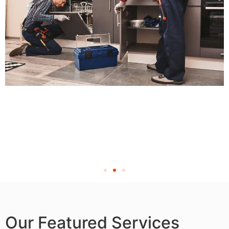
Our Featured Services