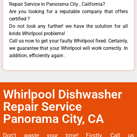
Repair Service in Panorama City , California?
Are you looking for a reputable company that offers
certified ?
Do not look any further! we have the solution for all
kinds Whirlpool problems!
Call us now to get your faulty Whirlpool fixed. Certainly,
we guarantee that your Whirlpool will work correctly. In
addition, efficiently again .
Whirlpool Dishwasher
Repair Service
Panorama City, CA
Don’t waste your time! Firstly, Call us