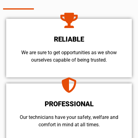
RELIABLE
We are sure to get opportunities as we show
ourselves capable of being trusted.
PROFESSIONAL
Our technicians have your safety, welfare and
comfort ​in mind at all times.