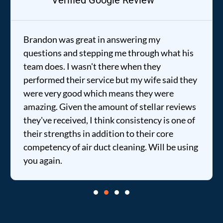
Verified Google Review
Brandon was great in answering my
questions and stepping me through what his
team does. I wasn't there when they
performed their service but my wife said they
were very good which means they were
amazing. Given the amount of stellar reviews
they've received, I think consistency is one of
their strengths in addition to their core
competency of air duct cleaning. Will be using
you again.