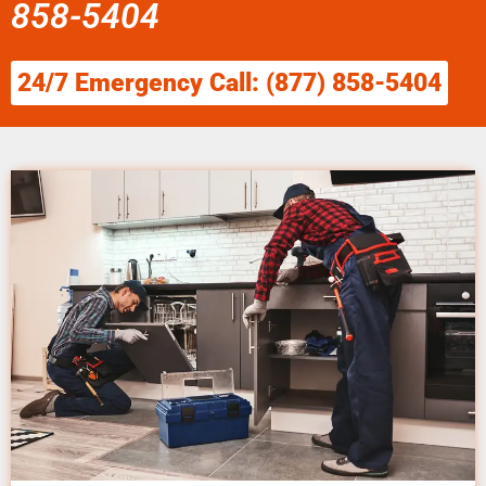
858-5404
24/7 Emergency Call: (877) 858-5404