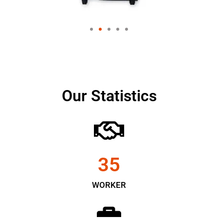
Our Statistics
35
WORKER