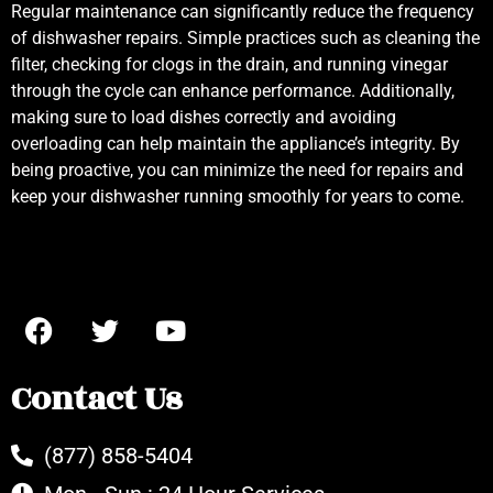
Regular maintenance can significantly reduce the frequency
of dishwasher repairs. Simple practices such as cleaning the
filter, checking for clogs in the drain, and running vinegar
through the cycle can enhance performance. Additionally,
making sure to load dishes correctly and avoiding
overloading can help maintain the appliance’s integrity. By
being proactive, you can minimize the need for repairs and
keep your dishwasher running smoothly for years to come.
Contact Us
(877) 858-5404