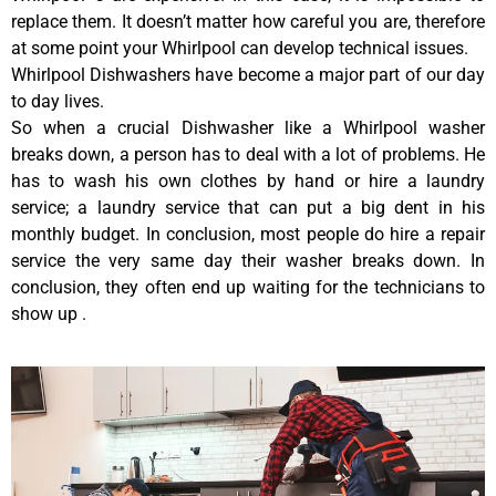
replace them. It doesn’t matter how careful you are, therefore
at some point your Whirlpool can develop technical issues.
Whirlpool Dishwashers have become a major part of our day
to day lives.
So when a crucial Dishwasher like a Whirlpool washer
breaks down, a person has to deal with a lot of problems. He
has to wash his own clothes by hand or hire a laundry
service; a laundry service that can put a big dent in his
monthly budget. In conclusion, most people do hire a repair
service the very same day their washer breaks down. In
conclusion, they often end up waiting for the technicians to
show up .