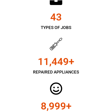
43
TYPES OF JOBS
11,450
+
REPAIRED APPLIANCES
9,000
+