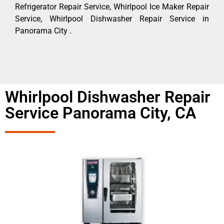
Refrigerator Repair Service, Whirlpool Ice Maker Repair
Service, Whirlpool Dishwasher Repair Service in
Panorama City .
Whirlpool Dishwasher Repair
Service Panorama City, CA