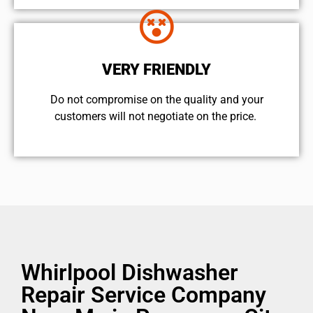
VERY FRIENDLY
​Do not compromise on the quality and your
customers will not negotiate on the price.
Whirlpool Dishwasher
Repair Service Company