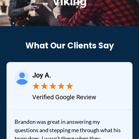
Viking
What Our Clients Say
Joy A.
★
★
★
★
★
Verified Google Review
Brandon was great in answering my
questions and stepping me through what his
team does. I wasn't there when they