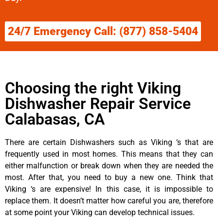
24/7 Emergency Call: (877) 858-5404
Choosing the right Viking
Dishwasher Repair Service
Calabasas, CA
There are certain Dishwashers such as Viking ‘s that are
frequently used in most homes. This means that they can
either malfunction or break down when they are needed the
most. After that, you need to buy a new one. Think that
Viking ‘s are expensive! In this case, it is impossible to
replace them. It doesn’t matter how careful you are, therefore
at some point your Viking can develop technical issues.