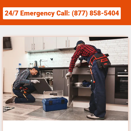
24/7 Emergency Call: (877) 858-5404