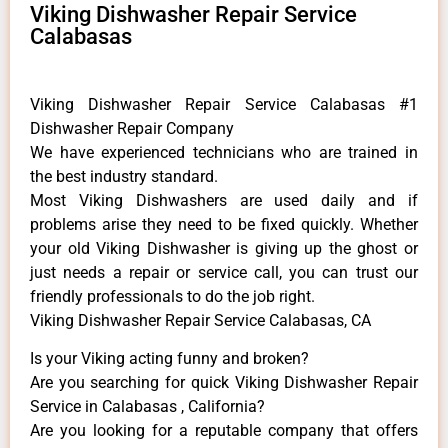
Viking Dishwasher Repair Service
Calabasas
Viking Dishwasher Repair Service Calabasas #1
Dishwasher Repair Company
We have experienced technicians who are trained in
the best industry standard.
Most Viking Dishwashers are used daily and if
problems arise they need to be fixed quickly. Whether
your old Viking ​Dishwasher is giving up the ghost or
just needs a repair or service call, you can trust our
friendly professionals to do the job right.
Viking Dishwasher Repair Service Calabasas, CA
Is your Viking acting funny and broken?
Are you searching for quick Viking Dishwasher Repair
Service in Calabasas , California?
Are you looking for a reputable company that offers