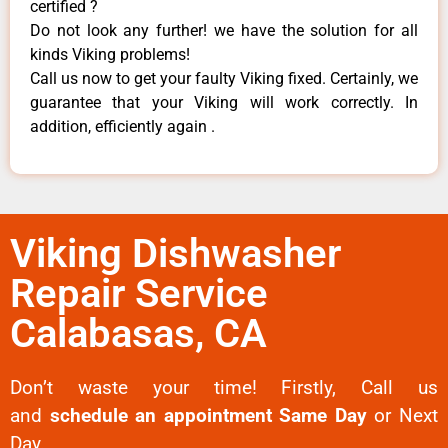
certified ?
Do not look any further! we have the solution for all
kinds Viking problems!
Call us now to get your faulty Viking fixed. Certainly, we
guarantee that your Viking will work correctly. In
addition, efficiently again .
Viking Dishwasher
Repair Service
Calabasas, CA
Don’t waste your time! Firstly, Call us
and
schedule an appointment Same Day
or Next
Day.