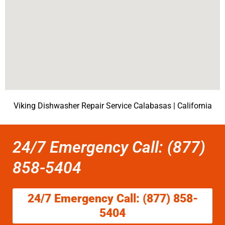
Viking Dishwasher Repair Service Calabasas | California
24/7 Emergency Call: (877)
858-5404
24/7 Emergency Call: (877) 858-
5404