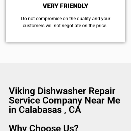
VERY FRIENDLY
​Do not compromise on the quality and your
customers will not negotiate on the price.
Viking Dishwasher Repair
Service Company Near Me
in Calabasas , CA
Why Choose Us?