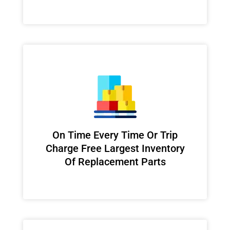
On Time Every Time Or Trip
Charge Free Largest Inventory
Of Replacement Parts