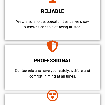
RELIABLE
We are sure to get opportunities as we show
ourselves capable of being trusted.
PROFESSIONAL
Our technicians have your safety, welfare and
comfort ​in mind at all times.