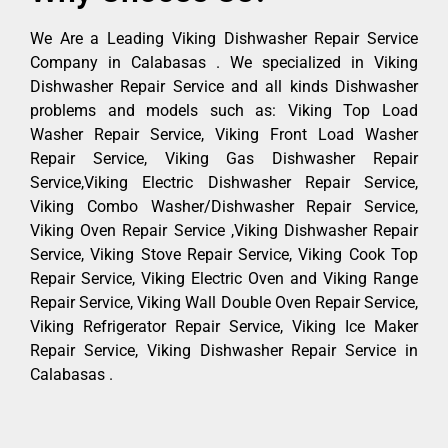
We Are a Leading Viking Dishwasher Repair Service
Company in Calabasas . We specialized in Viking
Dishwasher Repair Service and all kinds Dishwasher
problems and models such as: Viking Top Load
Washer Repair Service, Viking Front Load Washer
Repair Service, Viking Gas Dishwasher Repair
Service,Viking Electric Dishwasher Repair Service,
Viking Combo Washer/Dishwasher Repair Service,
Viking Oven Repair Service ,Viking Dishwasher Repair
Service, Viking Stove Repair Service, Viking Cook Top
Repair Service, Viking Electric Oven and Viking Range
Repair Service, Viking Wall Double Oven Repair Service,
Viking Refrigerator Repair Service, Viking Ice Maker
Repair Service, Viking Dishwasher Repair Service in
Calabasas .