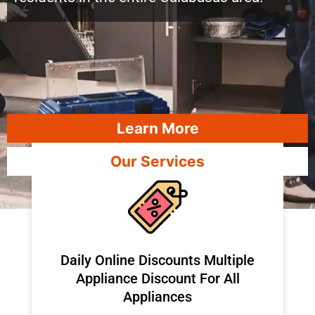
Learn More
Our Services
​Daily Online Discounts Multiple
Appliance Discount For All
Appliances