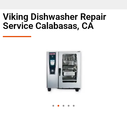
Viking Dishwasher Repair
Service Calabasas, CA