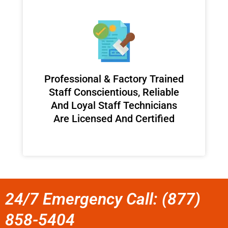
Professional & Factory Trained
Staff Conscientious, Reliable
And Loyal Staff Technicians
Are Licensed And Certified
24/7 Emergency Call: (877)
858-5404