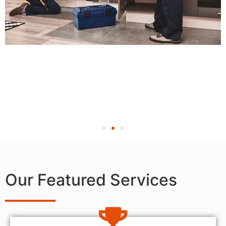
Our Featured Services