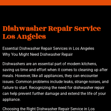
Dishwasher Repair Service
Los Angeles
Essential Dishwasher Repair Services in Los Angeles
Why You Might Need Dishwasher Repair
Dishwashers are an essential part of modern kitchens,
saving us time and effort when it comes to cleaning up after
meals. However, like all appliances, they can encounter
issues. Common problems include leaks, strange noises, and
failure to start. Recognizing the need for dishwasher repair
can help prevent further damage and extend the life of your
appliance.
Choosing the Right Dishwasher Repair Service in Los