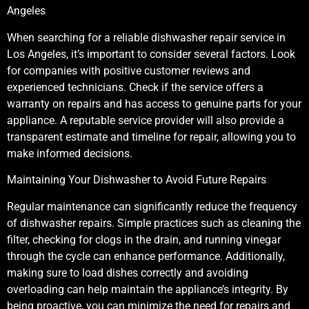
Angeles
When searching for a reliable dishwasher repair service in
Los Angeles, it’s important to consider several factors. Look
for companies with positive customer reviews and
experienced technicians. Check if the service offers a
warranty on repairs and has access to genuine parts for your
appliance. A reputable service provider will also provide a
transparent estimate and timeline for repair, allowing you to
make informed decisions.
Maintaining Your Dishwasher to Avoid Future Repairs
Regular maintenance can significantly reduce the frequency
of dishwasher repairs. Simple practices such as cleaning the
filter, checking for clogs in the drain, and running vinegar
through the cycle can enhance performance. Additionally,
making sure to load dishes correctly and avoiding
overloading can help maintain the appliance’s integrity. By
being proactive, you can minimize the need for repairs and