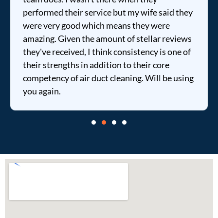
performed their service but my wife said they
were very good which means they were
amazing. Given the amount of stellar reviews
they've received, I think consistency is one of
their strengths in addition to their core
competency of air duct cleaning. Will be using
you again.