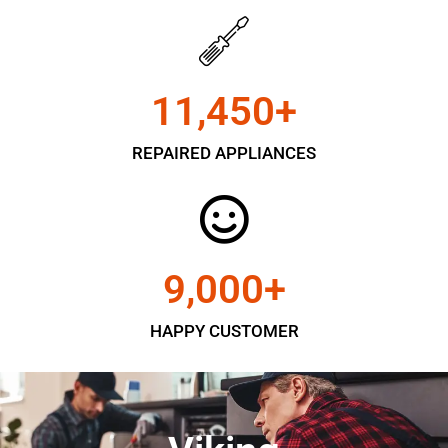
11,450
+
REPAIRED APPLIANCES
9,000
+
HAPPY CUSTOMER