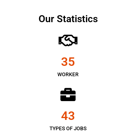
Our Statistics
35
WORKER
43
TYPES OF JOBS