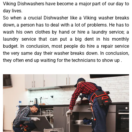
Viking Dishwashers have become a major part of our day to
day lives.
So when a crucial Dishwasher like a Viking washer breaks
down, a person has to deal with a lot of problems. He has to
wash his own clothes by hand or hire a laundry service; a
laundry service that can put a big dent in his monthly
budget. In conclusion, most people do hire a repair service
the very same day their washer breaks down. In conclusion,
they often end up waiting for the technicians to show up .