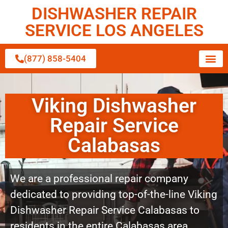
DISHWASHER REPAIR
SERVICE LOS ANGELES
(877) 858-5404
Viking Dishwasher
Repair Service
Calabasas
We are a professional repair company
dedicated to providing top-of-the-line Viking
Dishwasher Repair Service Calabasas to
residents in the entire Calabasas area.