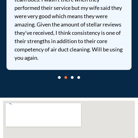
performed their service but my wife said they
were very good which means they were
amazing. Given the amount of stellar reviews
they've received, I think consistency is one of
their strengths in addition to their core
competency of air duct cleaning. Will be using
you again.