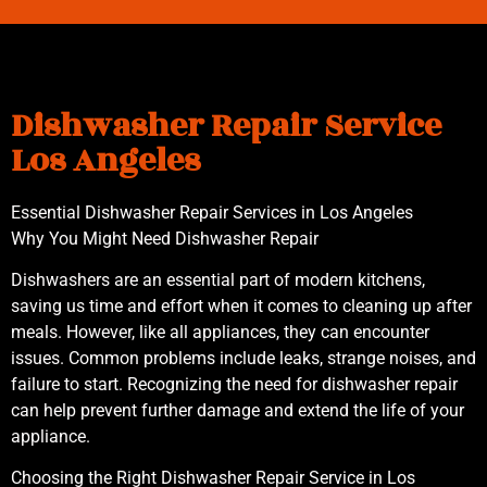
Dishwasher Repair Service
Los Angeles
Essential Dishwasher Repair Services in Los Angeles
Why You Might Need Dishwasher Repair
Dishwashers are an essential part of modern kitchens,
saving us time and effort when it comes to cleaning up after
meals. However, like all appliances, they can encounter
issues. Common problems include leaks, strange noises, and
failure to start. Recognizing the need for dishwasher repair
can help prevent further damage and extend the life of your
appliance.
Choosing the Right Dishwasher Repair Service in Los