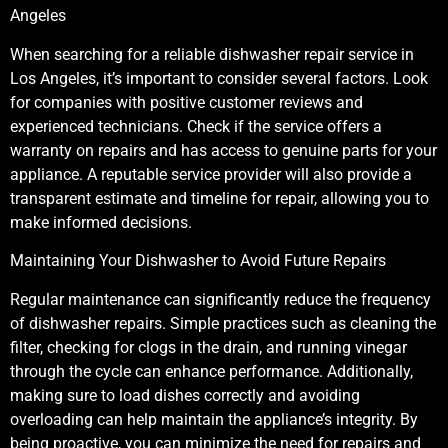
Angeles
When searching for a reliable dishwasher repair service in
Los Angeles, it’s important to consider several factors. Look
for companies with positive customer reviews and
experienced technicians. Check if the service offers a
warranty on repairs and has access to genuine parts for your
appliance. A reputable service provider will also provide a
transparent estimate and timeline for repair, allowing you to
make informed decisions.
Maintaining Your Dishwasher to Avoid Future Repairs
Regular maintenance can significantly reduce the frequency
of dishwasher repairs. Simple practices such as cleaning the
filter, checking for clogs in the drain, and running vinegar
through the cycle can enhance performance. Additionally,
making sure to load dishes correctly and avoiding
overloading can help maintain the appliance’s integrity. By
being proactive, you can minimize the need for repairs and