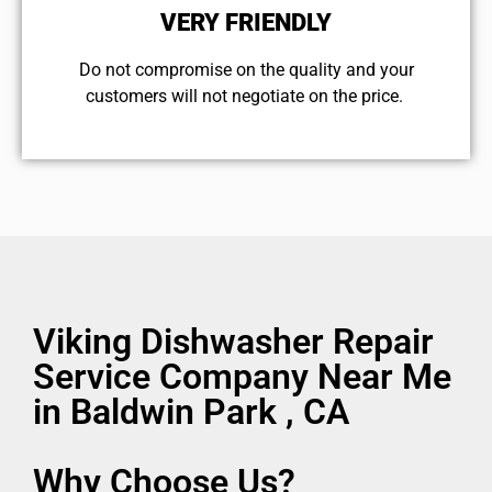
VERY FRIENDLY
​Do not compromise on the quality and your
customers will not negotiate on the price.
Viking Dishwasher Repair
Service Company Near Me
in Baldwin Park , CA
Why Choose Us?