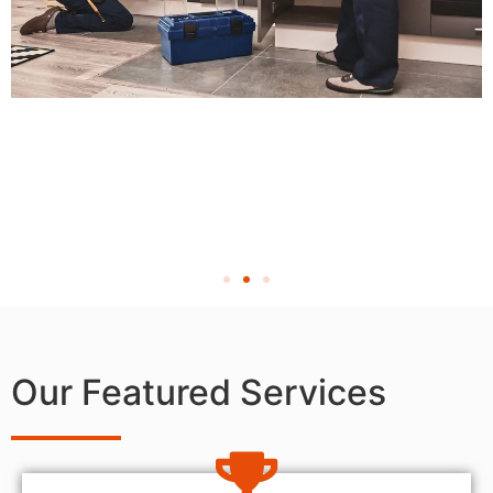
Our Featured Services