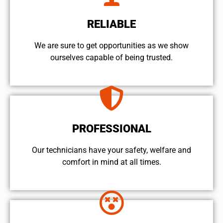
RELIABLE
We are sure to get opportunities as we show
ourselves capable of being trusted.
PROFESSIONAL
Our technicians have your safety, welfare and
comfort ​in mind at all times.