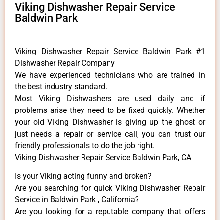
Viking Dishwasher Repair Service
Baldwin Park
Viking Dishwasher Repair Service Baldwin Park #1
Dishwasher Repair Company
We have experienced technicians who are trained in
the best industry standard.
Most Viking Dishwashers are used daily and if
problems arise they need to be fixed quickly. Whether
your old Viking ​Dishwasher is giving up the ghost or
just needs a repair or service call, you can trust our
friendly professionals to do the job right.
Viking Dishwasher Repair Service Baldwin Park, CA
Is your Viking acting funny and broken?
Are you searching for quick Viking Dishwasher Repair
Service in Baldwin Park , California?
Are you looking for a reputable company that offers