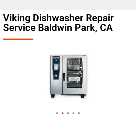
Viking Dishwasher Repair
Service Baldwin Park, CA