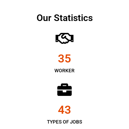
Our Statistics
35
WORKER
43
TYPES OF JOBS