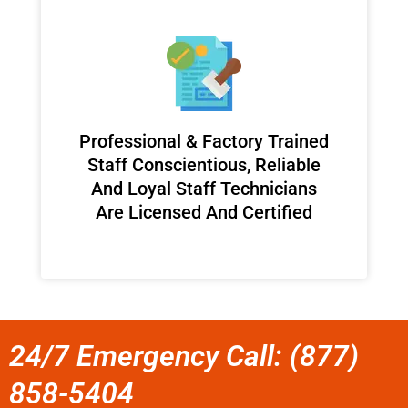
Professional & Factory Trained
Staff Conscientious, Reliable
And Loyal Staff Technicians
Are Licensed And Certified
24/7 Emergency Call: (877)
858-5404