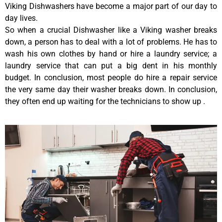
Viking Dishwashers have become a major part of our day to
day lives.
So when a crucial Dishwasher like a Viking washer breaks
down, a person has to deal with a lot of problems. He has to
wash his own clothes by hand or hire a laundry service; a
laundry service that can put a big dent in his monthly
budget. In conclusion, most people do hire a repair service
the very same day their washer breaks down. In conclusion,
they often end up waiting for the technicians to show up .