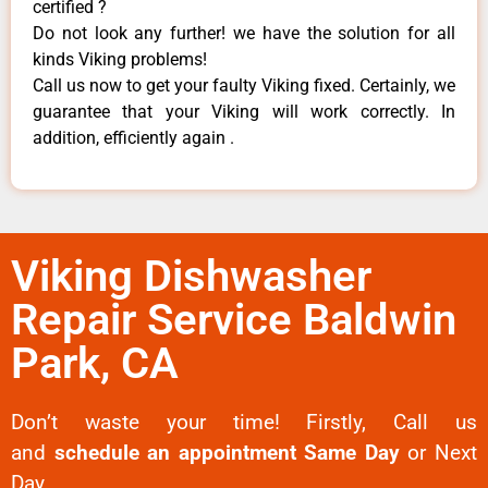
certified ?
Do not look any further! we have the solution for all
kinds Viking problems!
Call us now to get your faulty Viking fixed. Certainly, we
guarantee that your Viking will work correctly. In
addition, efficiently again .
Viking Dishwasher
Repair Service Baldwin
Park, CA
Don’t waste your time! Firstly, Call us
and
schedule an appointment Same Day
or Next
Day.