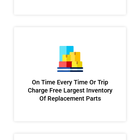
On Time Every Time Or Trip
Charge Free Largest Inventory
Of Replacement Parts