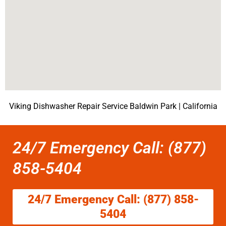
Viking Dishwasher Repair Service Baldwin Park | California
24/7 Emergency Call: (877)
858-5404
24/7 Emergency Call: (877) 858-
5404