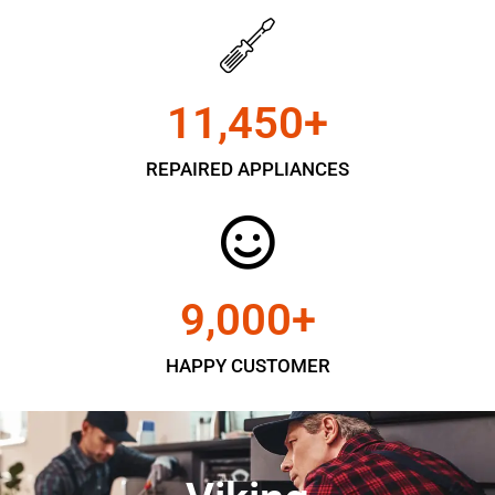
11,450
+
REPAIRED APPLIANCES
9,000
+
HAPPY CUSTOMER