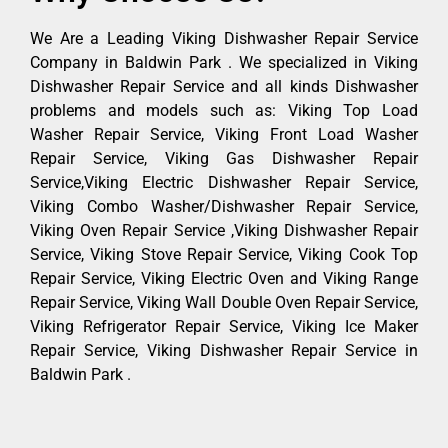
We Are a Leading Viking Dishwasher Repair Service
Company in Baldwin Park . We specialized in Viking
Dishwasher Repair Service and all kinds Dishwasher
problems and models such as: Viking Top Load
Washer Repair Service, Viking Front Load Washer
Repair Service, Viking Gas Dishwasher Repair
Service,Viking Electric Dishwasher Repair Service,
Viking Combo Washer/Dishwasher Repair Service,
Viking Oven Repair Service ,Viking Dishwasher Repair
Service, Viking Stove Repair Service, Viking Cook Top
Repair Service, Viking Electric Oven and Viking Range
Repair Service, Viking Wall Double Oven Repair Service,
Viking Refrigerator Repair Service, Viking Ice Maker
Repair Service, Viking Dishwasher Repair Service in
Baldwin Park .