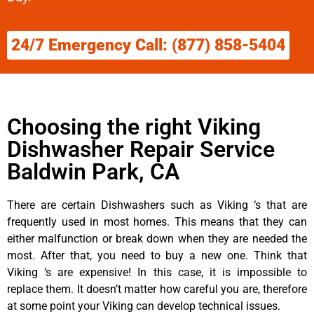
24/7 Emergency Call: (877) 858-5404
Choosing the right Viking
Dishwasher Repair Service
Baldwin Park, CA
There are certain Dishwashers such as Viking ‘s that are
frequently used in most homes. This means that they can
either malfunction or break down when they are needed the
most. After that, you need to buy a new one. Think that
Viking ‘s are expensive! In this case, it is impossible to
replace them. It doesn’t matter how careful you are, therefore
at some point your Viking can develop technical issues.