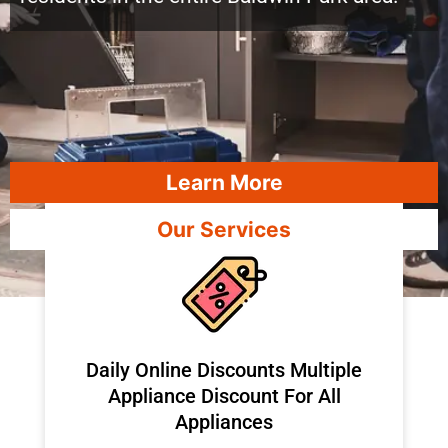
Learn More
Our Services
​Daily Online Discounts Multiple
Appliance Discount For All
Appliances