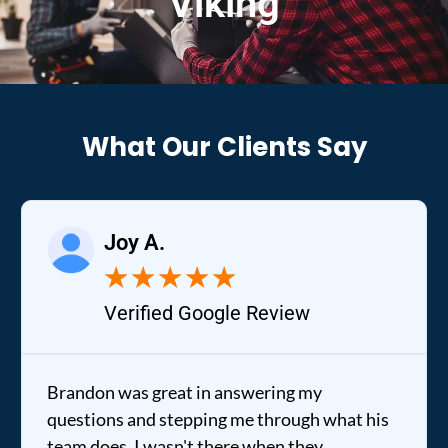
Viking
What Our Clients Say
Joy A.
★
★
★
★
★
Verified Google Review
Brandon was great in answering my
questions and stepping me through what his
team does. I wasn't there when they