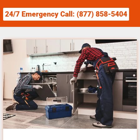
24/7 Emergency Call: (877) 858-5404