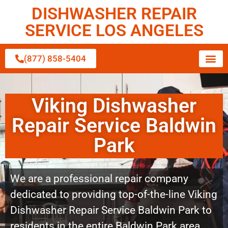
DISHWASHER REPAIR
SERVICE LOS ANGELES
(877) 858-5404
Viking Dishwasher
Repair Service Baldwin
Park
We are a professional repair company
dedicated to providing top-of-the-line Viking
Dishwasher Repair Service Baldwin Park to
residents in the entire Baldwin Park area.