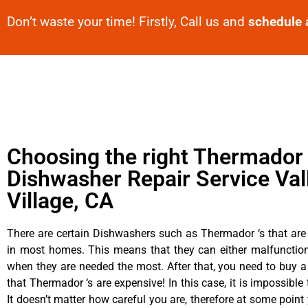
Don’t waste your time! Firstly, Call us and
schedule 
Choosing the right Thermador
Dishwasher Repair Service Val
Village, CA
There are certain Dishwashers such as Thermador ‘s that are
in most homes. This means that they can either malfunctio
when they are needed the most. After that, you need to buy 
that Thermador ‘s are expensive! In this case, it is impossible
It doesn’t matter how careful you are, therefore at some poin