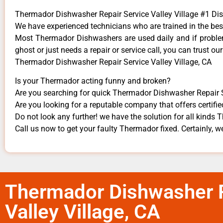
Thermador Dishwasher Repair Service Valley Village #1 D
We have experienced technicians who are trained in the bes
Most Thermador Dishwashers are used daily and if problems
ghost or just needs a repair or service call, you can trust our
Thermador Dishwasher Repair Service Valley Village, CA
Is your Thermador acting funny and broken?
Are you searching for quick Thermador Dishwasher Repair Ser
Are you looking for a reputable company that offers certifie
Do not look any further! we have the solution for all kinds
Call us now to get your faulty Thermador fixed. Certainly, we
Thermador Dishwasher R
Valley Village, CA