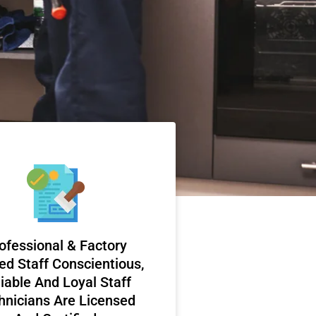
ofessional & Factory
ed Staff Conscientious,
iable And Loyal Staff
hnicians Are Licensed