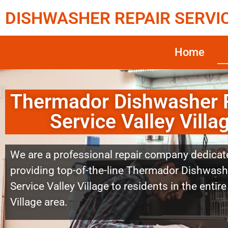
DISHWASHER REPAIR SERVI
Home
Thermador Dishwasher 
Service Valley Villa
We are a professional repair company dedicat
providing top-of-the-line Thermador Dishwash
Service Valley Village to residents in the entire
Village area.