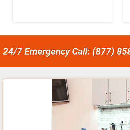
24/7 Emergency Call: (877) 8