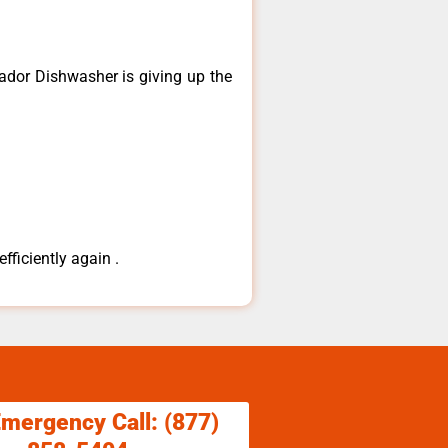
dor ​Dishwasher is giving up the
fficiently again .
Emergency Call: (877)