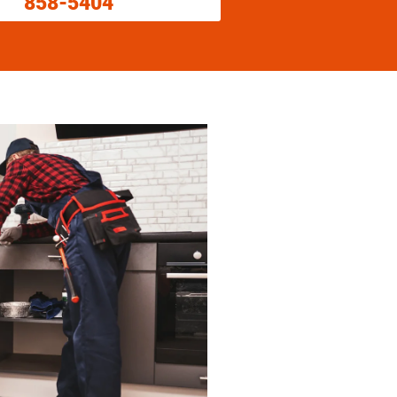
858-5404