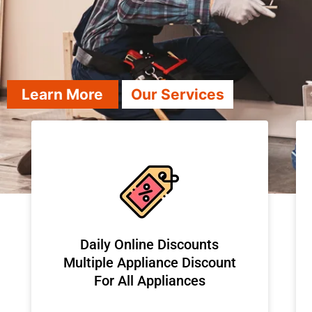
Learn More
Our Services
​Daily Online Discounts
Multiple Appliance Discount
For All Appliances