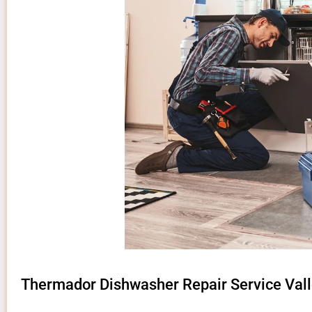
Thermador Dishwasher Repair Service Vall