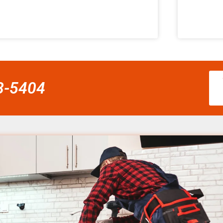
58-5404