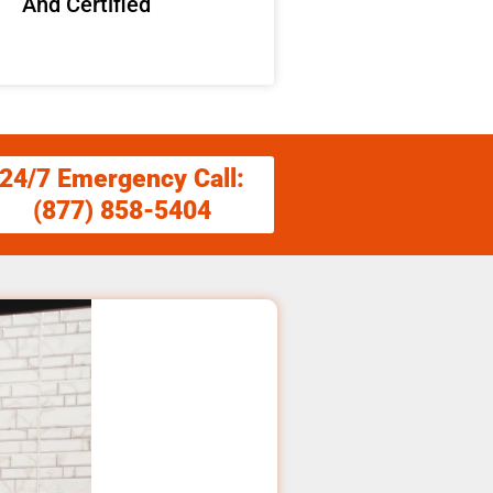
And Certified
24/7 Emergency Call:
(877) 858-5404