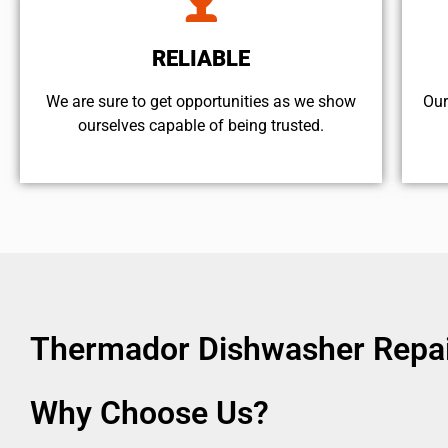
RELIABLE
We are sure to get opportunities as we show
Our
ourselves capable of being trusted.
Thermador Dishwasher Repair
Why Choose Us?