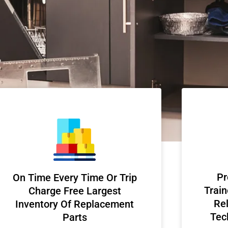
Pr
On Time Every Time Or Trip
Train
Charge Free Largest
Rel
Inventory Of Replacement
Tec
Parts