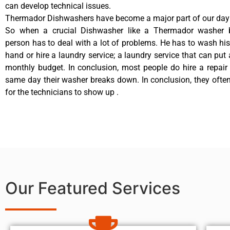
can develop technical issues.
Thermador Dishwashers have become a major part of our day t
So when a crucial Dishwasher like a Thermador washer 
person has to deal with a lot of problems. He has to wash hi
hand or hire a laundry service; a laundry service that can put 
monthly budget. In conclusion, most people do hire a repair 
same day their washer breaks down. In conclusion, they ofte
for the technicians to show up .
Our Featured Services