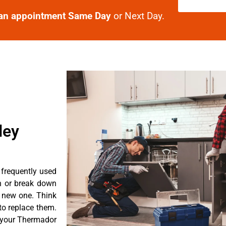
an appointment Same Day
or Next Day.
ley
 frequently used
n or break down
a new one. Think
 to replace them.
t your Thermador