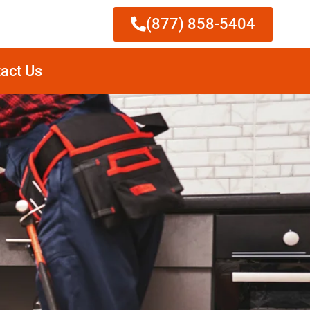
(877) 858-5404
act Us