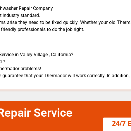
ishwasher Repair Company
t industry standard.
 arise they need to be fixed quickly. Whether your old Therma
 friendly professionals to do the job right.
vice in Valley Village , California?
d ?
 Thermador problems!
 guarantee that your Thermador will work correctly. In addition, e
epair Service
24/7 