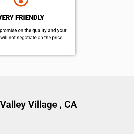
VERY FRIENDLY
promise on the quality and your
will not negotiate on the price.
lley Village , CA