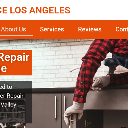
CE LOS ANGELES
About Us
Services
Reviews
Cont
Repair
ge
ed to
er Repair
 Valley