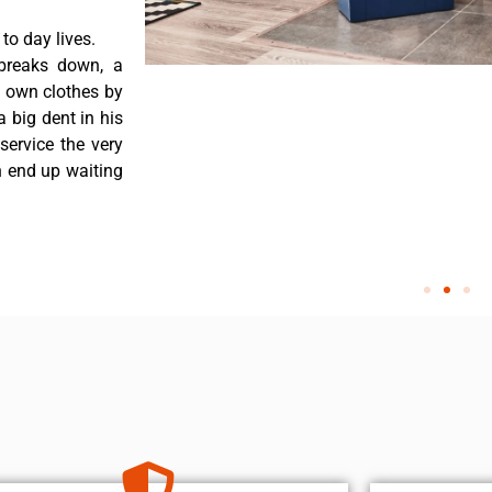
o day lives.
breaks down, a
s own clothes by
a big dent in his
service the very
n end up waiting