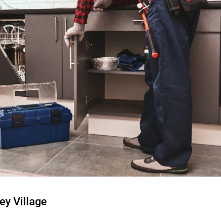
ey Village