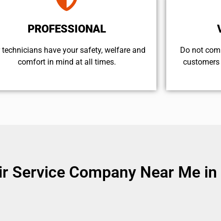
PROFESSIONAL
 technicians have your safety, welfare and
​Do not com
comfort ​in mind at all times.
customers 
 Service Company Near Me in Va