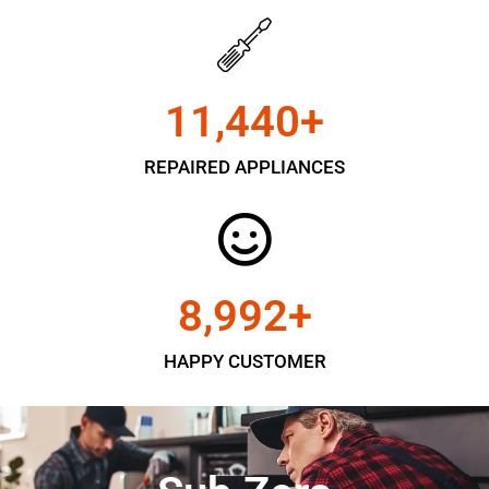
11,450
+
REPAIRED APPLIANCES
9,000
+
HAPPY CUSTOMER