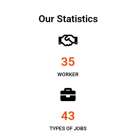
Our Statistics
35
WORKER
43
TYPES OF JOBS