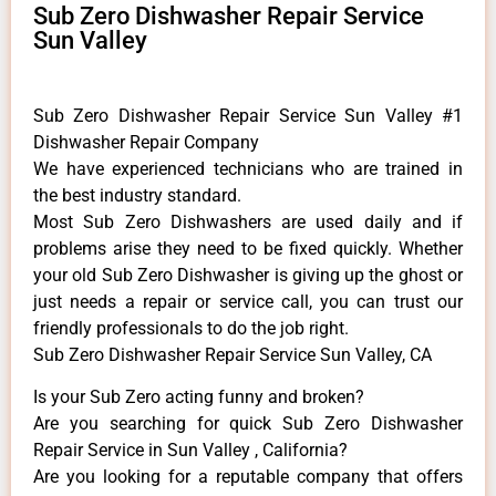
Sub Zero Dishwasher Repair Service
Sun Valley
Sub Zero Dishwasher Repair Service Sun Valley #1
Dishwasher Repair Company
We have experienced technicians who are trained in
the best industry standard.
Most Sub Zero Dishwashers are used daily and if
problems arise they need to be fixed quickly. Whether
your old Sub Zero ​Dishwasher is giving up the ghost or
just needs a repair or service call, you can trust our
friendly professionals to do the job right.
Sub Zero Dishwasher Repair Service Sun Valley, CA
Is your Sub Zero acting funny and broken?
Are you searching for quick Sub Zero Dishwasher
Repair Service in Sun Valley , California?
Are you looking for a reputable company that offers