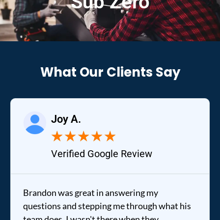
Sub Zero
What Our Clients Say
Joy A.
★
★
★
★
★
Verified Google Review
Brandon was great in answering my
questions and stepping me through what his
team does. I wasn't there when they