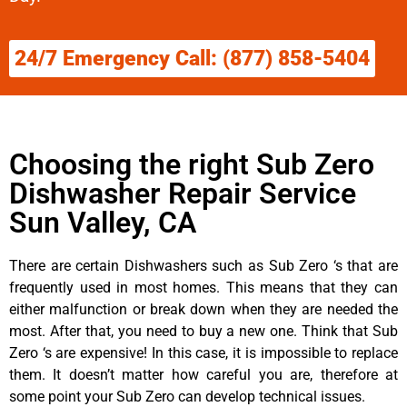
24/7 Emergency Call: (877) 858-5404
Choosing the right Sub Zero
Dishwasher Repair Service
Sun Valley, CA
There are certain Dishwashers such as Sub Zero ‘s that are
frequently used in most homes. This means that they can
either malfunction or break down when they are needed the
most. After that, you need to buy a new one. Think that Sub
Zero ‘s are expensive! In this case, it is impossible to replace
them. It doesn’t matter how careful you are, therefore at
some point your Sub Zero can develop technical issues.