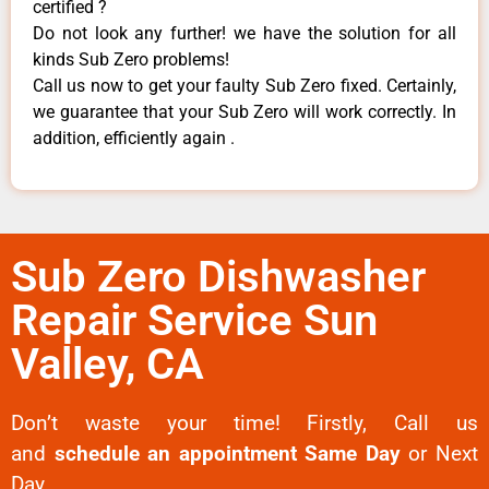
certified ?
Do not look any further! we have the solution for all
kinds Sub Zero problems!
Call us now to get your faulty Sub Zero fixed. Certainly,
we guarantee that your Sub Zero will work correctly. In
addition, efficiently again .
Sub Zero Dishwasher
Repair Service Sun
Valley, CA
Don’t waste your time! Firstly, Call us
and
schedule an appointment Same Day
or Next
Day.