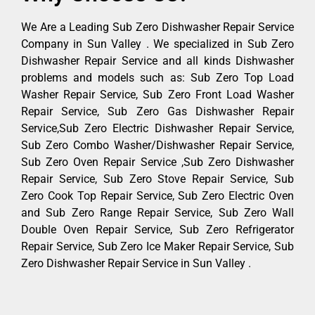
We Are a Leading Sub Zero Dishwasher Repair Service
Company in Sun Valley . We specialized in Sub Zero
Dishwasher Repair Service and all kinds Dishwasher
problems and models such as: Sub Zero Top Load
Washer Repair Service, Sub Zero Front Load Washer
Repair Service, Sub Zero Gas Dishwasher Repair
Service,Sub Zero Electric Dishwasher Repair Service,
Sub Zero Combo Washer/Dishwasher Repair Service,
Sub Zero Oven Repair Service ,Sub Zero Dishwasher
Repair Service, Sub Zero Stove Repair Service, Sub
Zero Cook Top Repair Service, Sub Zero Electric Oven
and Sub Zero Range Repair Service, Sub Zero Wall
Double Oven Repair Service, Sub Zero Refrigerator
Repair Service, Sub Zero Ice Maker Repair Service, Sub
Zero Dishwasher Repair Service in Sun Valley .