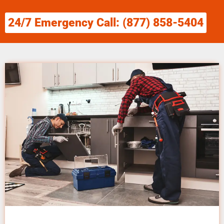
24/7 Emergency Call: (877) 858-5404