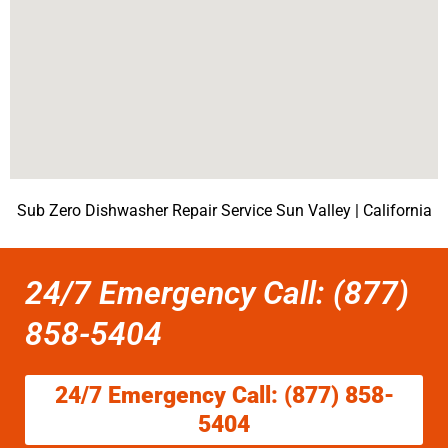
Sub Zero Dishwasher Repair Service Sun Valley | California
24/7 Emergency Call: (877)
858-5404
24/7 Emergency Call: (877) 858-
5404