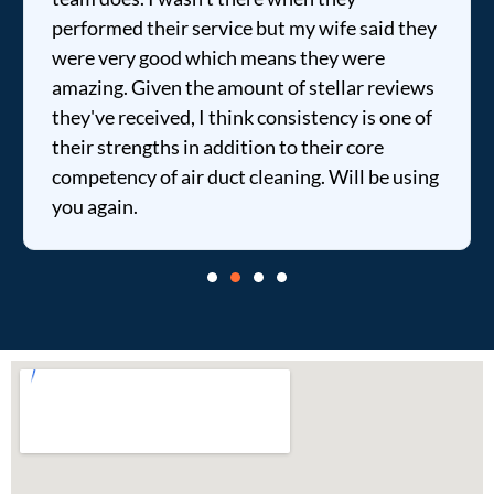
performed their service but my wife said they
were very good which means they were
amazing. Given the amount of stellar reviews
they've received, I think consistency is one of
their strengths in addition to their core
competency of air duct cleaning. Will be using
you again.