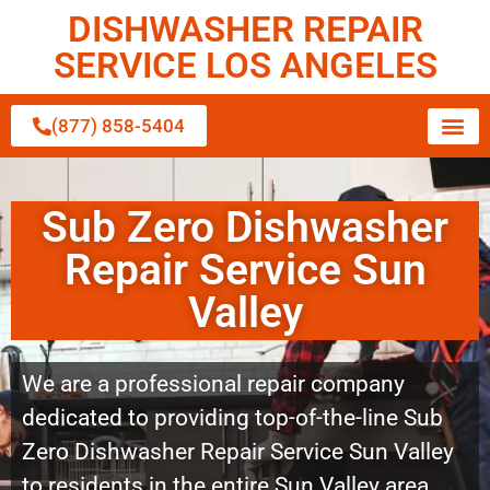
DISHWASHER REPAIR
SERVICE LOS ANGELES
(877) 858-5404
Sub Zero Dishwasher
Repair Service Sun
Valley
We are a professional repair company
dedicated to providing top-of-the-line Sub
Zero Dishwasher Repair Service Sun Valley
to residents in the entire Sun Valley area.