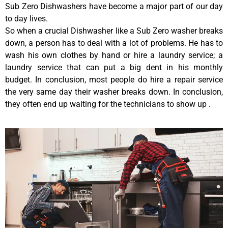
Sub Zero Dishwashers have become a major part of our day
to day lives.
So when a crucial Dishwasher like a Sub Zero washer breaks
down, a person has to deal with a lot of problems. He has to
wash his own clothes by hand or hire a laundry service; a
laundry service that can put a big dent in his monthly
budget. In conclusion, most people do hire a repair service
the very same day their washer breaks down. In conclusion,
they often end up waiting for the technicians to show up .