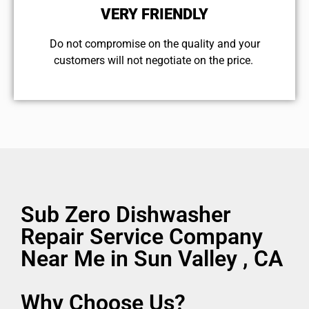
VERY FRIENDLY
​Do not compromise on the quality and your
customers will not negotiate on the price.
Sub Zero Dishwasher
Repair Service Company
Near Me in Sun Valley , CA
Why Choose Us?