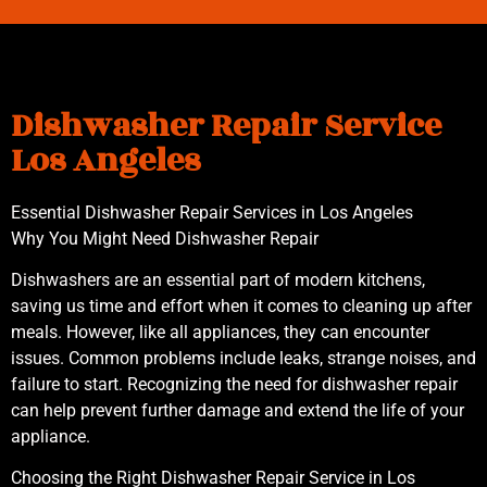
Dishwasher Repair Service
Los Angeles
Essential Dishwasher Repair Services in Los Angeles
Why You Might Need Dishwasher Repair
Dishwashers are an essential part of modern kitchens,
saving us time and effort when it comes to cleaning up after
meals. However, like all appliances, they can encounter
issues. Common problems include leaks, strange noises, and
failure to start. Recognizing the need for dishwasher repair
can help prevent further damage and extend the life of your
appliance.
Choosing the Right Dishwasher Repair Service in Los