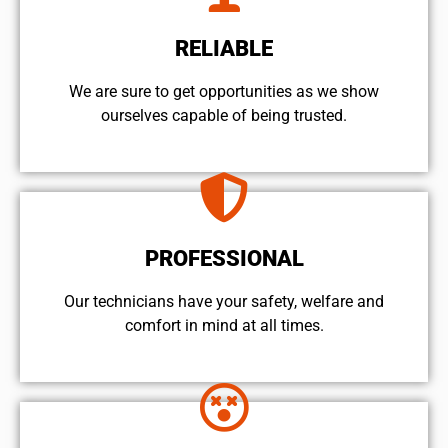
RELIABLE
We are sure to get opportunities as we show
ourselves capable of being trusted.
PROFESSIONAL
Our technicians have your safety, welfare and
comfort ​in mind at all times.