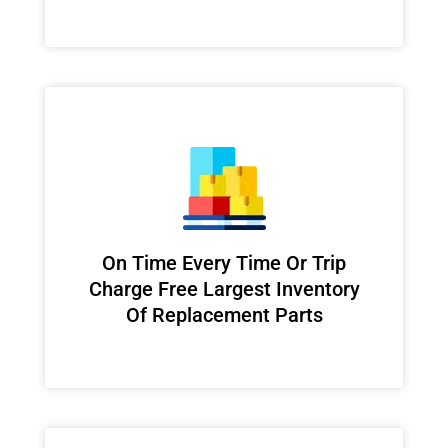
On Time Every Time Or Trip
Charge Free Largest Inventory
Of Replacement Parts