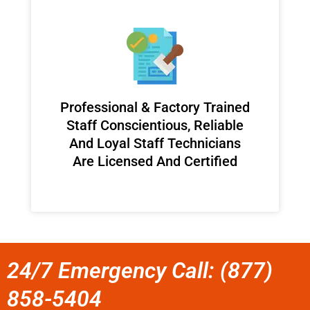
Professional & Factory Trained
Staff Conscientious, Reliable
And Loyal Staff Technicians
Are Licensed And Certified
24/7 Emergency Call: (877)
858-5404