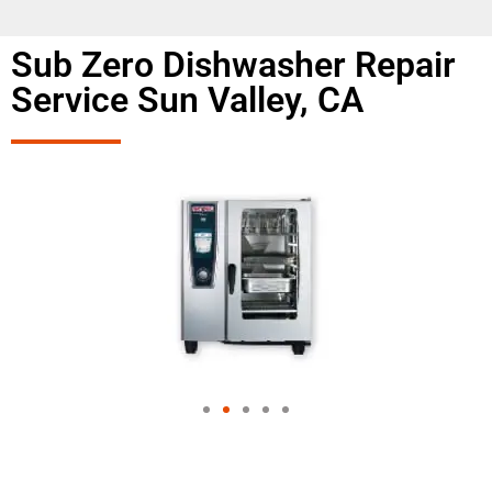
Sub Zero Dishwasher Repair
Service Sun Valley, CA