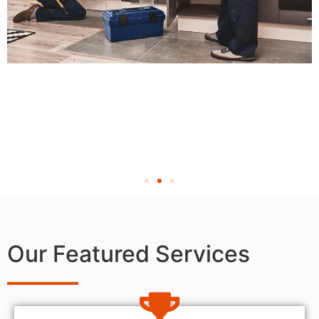
Our Featured Services