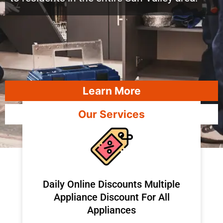
Learn More
Our Services
​Daily Online Discounts Multiple
Appliance Discount For All
Appliances