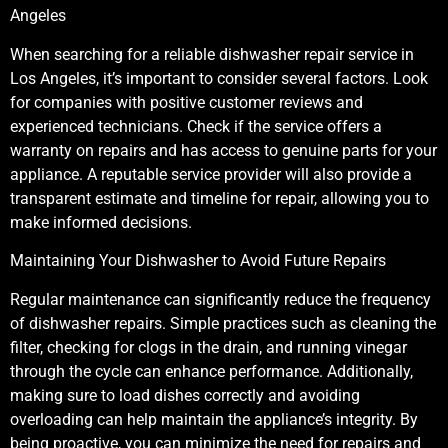
Angeles
When searching for a reliable dishwasher repair service in
Los Angeles, it’s important to consider several factors. Look
for companies with positive customer reviews and
experienced technicians. Check if the service offers a
warranty on repairs and has access to genuine parts for your
appliance. A reputable service provider will also provide a
transparent estimate and timeline for repair, allowing you to
make informed decisions.
Maintaining Your Dishwasher to Avoid Future Repairs
Regular maintenance can significantly reduce the frequency
of dishwasher repairs. Simple practices such as cleaning the
filter, checking for clogs in the drain, and running vinegar
through the cycle can enhance performance. Additionally,
making sure to load dishes correctly and avoiding
overloading can help maintain the appliance’s integrity. By
being proactive, you can minimize the need for repairs and