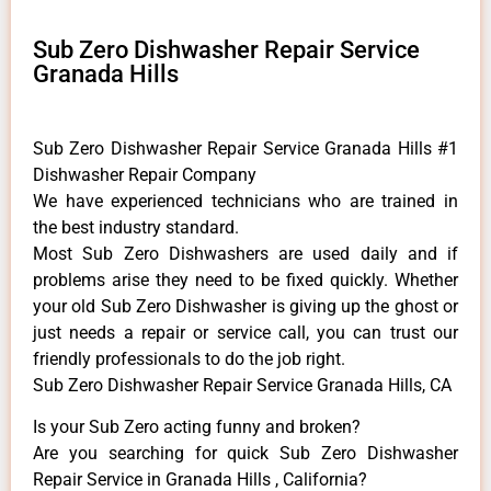
Sub Zero Dishwasher Repair Service
Granada Hills
Sub Zero Dishwasher Repair Service Granada Hills #1
Dishwasher Repair Company
We have experienced technicians who are trained in
the best industry standard.
Most Sub Zero Dishwashers are used daily and if
problems arise they need to be fixed quickly. Whether
your old Sub Zero ​Dishwasher is giving up the ghost or
just needs a repair or service call, you can trust our
friendly professionals to do the job right.
Sub Zero Dishwasher Repair Service Granada Hills, CA
Is your Sub Zero acting funny and broken?
Are you searching for quick Sub Zero Dishwasher
Repair Service in Granada Hills , California?