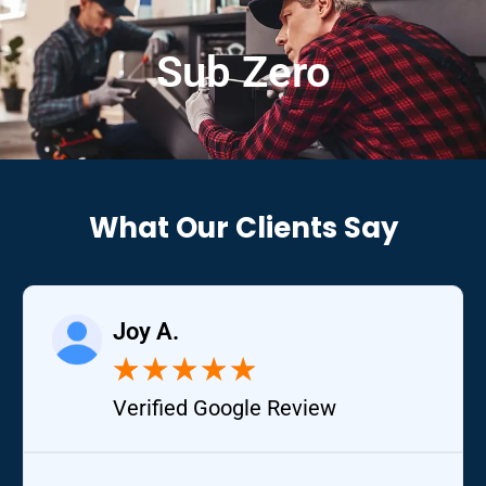
Sub Zero
What Our Clients Say
Joy A.
★
★
★
★
★
Verified Google Review