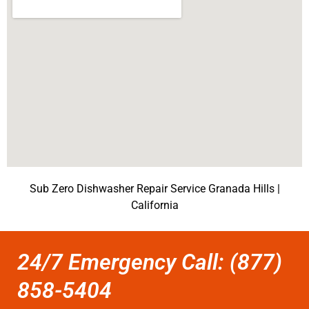
Sub Zero Dishwasher Repair Service Granada Hills |
California
24/7 Emergency Call: (877)
858-5404