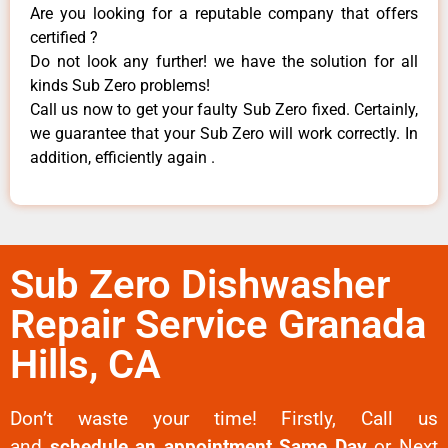
Are you looking for a reputable company that offers
certified ?
Do not look any further! we have the solution for all
kinds Sub Zero problems!
Call us now to get your faulty Sub Zero fixed. Certainly,
we guarantee that your Sub Zero will work correctly. In
addition, efficiently again .
Sub Zero Dishwasher
Repair Service Granada
Hills, CA
Don’t waste your time! Firstly, Call us
and
schedule an appointment Same Day
or Next