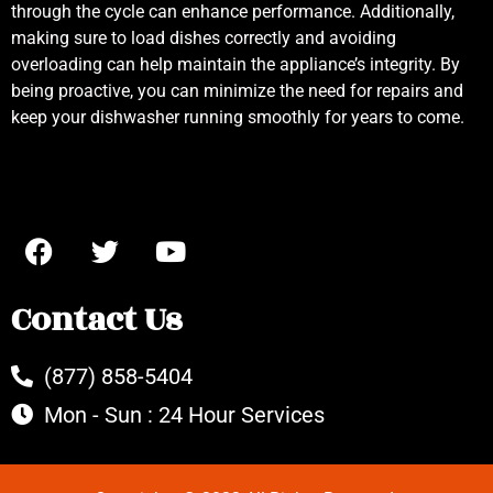
through the cycle can enhance performance. Additionally,
making sure to load dishes correctly and avoiding
overloading can help maintain the appliance’s integrity. By
being proactive, you can minimize the need for repairs and
keep your dishwasher running smoothly for years to come.
Contact Us
(877) 858-5404
Mon - Sun : 24 Hour Services