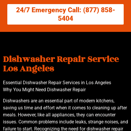
24/7 Emergency Call: (877) 858-
5404
Dishwasher Repair Service
Los Angeles
Essential Dishwasher Repair Services in Los Angeles
Why You Might Need Dishwasher Repair
Dishwashers are an essential part of modern kitchens,
saving us time and effort when it comes to cleaning up after
meals. However, like all appliances, they can encounter
issues. Common problems include leaks, strange noises, and
failure to start. Recognizing the need for dishwasher repair