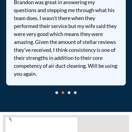
Brandon was great in answering my
questions and stepping me through what his
team does. I wasn't there when they
performed their service but my wife said they
were very good which means they were
amazing. Given the amount of stellar reviews
they've received, I think consistency is one of
their strengths in addition to their core
competency of air duct cleaning. Will be using
you again.