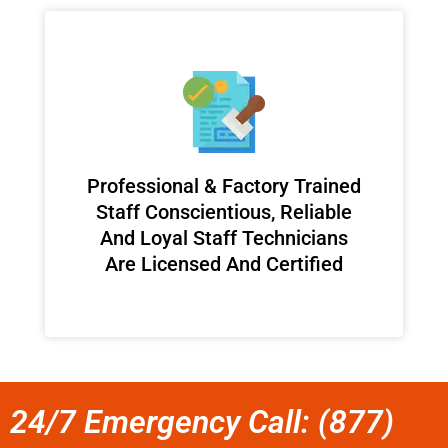
Professional & Factory Trained
Staff Conscientious, Reliable
And Loyal Staff Technicians
Are Licensed And Certified
24/7 Emergency Call: (877)