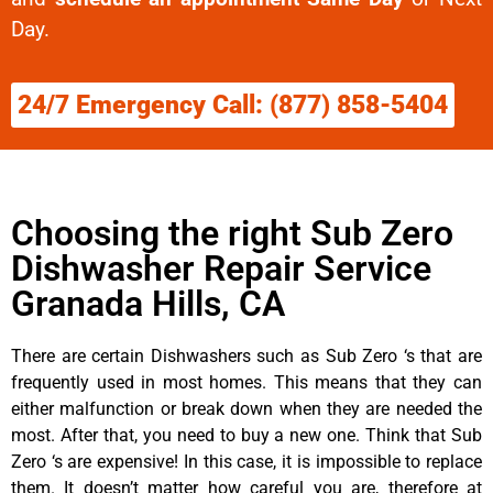
Day.
24/7 Emergency Call: (877) 858-5404
Choosing the right Sub Zero
Dishwasher Repair Service
Granada Hills, CA
There are certain Dishwashers such as Sub Zero ‘s that are
frequently used in most homes. This means that they can
either malfunction or break down when they are needed the
most. After that, you need to buy a new one. Think that Sub
Zero ‘s are expensive! In this case, it is impossible to replace
them. It doesn’t matter how careful you are, therefore at