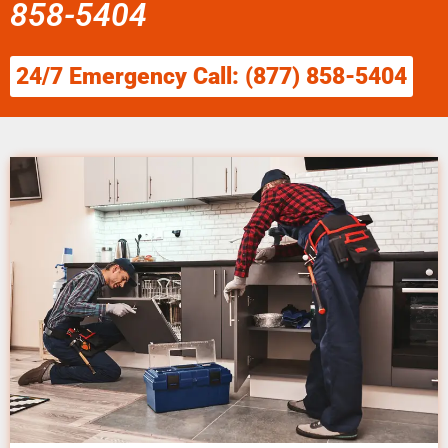
858-5404
24/7 Emergency Call: (877) 858-5404