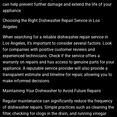
can help prevent further damage and extend the life of your
appliance.
Choosing the Right Dishwasher Repair Service in Los
Angeles
When searching for a reliable dishwasher repair service in
Los Angeles, it’s important to consider several factors. Look
for companies with positive customer reviews and
experienced technicians. Check if the service offers a
warranty on repairs and has access to genuine parts for your
appliance. A reputable service provider will also provide a
transparent estimate and timeline for repair, allowing you to
make informed decisions.
Maintaining Your Dishwasher to Avoid Future Repairs
Regular maintenance can significantly reduce the frequency
of dishwasher repairs. Simple practices such as cleaning the
filter, checking for clogs in the drain, and running vinegar