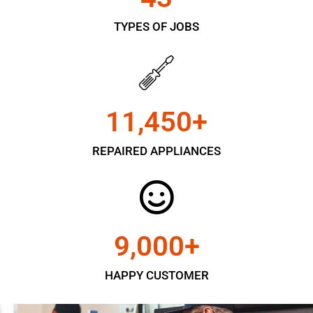
TYPES OF JOBS
11,450
+
REPAIRED APPLIANCES
9,000
+
HAPPY CUSTOMER