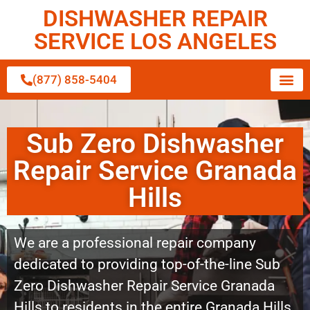
DISHWASHER REPAIR
SERVICE LOS ANGELES
(877) 858-5404
Sub Zero Dishwasher
Repair Service Granada
Hills
We are a professional repair company
dedicated to providing top-of-the-line Sub
Zero Dishwasher Repair Service Granada
Hills to residents in the entire Granada Hills