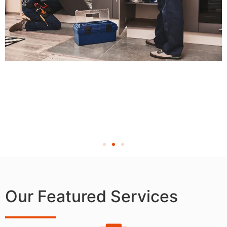
Our Featured Services