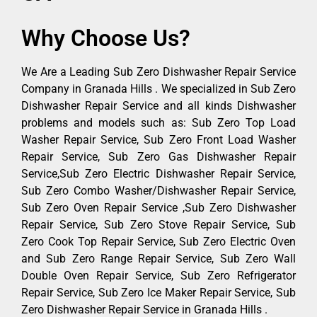
Why Choose Us?
We Are a Leading Sub Zero Dishwasher Repair Service
Company in Granada Hills . We specialized in Sub Zero
Dishwasher Repair Service and all kinds Dishwasher
problems and models such as: Sub Zero Top Load
Washer Repair Service, Sub Zero Front Load Washer
Repair Service, Sub Zero Gas Dishwasher Repair
Service,Sub Zero Electric Dishwasher Repair Service,
Sub Zero Combo Washer/Dishwasher Repair Service,
Sub Zero Oven Repair Service ,Sub Zero Dishwasher
Repair Service, Sub Zero Stove Repair Service, Sub
Zero Cook Top Repair Service, Sub Zero Electric Oven
and Sub Zero Range Repair Service, Sub Zero Wall
Double Oven Repair Service, Sub Zero Refrigerator
Repair Service, Sub Zero Ice Maker Repair Service, Sub
Zero Dishwasher Repair Service in Granada Hills .