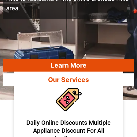
area.
Learn More
Our Services
​Daily Online Discounts Multiple
Appliance Discount For All