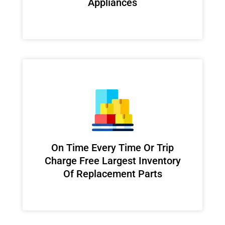
Appliances
On Time Every Time Or Trip
Charge Free Largest Inventory
Of Replacement Parts