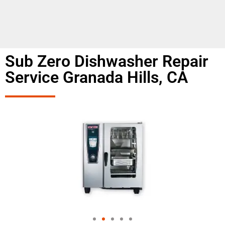
Sub Zero Dishwasher Repair
Service Granada Hills, CA