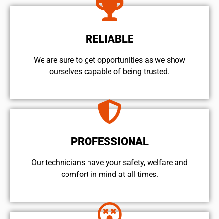
RELIABLE
We are sure to get opportunities as we show
ourselves capable of being trusted.
PROFESSIONAL
Our technicians have your safety, welfare and
comfort ​in mind at all times.