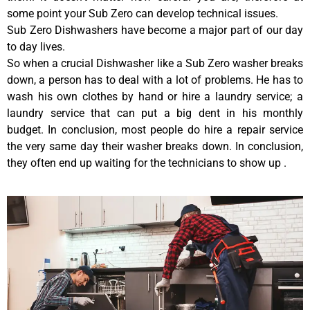
some point your Sub Zero can develop technical issues.
Sub Zero Dishwashers have become a major part of our day
to day lives.
So when a crucial Dishwasher like a Sub Zero washer breaks
down, a person has to deal with a lot of problems. He has to
wash his own clothes by hand or hire a laundry service; a
laundry service that can put a big dent in his monthly
budget. In conclusion, most people do hire a repair service
the very same day their washer breaks down. In conclusion,
they often end up waiting for the technicians to show up .