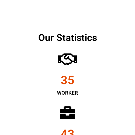
Our Statistics
35
WORKER
43