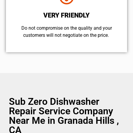
VERY FRIENDLY
​Do not compromise on the quality and your
customers will not negotiate on the price.
Sub Zero Dishwasher
Repair Service Company
Near Me in Granada Hills ,
CA