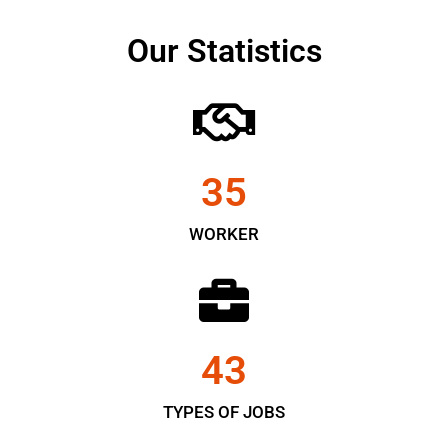
Our Statistics
35
WORKER
43
TYPES OF JOBS