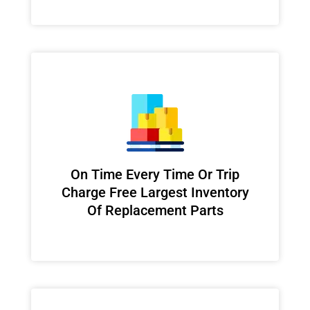
On Time Every Time Or Trip
Charge Free Largest Inventory
Of Replacement Parts