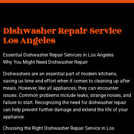
Dishwasher Repair Service
Los Angeles
Essential Dishwasher Repair Services in Los Angeles
Why You Might Need Dishwasher Repair
Dishwashers are an essential part of modern kitchens,
saving us time and effort when it comes to cleaning up after
meals. However, like all appliances, they can encounter
issues. Common problems include leaks, strange noises, and
failure to start. Recognizing the need for dishwasher repair
can help prevent further damage and extend the life of your
appliance.
Choosing the Right Dishwasher Repair Service in Los