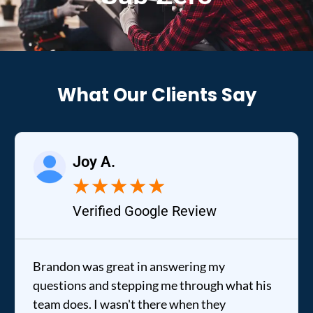
What Our Clients Say
Joy A.
★
★
★
★
★
Verified Google Review
Brandon was great in answering my
questions and stepping me through what his
team does. I wasn't there when they