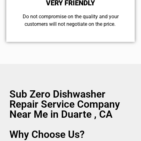
VERY FRIENDLY
​Do not compromise on the quality and your
customers will not negotiate on the price.
Sub Zero Dishwasher
Repair Service Company
Near Me in Duarte , CA
Why Choose Us?