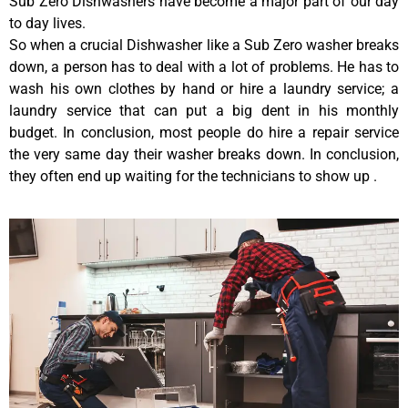
Sub Zero Dishwashers have become a major part of our day
to day lives.
So when a crucial Dishwasher like a Sub Zero washer breaks
down, a person has to deal with a lot of problems. He has to
wash his own clothes by hand or hire a laundry service; a
laundry service that can put a big dent in his monthly
budget. In conclusion, most people do hire a repair service
the very same day their washer breaks down. In conclusion,
they often end up waiting for the technicians to show up .