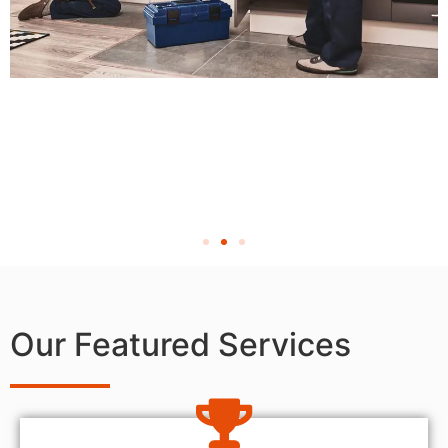
Our Featured Services