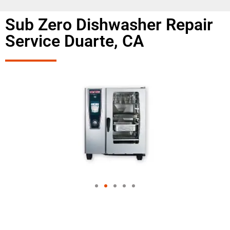
Sub Zero Dishwasher Repair
Service Duarte, CA