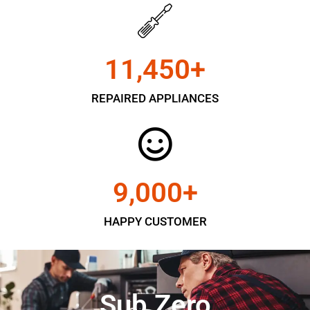
11,450
+
REPAIRED APPLIANCES
9,000
+
HAPPY CUSTOMER
Sub Zero