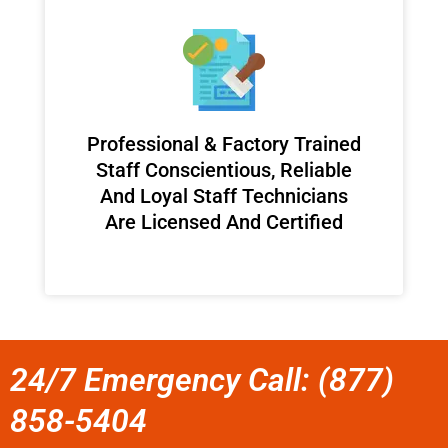
Professional & Factory Trained
Staff Conscientious, Reliable
And Loyal Staff Technicians
Are Licensed And Certified
24/7 Emergency Call: (877)
858-5404