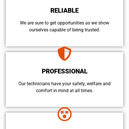
RELIABLE
We are sure to get opportunities as we show
ourselves capable of being trusted.
PROFESSIONAL
Our technicians have your safety, welfare and
comfort ​in mind at all times.