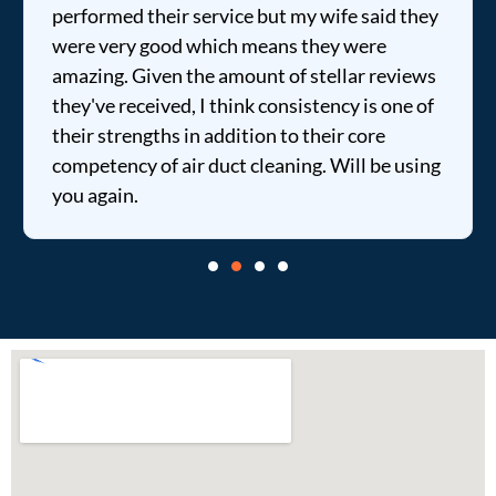
performed their service but my wife said they
were very good which means they were
amazing. Given the amount of stellar reviews
they've received, I think consistency is one of
their strengths in addition to their core
competency of air duct cleaning. Will be using
you again.