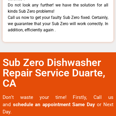
Do not look any further! we have the solution for all
kinds Sub Zero problems!
Call us now to get your faulty Sub Zero fixed. Certainly,
we guarantee that your Sub Zero will work correctly. In
addition, efficiently again .
Sub Zero Dishwasher
Repair Service Duarte,
CA
Don’t waste your time! Firstly, Call us
and
schedule an appointment Same Day
or Next
Day.