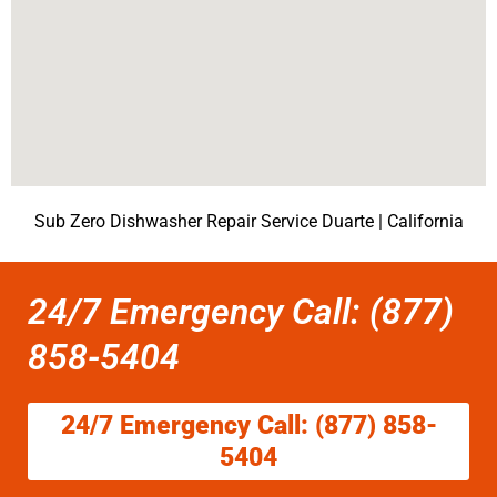
Sub Zero Dishwasher Repair Service Duarte | California
24/7 Emergency Call: (877)
858-5404
24/7 Emergency Call: (877) 858-
5404