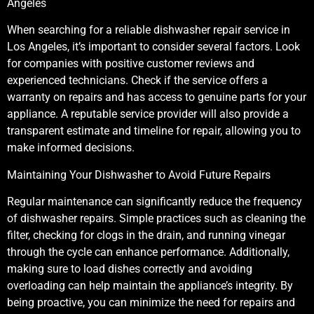
Angeles
When searching for a reliable dishwasher repair service in
Los Angeles, it’s important to consider several factors. Look
for companies with positive customer reviews and
experienced technicians. Check if the service offers a
warranty on repairs and has access to genuine parts for your
appliance. A reputable service provider will also provide a
transparent estimate and timeline for repair, allowing you to
make informed decisions.
Maintaining Your Dishwasher to Avoid Future Repairs
Regular maintenance can significantly reduce the frequency
of dishwasher repairs. Simple practices such as cleaning the
filter, checking for clogs in the drain, and running vinegar
through the cycle can enhance performance. Additionally,
making sure to load dishes correctly and avoiding
overloading can help maintain the appliance’s integrity. By
being proactive, you can minimize the need for repairs and