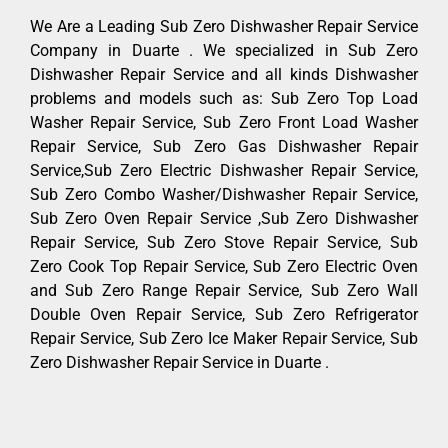
We Are a Leading Sub Zero Dishwasher Repair Service
Company in Duarte . We specialized in Sub Zero
Dishwasher Repair Service and all kinds Dishwasher
problems and models such as: Sub Zero Top Load
Washer Repair Service, Sub Zero Front Load Washer
Repair Service, Sub Zero Gas Dishwasher Repair
Service,Sub Zero Electric Dishwasher Repair Service,
Sub Zero Combo Washer/Dishwasher Repair Service,
Sub Zero Oven Repair Service ,Sub Zero Dishwasher
Repair Service, Sub Zero Stove Repair Service, Sub
Zero Cook Top Repair Service, Sub Zero Electric Oven
and Sub Zero Range Repair Service, Sub Zero Wall
Double Oven Repair Service, Sub Zero Refrigerator
Repair Service, Sub Zero Ice Maker Repair Service, Sub
Zero Dishwasher Repair Service in Duarte .