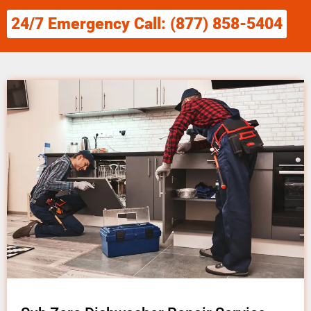
24/7 Emergency Call: (877) 858-5404