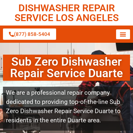
DISHWASHER REPAIR
SERVICE LOS ANGELES
(877) 858-5404
Sub Zero Dishwasher
Repair Service Duarte
We are a professional repair company
dedicated to providing top-of-the-line Sub
Zero Dishwasher Repair Service Duarte to
residents in the entire Duarte area.