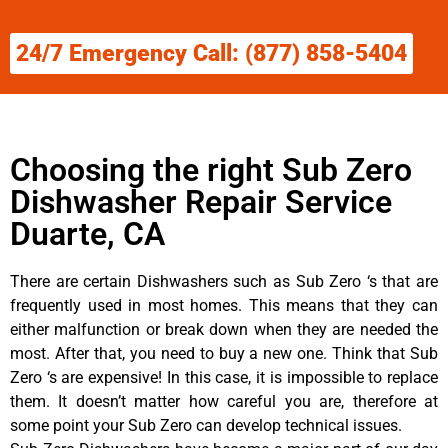
24/7 Emergency Call: (877) 858-5404
Choosing the right Sub Zero
Dishwasher Repair Service
Duarte, CA
There are certain Dishwashers such as Sub Zero ‘s that are
frequently used in most homes. This means that they can
either malfunction or break down when they are needed the
most. After that, you need to buy a new one. Think that Sub
Zero ‘s are expensive! In this case, it is impossible to replace
them. It doesn’t matter how careful you are, therefore at
some point your Sub Zero can develop technical issues.