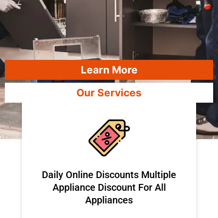
Learn More
Our Services
​Daily Online Discounts Multiple
Appliance Discount For All
Appliances