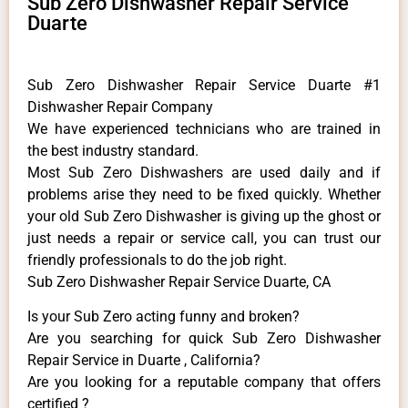
Sub Zero Dishwasher Repair Service
Duarte
Sub Zero Dishwasher Repair Service Duarte #1
Dishwasher Repair Company
We have experienced technicians who are trained in
the best industry standard.
Most Sub Zero Dishwashers are used daily and if
problems arise they need to be fixed quickly. Whether
your old Sub Zero ​Dishwasher is giving up the ghost or
just needs a repair or service call, you can trust our
friendly professionals to do the job right.
Sub Zero Dishwasher Repair Service Duarte, CA
Is your Sub Zero acting funny and broken?
Are you searching for quick Sub Zero Dishwasher
Repair Service in Duarte , California?
Are you looking for a reputable company that offers
certified ?