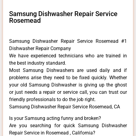
Samsung Dishwasher Repair Service
Rosemead
Samsung Dishwasher Repair Service Rosemead #1
Dishwasher Repair Company
We have experienced technicians who are trained in
the best industry standard.
Most Samsung Dishwashers are used daily and if
problems arise they need to be fixed quickly. Whether
your old Samsung ​Dishwasher is giving up the ghost
or just needs a repair or service call, you can trust our
friendly professionals to do the job right.
Samsung Dishwasher Repair Service Rosemead, CA
Is your Samsung acting funny and broken?
Are you searching for quick Samsung Dishwasher
Repair Service in Rosemead , California?