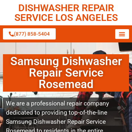
DISHWASHER REPAIR
SERVICE LOS ANGELES
(877) 858-5404
Samsung Dishwasher
Repair Service
Rosemead
We are a professional repair company
dedicated to providing top-of-the-line
Samsung Dishwasher Repair Service
Rosemead to residents in the entire