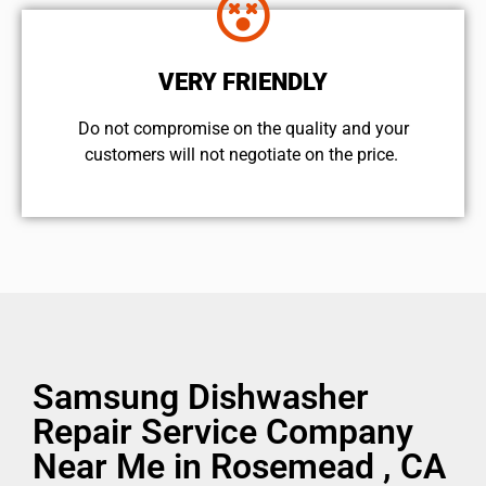
VERY FRIENDLY
​Do not compromise on the quality and your
customers will not negotiate on the price.
Samsung Dishwasher
Repair Service Company
Near Me in Rosemead , CA