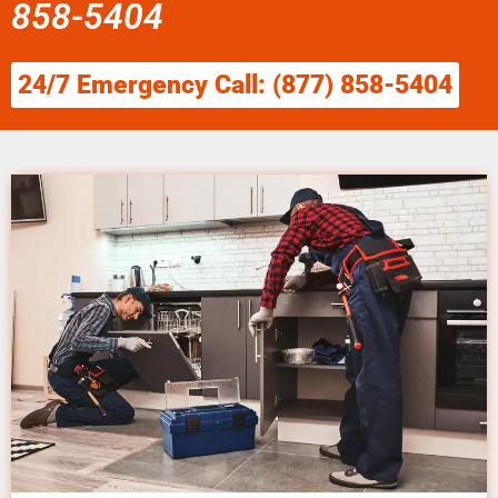
858-5404
24/7 Emergency Call: (877) 858-5404