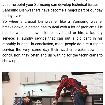
at some point your Samsung can develop technical issues.
Samsung Dishwashers have become a major part of our day
to day lives.
So when a crucial Dishwasher like a Samsung washer
breaks down, a person has to deal with a lot of problems. He
has to wash his own clothes by hand or hire a laundry
service; a laundry service that can put a big dent in his
monthly budget. In conclusion, most people do hire a repair
service the very same day their washer breaks down. In
conclusion, they often end up waiting for the technicians to
show up .