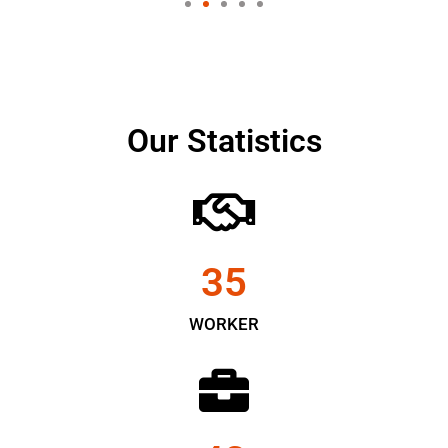
Our Statistics
35
WORKER