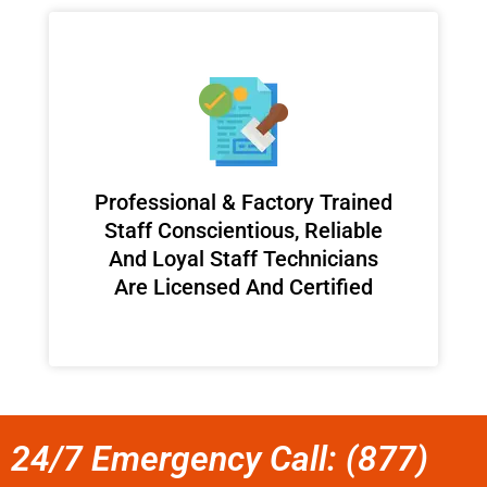
Professional & Factory Trained
Staff Conscientious, Reliable
And Loyal Staff Technicians
Are Licensed And Certified
24/7 Emergency Call: (877)