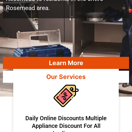
Rosemead area.
Learn More
Our Services
​Daily Online Discounts Multiple
Appliance Discount For All