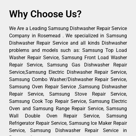
Why Choose Us?
We Are a Leading Samsung Dishwasher Repair Service
Company in Rosemead . We specialized in Samsung
Dishwasher Repair Service and all kinds Dishwasher
problems and models such as: Samsung Top Load
Washer Repair Service, Samsung Front Load Washer
Repair Service, Samsung Gas Dishwasher Repair
Service,Samsung Electric Dishwasher Repair Service,
Samsung Combo Washer/Dishwasher Repair Service,
Samsung Oven Repair Service ,Samsung Dishwasher
Repair Service, Samsung Stove Repair Service,
Samsung Cook Top Repair Service, Samsung Electric
Oven and Samsung Range Repair Service, Samsung
Wall Double Oven Repair Service, Samsung
Refrigerator Repair Service, Samsung Ice Maker Repair
Service, Samsung Dishwasher Repair Service in