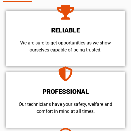
RELIABLE
We are sure to get opportunities as we show
ourselves capable of being trusted.
PROFESSIONAL
Our technicians have your safety, welfare and
comfort ​in mind at all times.