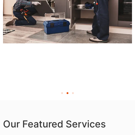
Our Featured Services