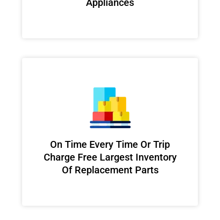
Appliances
On Time Every Time Or Trip
Charge Free Largest Inventory
Of Replacement Parts