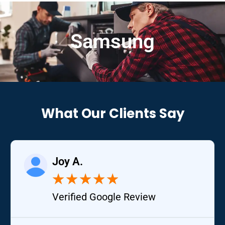
Samsung
What Our Clients Say
Joy A.
★
★
★
★
★
Verified Google Review