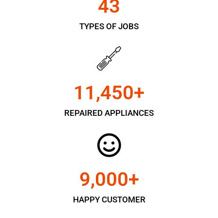
43
TYPES OF JOBS
11,450
+
REPAIRED APPLIANCES
9,000
+
HAPPY CUSTOMER