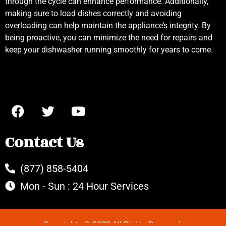
through the cycle can enhance performance. Additionally,
making sure to load dishes correctly and avoiding
overloading can help maintain the appliance’s integrity. By
being proactive, you can minimize the need for repairs and
keep your dishwasher running smoothly for years to come.
Contact Us
(877) 858-5404
Mon - Sun : 24 Hour Services
Copyrights © 2022 All Rights Reserved.