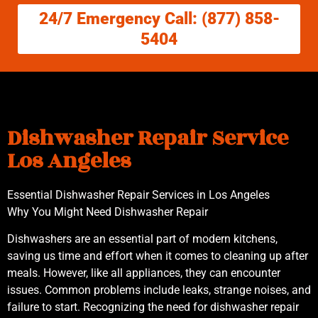
24/7 Emergency Call: (877) 858-
5404
Dishwasher Repair Service
Los Angeles
Essential Dishwasher Repair Services in Los Angeles
Why You Might Need Dishwasher Repair
Dishwashers are an essential part of modern kitchens,
saving us time and effort when it comes to cleaning up after
meals. However, like all appliances, they can encounter
issues. Common problems include leaks, strange noises, and
failure to start. Recognizing the need for dishwasher repair