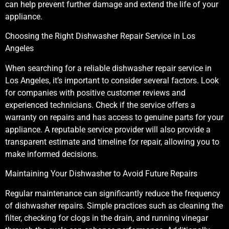
can help prevent further damage and extend the life of your
appliance.
Choosing the Right Dishwasher Repair Service in Los
Angeles
When searching for a reliable dishwasher repair service in
Los Angeles, it’s important to consider several factors. Look
for companies with positive customer reviews and
experienced technicians. Check if the service offers a
warranty on repairs and has access to genuine parts for your
appliance. A reputable service provider will also provide a
transparent estimate and timeline for repair, allowing you to
make informed decisions.
Maintaining Your Dishwasher to Avoid Future Repairs
Regular maintenance can significantly reduce the frequency
of dishwasher repairs. Simple practices such as cleaning the
filter, checking for clogs in the drain, and running vinegar