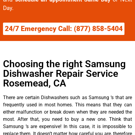
Day.
24/7 Emergency Call: (877) 858-5404
Choosing the right Samsung
Dishwasher Repair Service
Rosemead, CA
There are certain Dishwashers such as Samsung ‘s that are
frequently used in most homes. This means that they can
either malfunction or break down when they are needed the
most. After that, you need to buy a new one. Think that
Samsung ‘s are expensive! In this case, it is impossible to
replace them. It doesn’t matter how careful you are, therefore