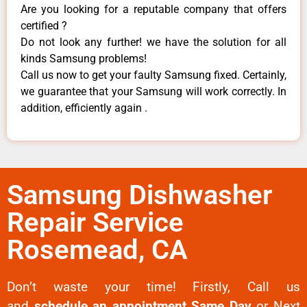
Are you looking for a reputable company that offers
certified ?
Do not look any further! we have the solution for all
kinds Samsung problems!
Call us now to get your faulty Samsung fixed. Certainly,
we guarantee that your Samsung will work correctly. In
addition, efficiently again .
Samsung Dishwasher
Repair Service
Rosemead, CA
Don’t waste your time! Firstly, Call us
and
schedule an appointment Same Day
or Next