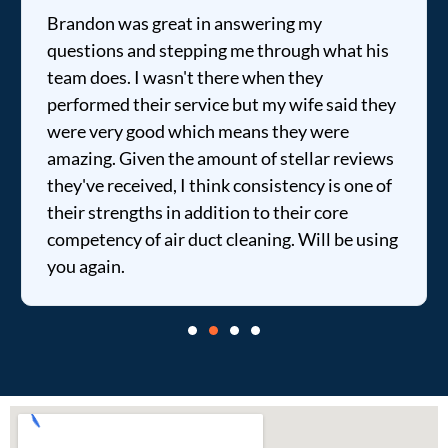
Brandon was great in answering my
questions and stepping me through what his
team does. I wasn't there when they
performed their service but my wife said they
were very good which means they were
amazing. Given the amount of stellar reviews
they've received, I think consistency is one of
their strengths in addition to their core
competency of air duct cleaning. Will be using
you again.