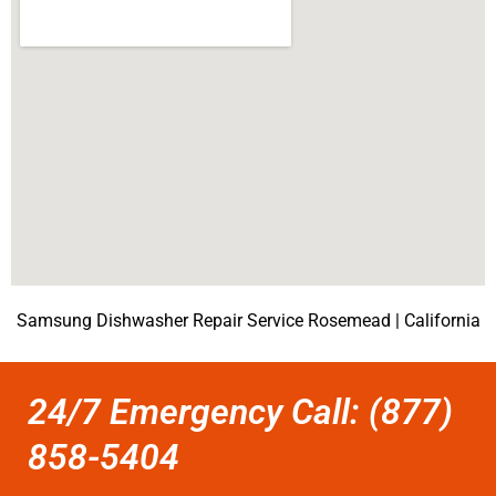
Samsung Dishwasher Repair Service Rosemead | California
24/7 Emergency Call: (877)
858-5404