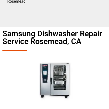
Rosemead .
Samsung Dishwasher Repair
Service Rosemead, CA