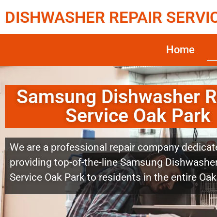
DISHWASHER REPAIR SERVI
Home
Samsung Dishwasher R
Service Oak Park
We are a professional repair company dedicat
providing top-of-the-line Samsung Dishwasher
Service Oak Park to residents in the entire Oak