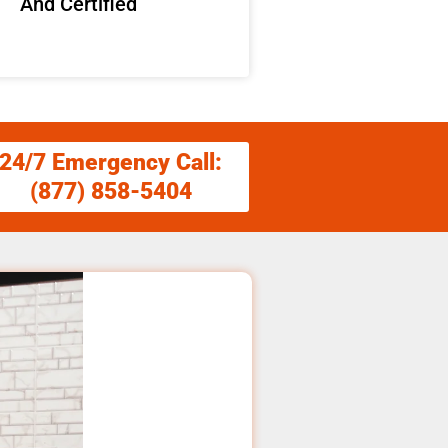
And Certified
24/7 Emergency Call:
(877) 858-5404