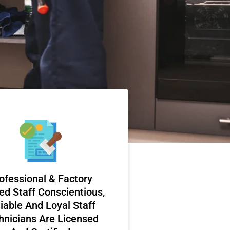
ofessional & Factory
ed Staff Conscientious,
iable And Loyal Staff
hnicians Are Licensed