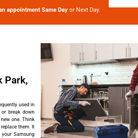
an appointment Same Day
or Next Day.
k Park,
equently used in
n or break down
a new one. Think
 replace them. It
nt your Samsung