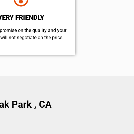
VERY FRIENDLY
promise on the quality and your
will not negotiate on the price.
k Park , CA