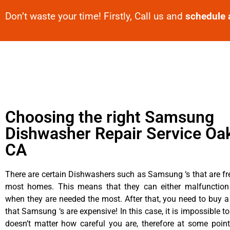
Don’t waste your time! Firstly, Call us and
schedule 
Choosing the right Samsung
Dishwasher Repair Service Oa
CA
There are certain Dishwashers such as Samsung ‘s that are fr
most homes. This means that they can either malfunctio
when they are needed the most. After that, you need to buy 
that Samsung ‘s are expensive! In this case, it is impossible to
doesn’t matter how careful you are, therefore at some poi