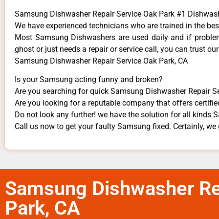
Samsung Dishwasher Repair Service Oak Park #1 Dishwas
We have experienced technicians who are trained in the bes
Most Samsung Dishwashers are used daily and if problems
ghost or just needs a repair or service call, you can trust our
Samsung Dishwasher Repair Service Oak Park, CA
Is your Samsung acting funny and broken?
Are you searching for quick Samsung Dishwasher Repair Ser
Are you looking for a reputable company that offers certifie
Do not look any further! we have the solution for all kind
Call us now to get your faulty Samsung fixed. Certainly, we g
Samsung Dishwasher Rep
Park, CA