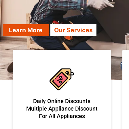
Learn More
Our Services
​Daily Online Discounts
Multiple Appliance Discount
For All Appliances