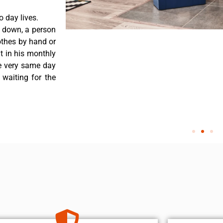
 day lives.
 down, a person
othes by hand or
nt in his monthly
he very same day
 waiting for the