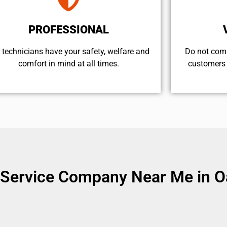
PROFESSIONAL
 technicians have your safety, welfare and
​Do not com
comfort ​in mind at all times.
customers 
Service Company Near Me in Oa