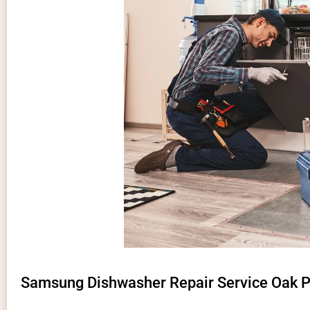
Samsung Dishwasher Repair Service Oak P