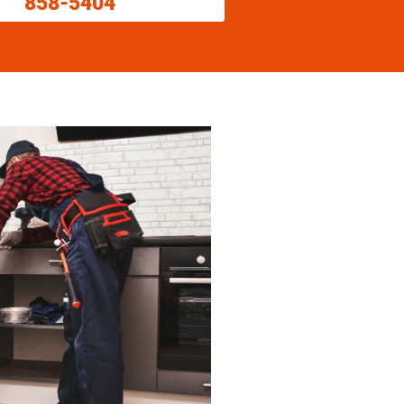
858-5404