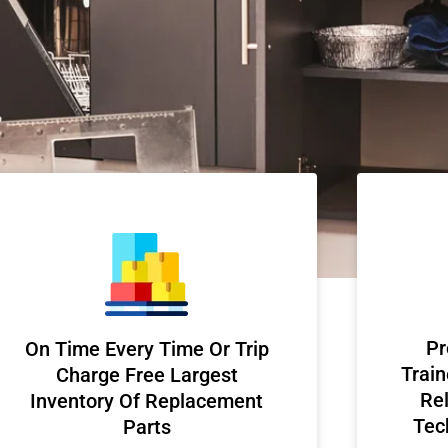
Pr
On Time Every Time Or Trip
Train
Charge Free Largest
Rel
Inventory Of Replacement
Tec
Parts