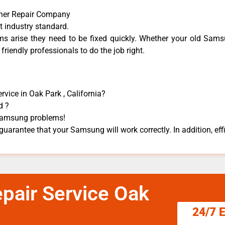
her Repair Company
t industry standard.
 arise they need to be fixed quickly. Whether your old Samsu
 friendly professionals to do the job right.
vice in Oak Park , California?
d ?
s Samsung problems!
uarantee that your Samsung will work correctly. In addition, effi
air Service Oak
24/7 