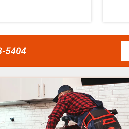
58-5404