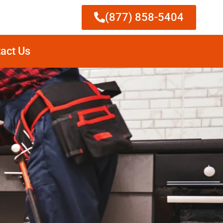
(877) 858-5404
act Us