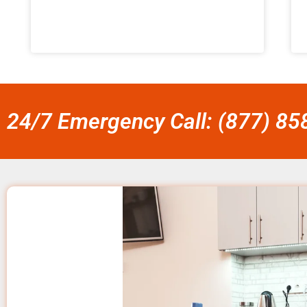
24/7 Emergency Call: (877) 8