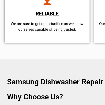
RELIABLE
We are sure to get opportunities as we show
Our
ourselves capable of being trusted.
Samsung Dishwasher Repair 
Why Choose Us?