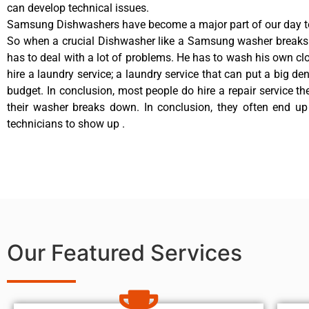
can develop technical issues.
Samsung Dishwashers have become a major part of our day to
So when a crucial Dishwasher like a Samsung washer breaks
has to deal with a lot of problems. He has to wash his own cl
hire a laundry service; a laundry service that can put a big de
budget. In conclusion, most people do hire a repair service t
their washer breaks down. In conclusion, they often end up
technicians to show up .
Our Featured Services