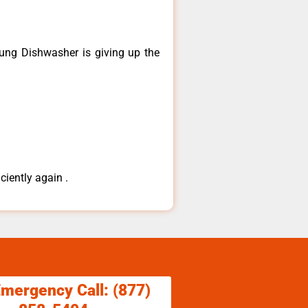
ng ​Dishwasher is giving up the
ciently again .
Emergency Call: (877)