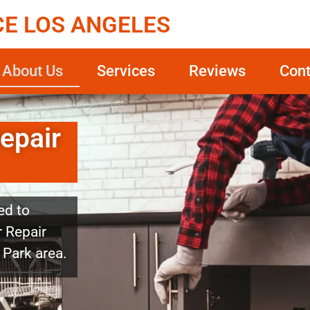
CE LOS ANGELES
About Us
Services
Reviews
Cont
epair
ed to
 Repair
 Park area.