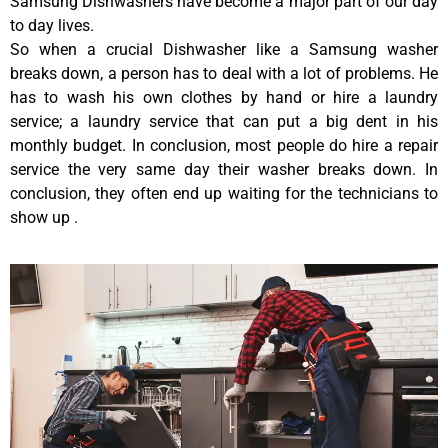
Samsung Dishwashers have become a major part of our day
to day lives.
So when a crucial Dishwasher like a Samsung washer
breaks down, a person has to deal with a lot of problems. He
has to wash his own clothes by hand or hire a laundry
service; a laundry service that can put a big dent in his
monthly budget. In conclusion, most people do hire a repair
service the very same day their washer breaks down. In
conclusion, they often end up waiting for the technicians to
show up .