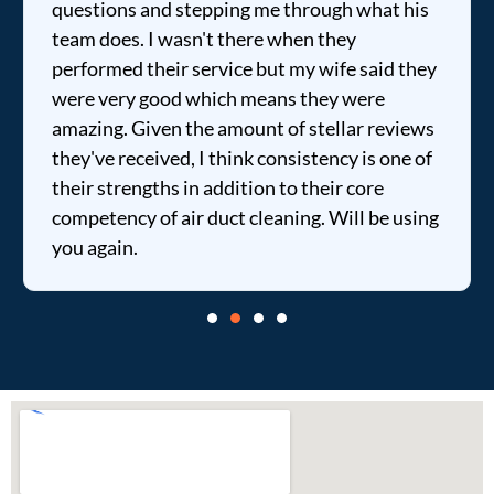
questions and stepping me through what his
team does. I wasn't there when they
performed their service but my wife said they
were very good which means they were
amazing. Given the amount of stellar reviews
they've received, I think consistency is one of
their strengths in addition to their core
competency of air duct cleaning. Will be using
you again.