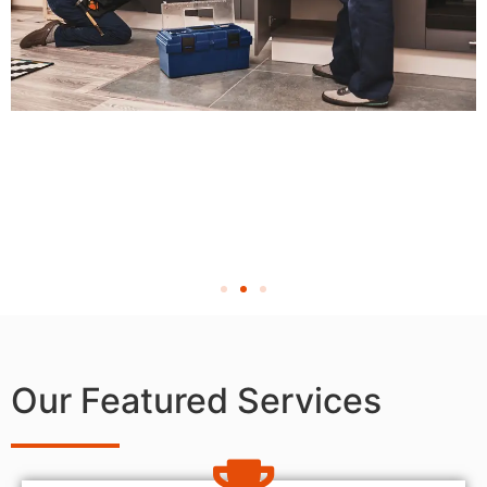
Our Featured Services