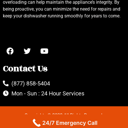
overloading can help maintain the appliance’s integrity. By
being proactive, you can minimize the need for repairs and
keep your dishwasher running smoothly for years to come.
Contact Us
(877) 858-5404
Mon - Sun : 24 Hour Services
Copyrights © 2022 All Rights Reserved.
24/7 Emergency Call