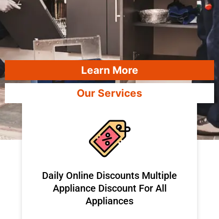
Learn More
Our Services
​Daily Online Discounts Multiple
Appliance Discount For All
Appliances