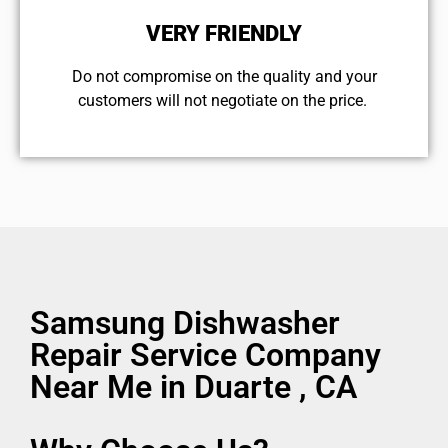
VERY FRIENDLY
​Do not compromise on the quality and your
customers will not negotiate on the price.
Samsung Dishwasher
Repair Service Company
Near Me in Duarte , CA