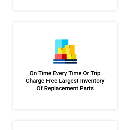
On Time Every Time Or Trip
Charge Free Largest Inventory
Of Replacement Parts