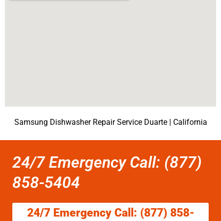
Samsung Dishwasher Repair Service Duarte | California
24/7 Emergency Call: (877)
858-5404
24/7 Emergency Call: (877) 858-