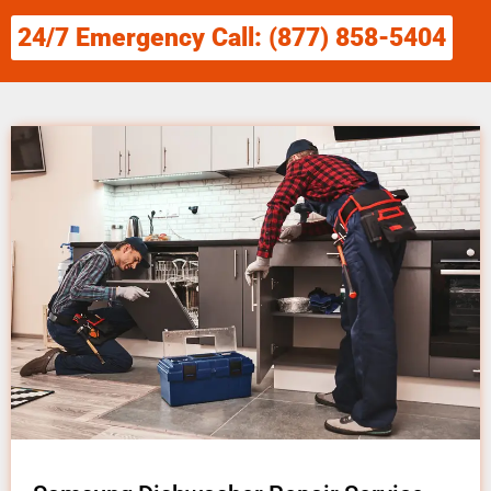
24/7 Emergency Call: (877) 858-5404