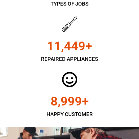
TYPES OF JOBS
11,450
+
REPAIRED APPLIANCES
9,000
+
HAPPY CUSTOMER