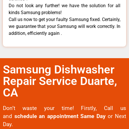
Do not look any further! we have the solution for all
kinds Samsung problems!
Call us now to get your faulty Samsung fixed. Certainly,
we guarantee that your Samsung will work correctly. In
addition, efficiently again .
Samsung Dishwasher
Repair Service Duarte,
CA
Don’t waste your time! Firstly, Call us
and
schedule an appointment Same Day
or Next
Day.