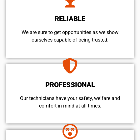
RELIABLE
We are sure to get opportunities as we show
ourselves capable of being trusted.
PROFESSIONAL
Our technicians have your safety, welfare and
comfort ​in mind at all times.