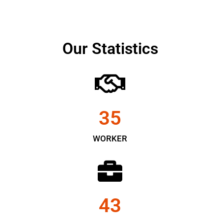
Our Statistics
35
WORKER
43