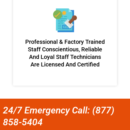
Professional & Factory Trained
Staff Conscientious, Reliable
And Loyal Staff Technicians
Are Licensed And Certified
24/7 Emergency Call: (877)
858-5404