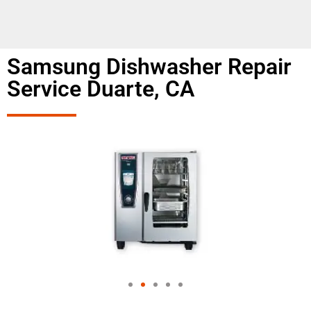
Samsung Dishwasher Repair
Service Duarte, CA