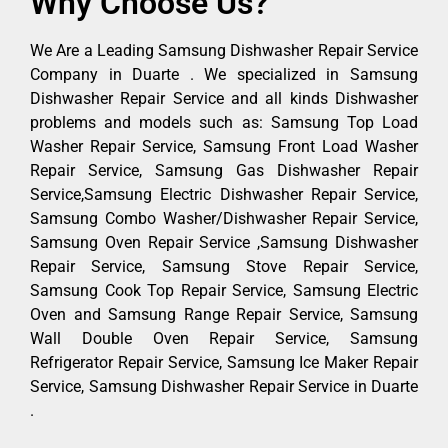
Why Choose Us?
We Are a Leading Samsung Dishwasher Repair Service
Company in Duarte . We specialized in Samsung
Dishwasher Repair Service and all kinds Dishwasher
problems and models such as: Samsung Top Load
Washer Repair Service, Samsung Front Load Washer
Repair Service, Samsung Gas Dishwasher Repair
Service,Samsung Electric Dishwasher Repair Service,
Samsung Combo Washer/Dishwasher Repair Service,
Samsung Oven Repair Service ,Samsung Dishwasher
Repair Service, Samsung Stove Repair Service,
Samsung Cook Top Repair Service, Samsung Electric
Oven and Samsung Range Repair Service, Samsung
Wall Double Oven Repair Service, Samsung
Refrigerator Repair Service, Samsung Ice Maker Repair
Service, Samsung Dishwasher Repair Service in Duarte
.