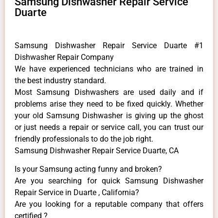
Samsung Dishwasher Repair Service
Duarte
Samsung Dishwasher Repair Service Duarte #1
Dishwasher Repair Company
We have experienced technicians who are trained in
the best industry standard.
Most Samsung Dishwashers are used daily and if
problems arise they need to be fixed quickly. Whether
your old Samsung ​Dishwasher is giving up the ghost
or just needs a repair or service call, you can trust our
friendly professionals to do the job right.
Samsung Dishwasher Repair Service Duarte, CA
Is your Samsung acting funny and broken?
Are you searching for quick Samsung Dishwasher
Repair Service in Duarte , California?
Are you looking for a reputable company that offers
certified ?