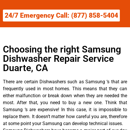
24/7 Emergency Call: (877) 858-5404
Choosing the right Samsung
Dishwasher Repair Service
Duarte, CA
There are certain Dishwashers such as Samsung ‘s that are
frequently used in most homes. This means that they can
either malfunction or break down when they are needed the
most. After that, you need to buy a new one. Think that
Samsung ‘s are expensive! In this case, it is impossible to
replace them. It doesn’t matter how careful you are, therefore
at some point your Samsung can develop technical issues.