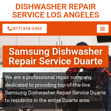
DISHWASHER REPAIR
SERVICE LOS ANGELES
(877) 858-5404
Samsung Dishwasher
Repair Service Duarte
We are a professional repair company
dedicated to providing top-of-the-line
Samsung Dishwasher Repair Service Duarte
to residents in the entire Duarte area.