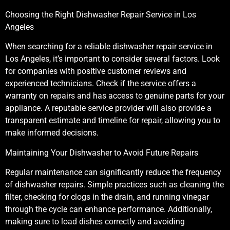
Choosing the Right Dishwasher Repair Service in Los
Angeles
When searching for a reliable dishwasher repair service in
Los Angeles, it’s important to consider several factors. Look
for companies with positive customer reviews and
experienced technicians. Check if the service offers a
warranty on repairs and has access to genuine parts for your
appliance. A reputable service provider will also provide a
transparent estimate and timeline for repair, allowing you to
make informed decisions.
Maintaining Your Dishwasher to Avoid Future Repairs
Regular maintenance can significantly reduce the frequency
of dishwasher repairs. Simple practices such as cleaning the
filter, checking for clogs in the drain, and running vinegar
through the cycle can enhance performance. Additionally,
making sure to load dishes correctly and avoiding