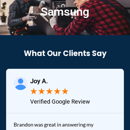
Samsung
What Our Clients Say
Joy A.
★
★
★
★
★
Verified Google Review
Brandon was great in answering my