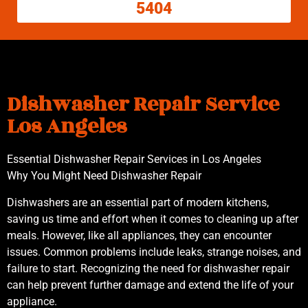
5404
Dishwasher Repair Service
Los Angeles
Essential Dishwasher Repair Services in Los Angeles
Why You Might Need Dishwasher Repair
Dishwashers are an essential part of modern kitchens,
saving us time and effort when it comes to cleaning up after
meals. However, like all appliances, they can encounter
issues. Common problems include leaks, strange noises, and
failure to start. Recognizing the need for dishwasher repair
can help prevent further damage and extend the life of your
appliance.