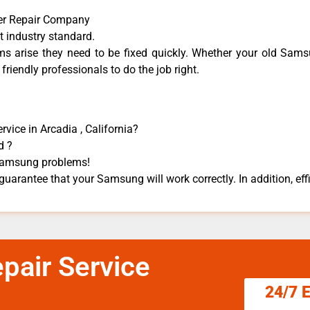
er Repair Company
t industry standard.
 arise they need to be fixed quickly. Whether your old Samsu
 friendly professionals to do the job right.
ice in Arcadia , California?
d ?
s Samsung problems!
uarantee that your Samsung will work correctly. In addition, effi
air Service
24/7 