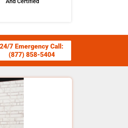
And Certified
24/7 Emergency Call:
(877) 858-5404