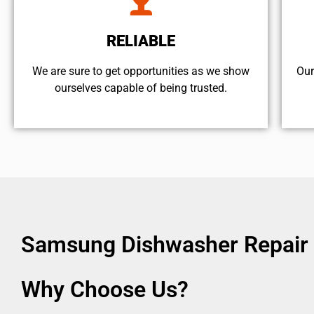
RELIABLE
We are sure to get opportunities as we show
Our
ourselves capable of being trusted.
Samsung Dishwasher Repair 
Why Choose Us?