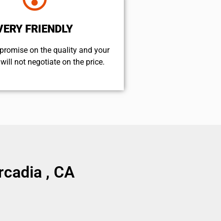
VERY FRIENDLY
promise on the quality and your
will not negotiate on the price.
cadia , CA