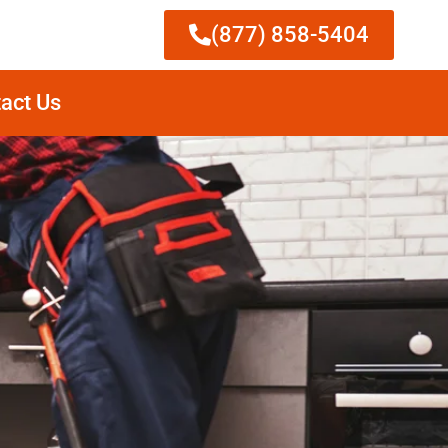
(877) 858-5404
act Us