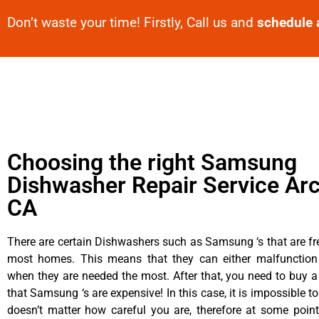
Don’t waste your time! Firstly, Call us and
schedule 
Choosing the right Samsung
Dishwasher Repair Service Arc
CA
There are certain Dishwashers such as Samsung ‘s that are fr
most homes. This means that they can either malfunctio
when they are needed the most. After that, you need to buy 
that Samsung ‘s are expensive! In this case, it is impossible to
doesn’t matter how careful you are, therefore at some poi