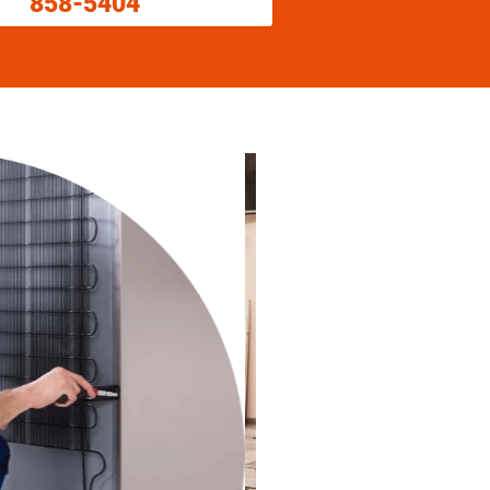
858-5404