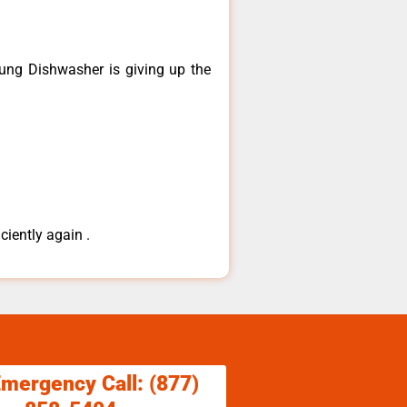
ng ​Dishwasher is giving up the
ciently again .
Emergency Call: (877)