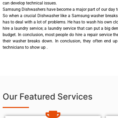
can develop technical issues.
Samsung Dishwashers have become a major part of our day to
So when a crucial Dishwasher like a Samsung washer breaks
has to deal with a lot of problems. He has to wash his own cl
hire a laundry service; a laundry service that can put a big de
budget. In conclusion, most people do hire a repair service t
their washer breaks down. In conclusion, they often end up
technicians to show up .
Our Featured Services