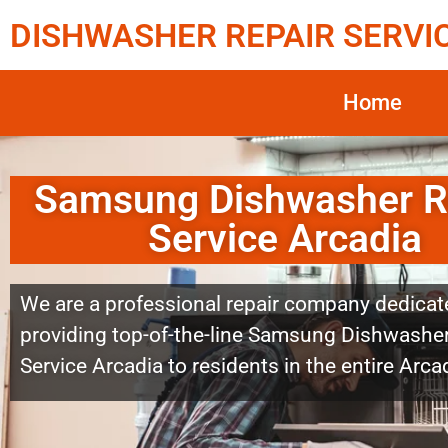
DISHWASHER REPAIR SERVI
Home
Samsung Dishwasher R
Service Arcadia
We are a professional repair company dedicat
providing top-of-the-line Samsung Dishwasher
Service Arcadia to residents in the entire Arca