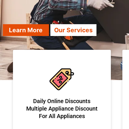
Learn More
Our Services
​Daily Online Discounts
Multiple Appliance Discount
For All Appliances