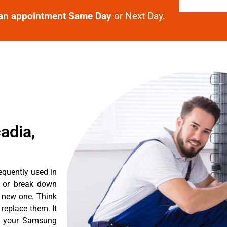
an appointment Same Day
or Next Day.
adia,
equently used in
n or break down
a new one. Think
 replace them. It
nt your Samsung