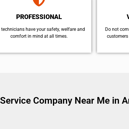
PROFESSIONAL
 technicians have your safety, welfare and
​Do not com
comfort ​in mind at all times.
customers 
Service Company Near Me in Ar