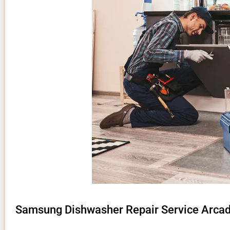
Samsung Dishwasher Repair Service Arcad