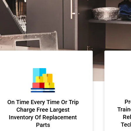
Pr
On Time Every Time Or Trip
Train
Charge Free Largest
Rel
Inventory Of Replacement
Tec
Parts