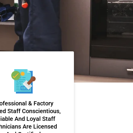
ofessional & Factory
ed Staff Conscientious,
iable And Loyal Staff
hnicians Are Licensed