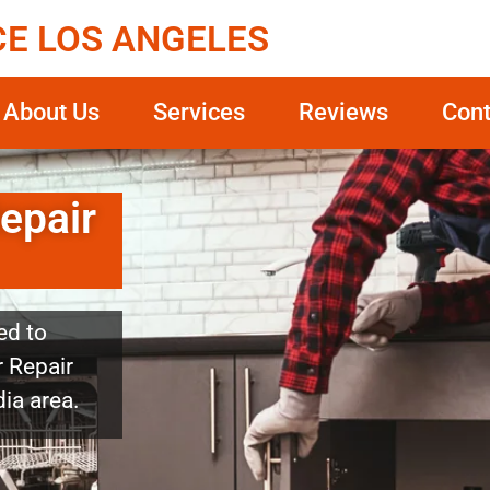
CE LOS ANGELES
About Us
Services
Reviews
Cont
epair
ed to
 Repair
dia area.