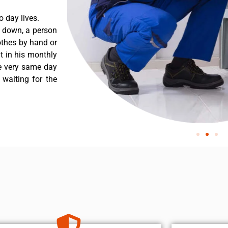
 day lives.
 down, a person
othes by hand or
nt in his monthly
he very same day
 waiting for the