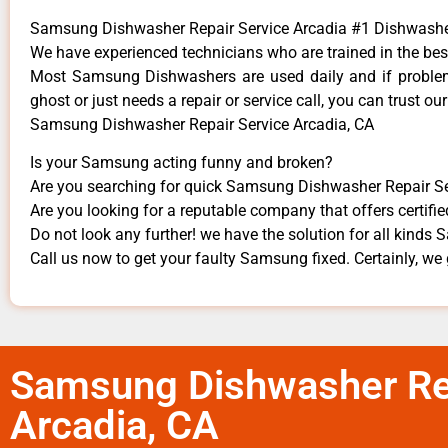
Samsung Dishwasher Repair Service Arcadia #1 Dishwash
We have experienced technicians who are trained in the bes
Most Samsung Dishwashers are used daily and if problems
ghost or just needs a repair or service call, you can trust our
Samsung Dishwasher Repair Service Arcadia, CA
Is your Samsung acting funny and broken?
Are you searching for quick Samsung Dishwasher Repair Serv
Are you looking for a reputable company that offers certifie
Do not look any further! we have the solution for all kind
Call us now to get your faulty Samsung fixed. Certainly, we g
Samsung Dishwasher Rep
Arcadia, CA