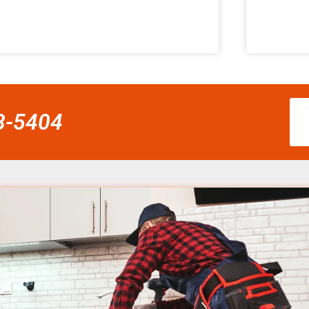
58-5404