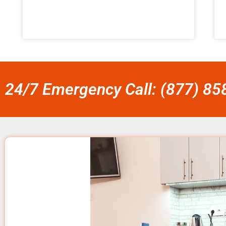
24/7 Emergency Call: (877) 8