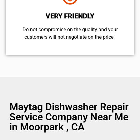
VERY FRIENDLY
​Do not compromise on the quality and your
customers will not negotiate on the price.
Maytag Dishwasher Repair
Service Company Near Me
in Moorpark , CA