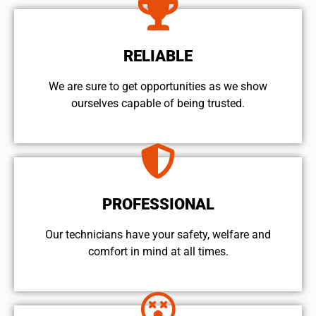
RELIABLE
We are sure to get opportunities as we show
ourselves capable of being trusted.
PROFESSIONAL
Our technicians have your safety, welfare and
comfort ​in mind at all times.