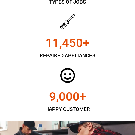
TYPES OF JOBS
11,450
+
REPAIRED APPLIANCES
9,000
+
HAPPY CUSTOMER