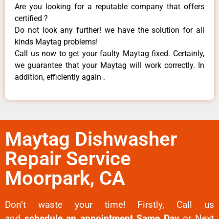
Are you looking for a reputable company that offers
certified ?
Do not look any further! we have the solution for all
kinds Maytag problems!
Call us now to get your faulty Maytag fixed. Certainly,
we guarantee that your Maytag will work correctly. In
addition, efficiently again .
Maytag Dishwasher
Repair Service
Moorpark, CA
Don’t waste your time! Firstly, Call us
and
schedule an appointment Same Day
or Next