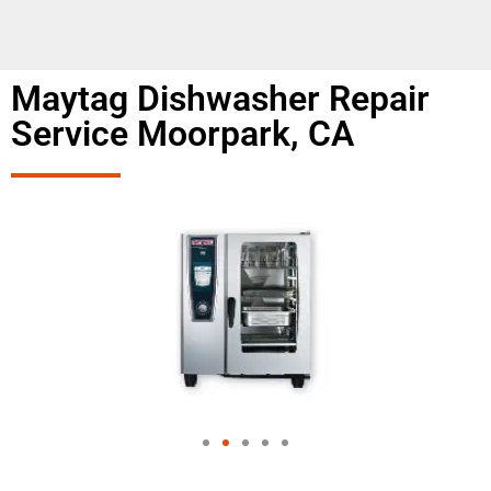
Maytag Dishwasher Repair
Service Moorpark, CA