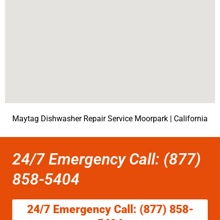
Maytag Dishwasher Repair Service Moorpark | California
24/7 Emergency Call: (877)
858-5404
24/7 Emergency Call: (877) 858-