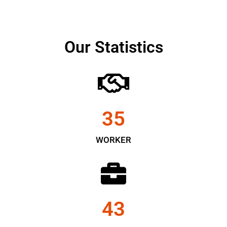
Our Statistics
35
WORKER
43