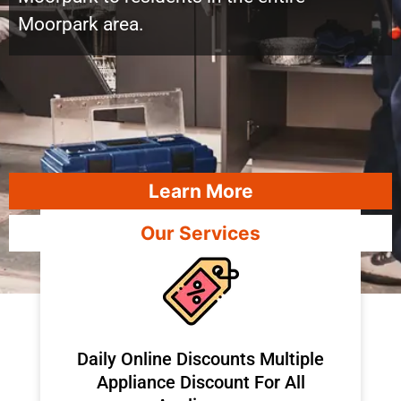
Moorpark area.
Learn More
Our Services
​Daily Online Discounts Multiple
Appliance Discount For All