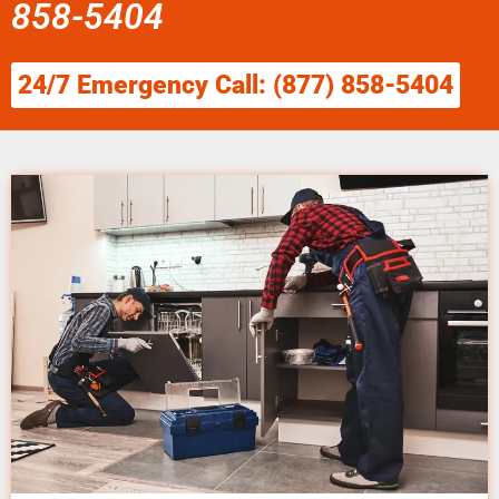
858-5404
24/7 Emergency Call: (877) 858-5404