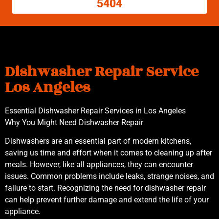
5404
Dishwasher Repair Service
Los Angeles
Essential Dishwasher Repair Services in Los Angeles
Why You Might Need Dishwasher Repair
Dishwashers are an essential part of modern kitchens,
saving us time and effort when it comes to cleaning up after
meals. However, like all appliances, they can encounter
issues. Common problems include leaks, strange noises, and
failure to start. Recognizing the need for dishwasher repair
can help prevent further damage and extend the life of your
appliance.