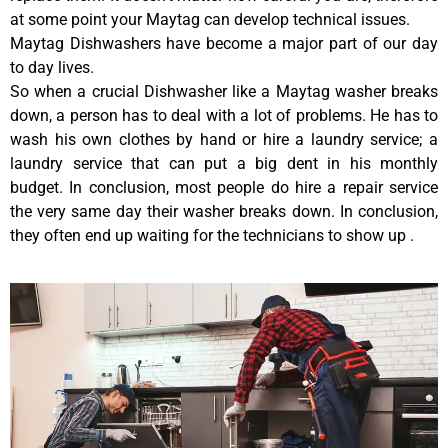
at some point your Maytag can develop technical issues.
Maytag Dishwashers have become a major part of our day
to day lives.
So when a crucial Dishwasher like a Maytag washer breaks
down, a person has to deal with a lot of problems. He has to
wash his own clothes by hand or hire a laundry service; a
laundry service that can put a big dent in his monthly
budget. In conclusion, most people do hire a repair service
the very same day their washer breaks down. In conclusion,
they often end up waiting for the technicians to show up .