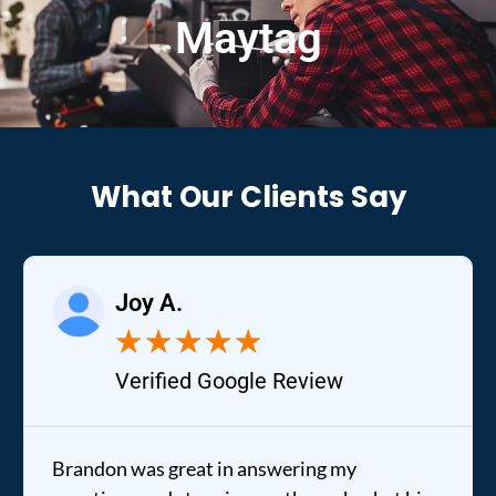
Maytag
What Our Clients Say
Joy A.
★
★
★
★
★
Verified Google Review
Brandon was great in answering my