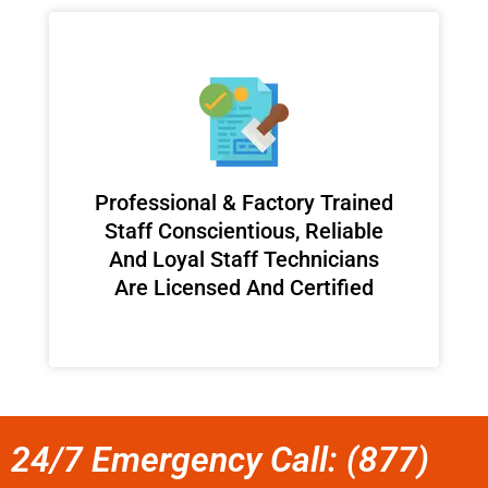
Professional & Factory Trained
Staff Conscientious, Reliable
And Loyal Staff Technicians
Are Licensed And Certified
24/7 Emergency Call: (877)