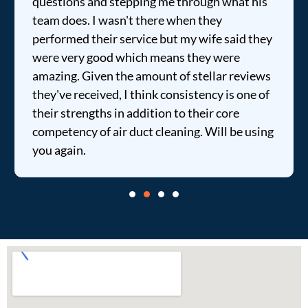
questions and stepping me through what his
team does. I wasn't there when they
performed their service but my wife said they
were very good which means they were
amazing. Given the amount of stellar reviews
they've received, I think consistency is one of
their strengths in addition to their core
competency of air duct cleaning. Will be using
you again.