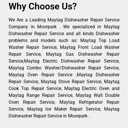
Why Choose Us?
We Are a Leading Maytag Dishwasher Repair Service
Company in Moorpark . We specialized in Maytag
Dishwasher Repair Service and all kinds Dishwasher
problems and models such as: Maytag Top Load
Washer Repair Service, Maytag Front Load Washer
Repair Service, Maytag Gas Dishwasher Repair
Service,Maytag Electric Dishwasher Repair Service,
Maytag Combo Washer/Dishwasher Repair Service,
Maytag Oven Repair Service ,Maytag Dishwasher
Repair Service, Maytag Stove Repair Service, Maytag
Cook Top Repair Service, Maytag Electric Oven and
Maytag Range Repair Service, Maytag Wall Double
Oven Repair Service, Maytag Refrigerator Repair
Service, Maytag Ice Maker Repair Service, Maytag
Dishwasher Repair Service in Moorpark .