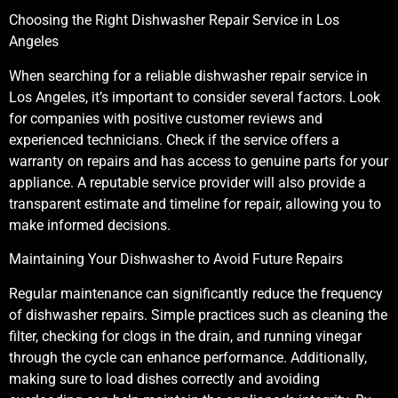
Choosing the Right Dishwasher Repair Service in Los
Angeles
When searching for a reliable dishwasher repair service in
Los Angeles, it’s important to consider several factors. Look
for companies with positive customer reviews and
experienced technicians. Check if the service offers a
warranty on repairs and has access to genuine parts for your
appliance. A reputable service provider will also provide a
transparent estimate and timeline for repair, allowing you to
make informed decisions.
Maintaining Your Dishwasher to Avoid Future Repairs
Regular maintenance can significantly reduce the frequency
of dishwasher repairs. Simple practices such as cleaning the
filter, checking for clogs in the drain, and running vinegar
through the cycle can enhance performance. Additionally,
making sure to load dishes correctly and avoiding