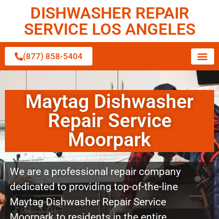
DISHWASHER REPAIR
SERVICE LOS ANGELES
(877) 858-5404
Maytag Dishwasher
Repair Service
Moorpark
We are a professional repair company
dedicated to providing top-of-the-line
Maytag Dishwasher Repair Service
Moorpark to residents in the entire