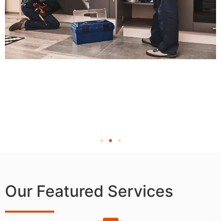
Our Featured Services