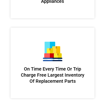
Appliances
On Time Every Time Or Trip
Charge Free Largest Inventory
Of Replacement Parts