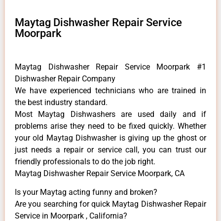
Maytag Dishwasher Repair Service
Moorpark
Maytag Dishwasher Repair Service Moorpark #1
Dishwasher Repair Company
We have experienced technicians who are trained in
the best industry standard.
Most Maytag Dishwashers are used daily and if
problems arise they need to be fixed quickly. Whether
your old Maytag ​Dishwasher is giving up the ghost or
just needs a repair or service call, you can trust our
friendly professionals to do the job right.
Maytag Dishwasher Repair Service Moorpark, CA
Is your Maytag acting funny and broken?
Are you searching for quick Maytag Dishwasher Repair
Service in Moorpark , California?