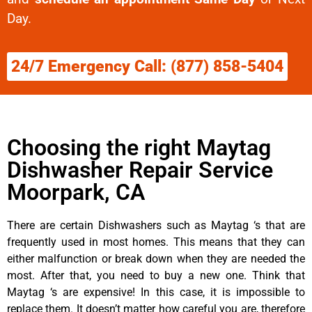
Day.
24/7 Emergency Call: (877) 858-5404
Choosing the right Maytag
Dishwasher Repair Service
Moorpark, CA
There are certain Dishwashers such as Maytag ‘s that are
frequently used in most homes. This means that they can
either malfunction or break down when they are needed the
most. After that, you need to buy a new one. Think that
Maytag ‘s are expensive! In this case, it is impossible to
replace them. It doesn’t matter how careful you are, therefore