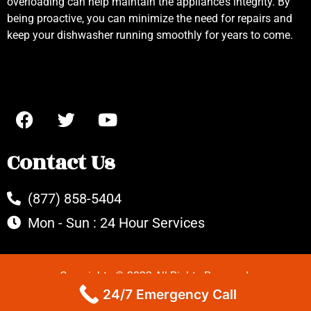
overloading can help maintain the appliance’s integrity. By
being proactive, you can minimize the need for repairs and
keep your dishwasher running smoothly for years to come.
Contact Us
(877) 858-5404
Mon - Sun : 24 Hour Services
Copyrights © 2022 All Rights Reserved.
24/7 Emergency Call