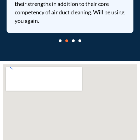
their strengths in addition to their core
competency of air duct cleaning. Will be using
you again.