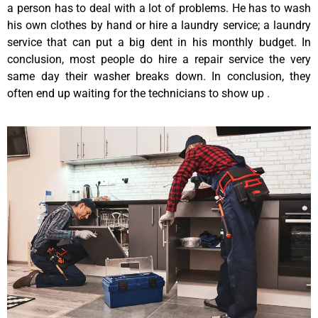
a person has to deal with a lot of problems. He has to wash
his own clothes by hand or hire a laundry service; a laundry
service that can put a big dent in his monthly budget. In
conclusion, most people do hire a repair service the very
same day their washer breaks down. In conclusion, they
often end up waiting for the technicians to show up .