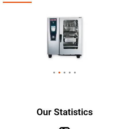
Our Statistics