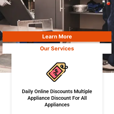
Learn More
Our Services
​Daily Online Discounts Multiple
Appliance Discount For All
Appliances