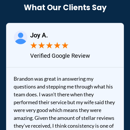
What Our Clients Say
Joy A.
★
★
★
★
★
Verified Google Review
Brandon was great in answering my
questions and stepping me through what his
team does. I wasn't there when they
performed their service but my wife said they
were very good which means they were
amazing. Given the amount of stellar reviews
they've received, I think consistency is one of