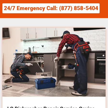
24/7 Emergency Call: (877) 858-5404