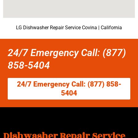
LG Dishwasher Repair Service Covina | California
24/7 Emergency Call: (877)
858-5404
24/7 Emergency Call: (877) 858-
5404
Dishwasher Repair Service