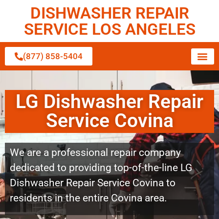
DISHWASHER REPAIR
SERVICE LOS ANGELES
(877) 858-5404
LG Dishwasher Repair
Service Covina
We are a professional repair company
dedicated to providing top-of-the-line LG
Dishwasher Repair Service Covina to
residents in the entire Covina area.