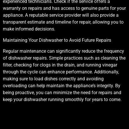
experienced technicians. Check if the service offers a
warranty on repairs and has access to genuine parts for your
appliance. A reputable service provider will also provide a
transparent estimate and timeline for repair, allowing you to
make informed decisions.
Maintaining Your Dishwasher to Avoid Future Repairs
Regular maintenance can significantly reduce the frequency
of dishwasher repairs. Simple practices such as cleaning the
filter, checking for clogs in the drain, and running vinegar
through the cycle can enhance performance. Additionally,
making sure to load dishes correctly and avoiding
overloading can help maintain the appliance’s integrity. By
being proactive, you can minimize the need for repairs and
keep your dishwasher running smoothly for years to come.