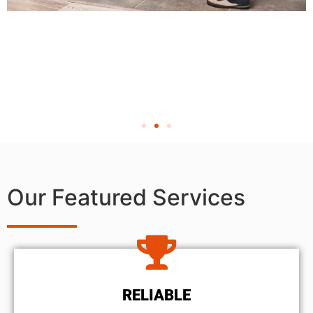
Our Featured Services
RELIABLE