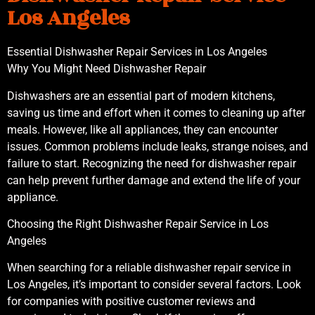
Los Angeles
Essential Dishwasher Repair Services in Los Angeles
Why You Might Need Dishwasher Repair
Dishwashers are an essential part of modern kitchens,
saving us time and effort when it comes to cleaning up after
meals. However, like all appliances, they can encounter
issues. Common problems include leaks, strange noises, and
failure to start. Recognizing the need for dishwasher repair
can help prevent further damage and extend the life of your
appliance.
Choosing the Right Dishwasher Repair Service in Los
Angeles
When searching for a reliable dishwasher repair service in
Los Angeles, it’s important to consider several factors. Look
for companies with positive customer reviews and