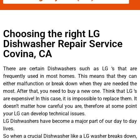
Choosing the right LG
Dishwasher Repair Service
Covina, CA
There are certain Dishwashers such as LG ‘s that are
frequently used in most homes. This means that they can
either malfunction or break down when they are needed the
most. After that, you need to buy a new one. Think that LG ‘s
are expensive! In this case, it is impossible to replace them. It
doesn’t matter how careful you are, therefore at some point
your LG can develop technical issues.
LG Dishwashers have become a major part of our day to day
lives.
So when a crucial Dishwasher like a LG washer breaks down,