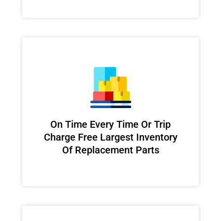
On Time Every Time Or Trip
Charge Free Largest Inventory
Of Replacement Parts