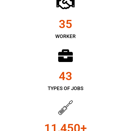
35
WORKER
43
TYPES OF JOBS
11,450
+