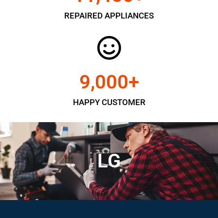
REPAIRED APPLIANCES
9,000
+
HAPPY CUSTOMER
LG