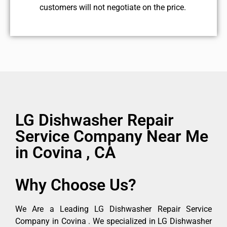
customers will not negotiate on the price.
LG Dishwasher Repair
Service Company Near Me
in Covina , CA
Why Choose Us?
We Are a Leading LG Dishwasher Repair Service
Company in Covina . We specialized in LG Dishwasher