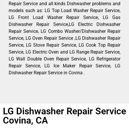
Repair Service and all kinds Dishwasher problems and
models such as: LG Top Load Washer Repair Service,
LG Front Load Washer Repair Service, LG Gas
Dishwasher Repair Service,LG Electric Dishwasher
Repair Service, LG Combo Washer/Dishwasher Repair
Service, LG Oven Repair Service ,LG Dishwasher Repair
Service, LG Stove Repair Service, LG Cook Top Repair
Service, LG Electric Oven and LG Range Repair Service,
LG Wall Double Oven Repair Service, LG Refrigerator
Repair Service, LG Ice Maker Repair Service, LG
Dishwasher Repair Service in Covina .
LG Dishwasher Repair Service
Covina, CA