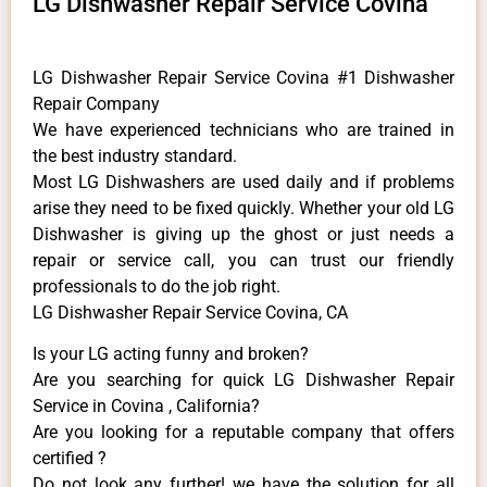
LG Dishwasher Repair Service Covina
LG Dishwasher Repair Service Covina #1 Dishwasher
Repair Company
We have experienced technicians who are trained in
the best industry standard.
Most LG Dishwashers are used daily and if problems
arise they need to be fixed quickly. Whether your old LG
​Dishwasher is giving up the ghost or just needs a
repair or service call, you can trust our friendly
professionals to do the job right.
LG Dishwasher Repair Service Covina, CA
Is your LG acting funny and broken?
Are you searching for quick LG Dishwasher Repair
Service in Covina , California?
Are you looking for a reputable company that offers
certified ?
Do not look any further! we have the solution for all