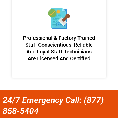
Professional & Factory Trained
Staff Conscientious, Reliable
And Loyal Staff Technicians
Are Licensed And Certified
24/7 Emergency Call: (877)
858-5404