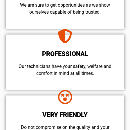
We are sure to get opportunities as we show
ourselves capable of being trusted.
PROFESSIONAL
Our technicians have your safety, welfare and
comfort ​in mind at all times.
VERY FRIENDLY
​Do not compromise on the quality and your