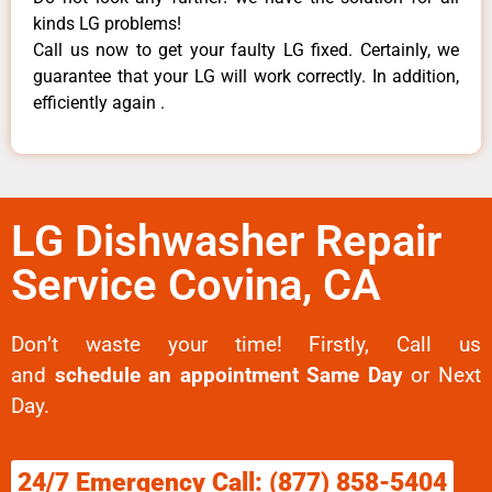
kinds LG problems!
Call us now to get your faulty LG fixed. Certainly, we
guarantee that your LG will work correctly. In addition,
efficiently again .
LG Dishwasher Repair
Service Covina, CA
Don’t waste your time! Firstly, Call us
and
schedule an appointment Same Day
or Next
Day.
24/7 Emergency Call: (877) 858-5404