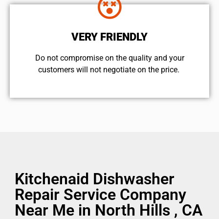
VERY FRIENDLY
​Do not compromise on the quality and your
customers will not negotiate on the price.
Kitchenaid Dishwasher
Repair Service Company
Near Me in North Hills , CA