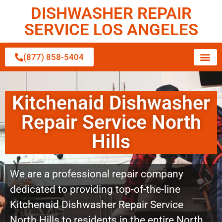
DISHWASHER REPAIR
SERVICE LOS ANGELES
(877) 858-5404
Kitchenaid Dishwasher
Repair Service North
Hills
We are a professional repair company
dedicated to providing top-of-the-line
Kitchenaid Dishwasher Repair Service
North Hills to residents in the entire North