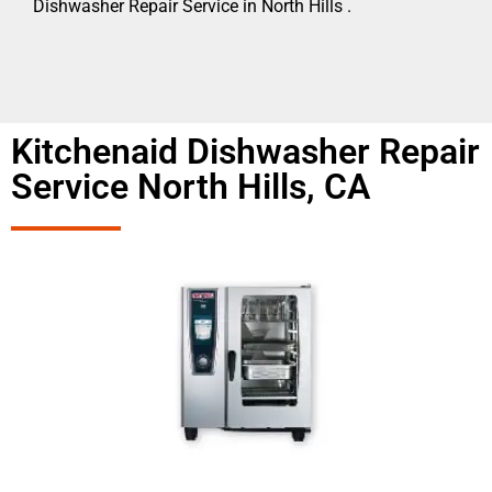
Dishwasher Repair Service in North Hills .
Kitchenaid Dishwasher Repair
Service North Hills, CA