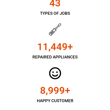
43
TYPES OF JOBS
11,450
+
REPAIRED APPLIANCES
9,000
+
HAPPY CUSTOMER