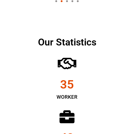
Our Statistics
35
WORKER