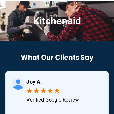
Kitchenaid
What Our Clients Say
Joy A.
★
★
★
★
★
Verified Google Review