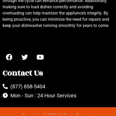
through the cycle can enhance performance. Additionally,
making sure to load dishes correctly and avoiding
overloading can help maintain the appliance’s integrity. By
being proactive, you can minimize the need for repairs and
keep your dishwasher running smoothly for years to come.
Contact Us
(877) 858-5404
Mon - Sun : 24 Hour Services
Copyrights © 2022 All Rights Reserved.