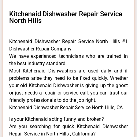
Kitchenaid Dishwasher Repair Service
North Hills
Kitchenaid Dishwasher Repair Service North Hills #1
Dishwasher Repair Company
We have experienced technicians who are trained in
the best industry standard.
Most Kitchenaid Dishwashers are used daily and if
problems arise they need to be fixed quickly. Whether
your old Kitchenaid ​Dishwasher is giving up the ghost
or just needs a repair or service call, you can trust our
friendly professionals to do the job right.
Kitchenaid Dishwasher Repair Service North Hills, CA
Is your Kitchenaid acting funny and broken?
Are you searching for quick Kitchenaid Dishwasher
Repair Service in North Hills , California?