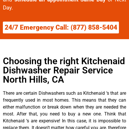
Day.
24/7 Emergency Call: (877) 858-5404
Choosing the right Kitchenaid
Dishwasher Repair Service
North Hills, CA
There are certain Dishwashers such as Kitchenaid ‘s that are
frequently used in most homes. This means that they can
either malfunction or break down when they are needed the
most. After that, you need to buy a new one. Think that
Kitchenaid ‘s are expensive! In this case, it is impossible to
replace them. It doesn’t matter how careful you are, therefore