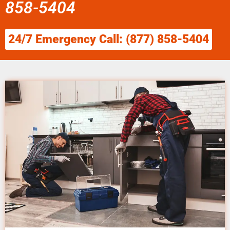
858-5404
24/7 Emergency Call: (877) 858-5404