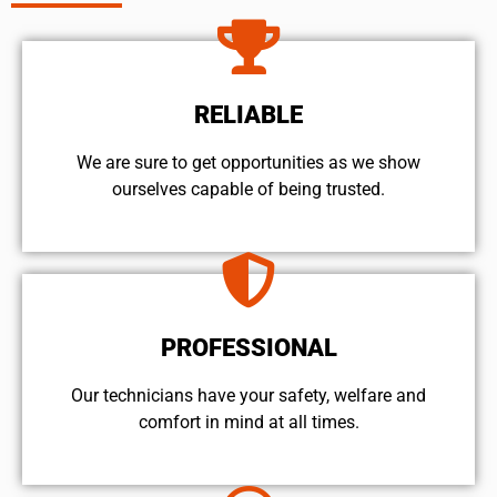
RELIABLE
We are sure to get opportunities as we show
ourselves capable of being trusted.
PROFESSIONAL
Our technicians have your safety, welfare and
comfort ​in mind at all times.