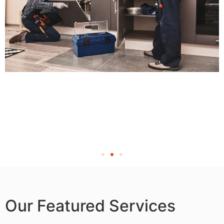
Our Featured Services