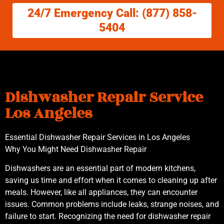
24/7 Emergency Call: (877) 858-
5404
Dishwasher Repair Service
Los Angeles
Essential Dishwasher Repair Services in Los Angeles
Why You Might Need Dishwasher Repair
Dishwashers are an essential part of modern kitchens,
saving us time and effort when it comes to cleaning up after
meals. However, like all appliances, they can encounter
issues. Common problems include leaks, strange noises, and
failure to start. Recognizing the need for dishwasher repair