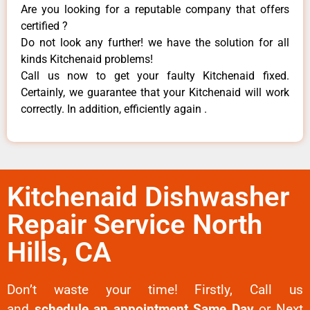
Are you looking for a reputable company that offers
certified ?
Do not look any further! we have the solution for all
kinds Kitchenaid problems!
Call us now to get your faulty Kitchenaid fixed.
Certainly, we guarantee that your Kitchenaid will work
correctly. In addition, efficiently again .
Kitchenaid Dishwasher
Repair Service North
Hills, CA
Don’t waste your time! Firstly, Call us
and
schedule an appointment Same Day
or Next