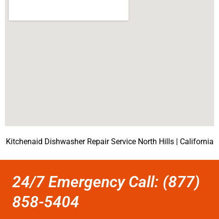
Kitchenaid Dishwasher Repair Service North Hills | California
24/7 Emergency Call: (877)
858-5404