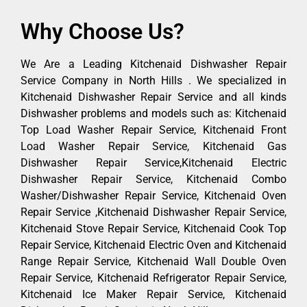
Why Choose Us?
We Are a Leading Kitchenaid Dishwasher Repair
Service Company in North Hills . We specialized in
Kitchenaid Dishwasher Repair Service and all kinds
Dishwasher problems and models such as: Kitchenaid
Top Load Washer Repair Service, Kitchenaid Front
Load Washer Repair Service, Kitchenaid Gas
Dishwasher Repair Service,Kitchenaid Electric
Dishwasher Repair Service, Kitchenaid Combo
Washer/Dishwasher Repair Service, Kitchenaid Oven
Repair Service ,Kitchenaid Dishwasher Repair Service,
Kitchenaid Stove Repair Service, Kitchenaid Cook Top
Repair Service, Kitchenaid Electric Oven and Kitchenaid
Range Repair Service, Kitchenaid Wall Double Oven
Repair Service, Kitchenaid Refrigerator Repair Service,
Kitchenaid Ice Maker Repair Service, Kitchenaid