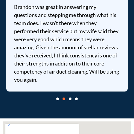
Brandon was great in answering my
questions and stepping me through what his
team does. I wasn't there when they
performed their service but my wife said they
were very good which means they were
amazing. Given the amount of stellar reviews
they've received, I think consistency is one of
their strengths in addition to their core
competency of air duct cleaning. Will be using
you again.