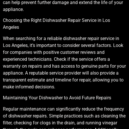
can help prevent further damage and extend the life of your
appliance.
Choosing the Right Dishwasher Repair Service in Los
Angeles
When searching for a reliable dishwasher repair service in
Los Angeles, it’s important to consider several factors. Look
for companies with positive customer reviews and
experienced technicians. Check if the service offers a
warranty on repairs and has access to genuine parts for your
appliance. A reputable service provider will also provide a
transparent estimate and timeline for repair, allowing you to
make informed decisions.
Maintaining Your Dishwasher to Avoid Future Repairs
Regular maintenance can significantly reduce the frequency
of dishwasher repairs. Simple practices such as cleaning the
filter, checking for clogs in the drain, and running vinegar