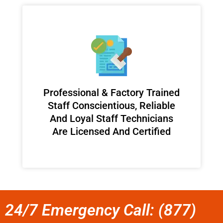
Professional & Factory Trained
Staff Conscientious, Reliable
And Loyal Staff Technicians
Are Licensed And Certified
24/7 Emergency Call: (877)