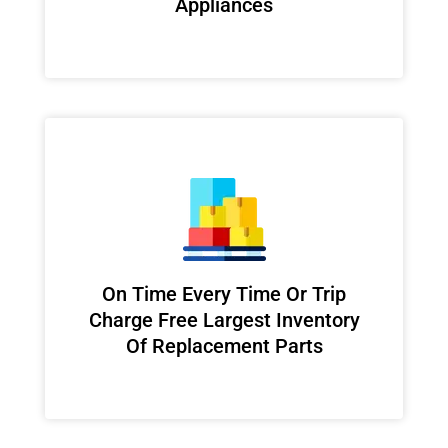
Appliances
On Time Every Time Or Trip
Charge Free Largest Inventory
Of Replacement Parts