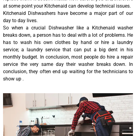
at some point your Kitchenaid can develop technical issues.
Kitchenaid Dishwashers have become a major part of our
day to day lives.
So when a crucial Dishwasher like a Kitchenaid washer
breaks down, a person has to deal with a lot of problems. He
has to wash his own clothes by hand or hire a laundry
service; a laundry service that can put a big dent in his
monthly budget. In conclusion, most people do hire a repair
service the very same day their washer breaks down. In
conclusion, they often end up waiting for the technicians to
show up .