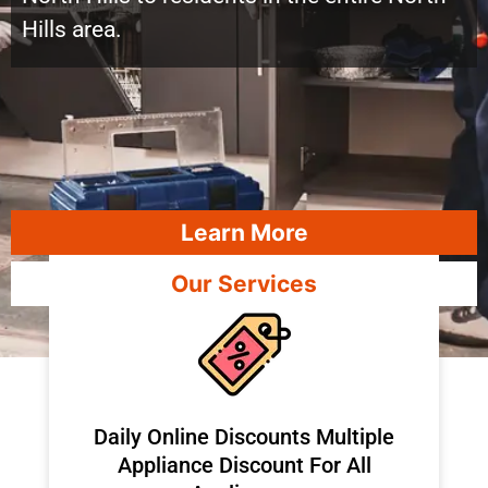
Hills area.
Learn More
Our Services
​Daily Online Discounts Multiple
Appliance Discount For All