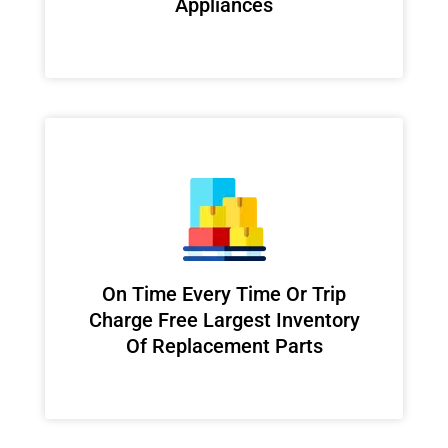
Appliances
On Time Every Time Or Trip
Charge Free Largest Inventory
Of Replacement Parts