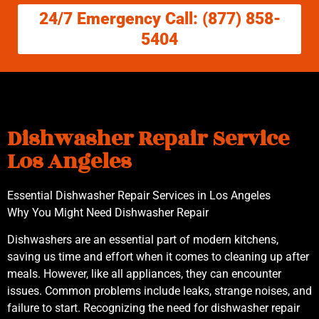
24/7 Emergency Call: (877) 858-
5404
Dishwasher Repair Service
Los Angeles
Essential Dishwasher Repair Services in Los Angeles
Why You Might Need Dishwasher Repair
Dishwashers are an essential part of modern kitchens,
saving us time and effort when it comes to cleaning up after
meals. However, like all appliances, they can encounter
issues. Common problems include leaks, strange noises, and
failure to start. Recognizing the need for dishwasher repair