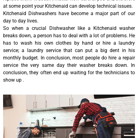
at some point your Kitchenaid can develop technical issues.
Kitchenaid Dishwashers have become a major part of our
day to day lives.
So when a crucial Dishwasher like a Kitchenaid washer
breaks down, a person has to deal with a lot of problems. He
has to wash his own clothes by hand or hire a laundry
service; a laundry service that can put a big dent in his
monthly budget. In conclusion, most people do hire a repair
service the very same day their washer breaks down. In
conclusion, they often end up waiting for the technicians to
show up .