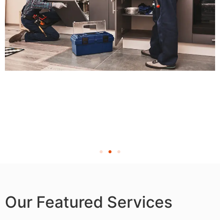
Our Featured Services