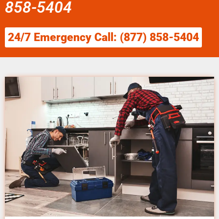
858-5404
24/7 Emergency Call: (877) 858-5404