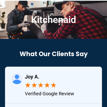
Kitchenaid
What Our Clients Say
Joy A.
★
★
★
★
★
Verified Google Review