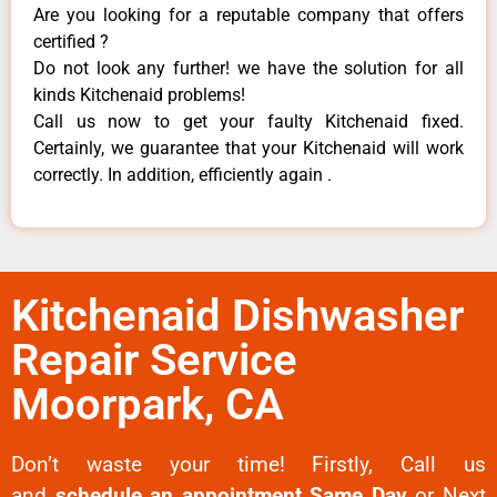
Are you looking for a reputable company that offers
certified ?
Do not look any further! we have the solution for all
kinds Kitchenaid problems!
Call us now to get your faulty Kitchenaid fixed.
Certainly, we guarantee that your Kitchenaid will work
correctly. In addition, efficiently again .
Kitchenaid Dishwasher
Repair Service
Moorpark, CA
Don’t waste your time! Firstly, Call us
and
schedule an appointment Same Day
or Next