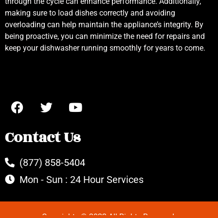
through the cycle can enhance performance. Additionally,
making sure to load dishes correctly and avoiding
overloading can help maintain the appliance’s integrity. By
being proactive, you can minimize the need for repairs and
keep your dishwasher running smoothly for years to come.
Contact Us
(877) 858-5404
Mon - Sun : 24 Hour Services
Copyrights © 2022 All Rights Reserved.