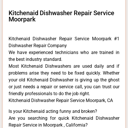
Kitchenaid Dishwasher Repair Service
Moorpark
Kitchenaid Dishwasher Repair Service Moorpark #1
Dishwasher Repair Company
We have experienced technicians who are trained in
the best industry standard.
Most Kitchenaid Dishwashers are used daily and if
problems arise they need to be fixed quickly. Whether
your old Kitchenaid ​Dishwasher is giving up the ghost
or just needs a repair or service call, you can trust our
friendly professionals to do the job right.
Kitchenaid Dishwasher Repair Service Moorpark, CA
Is your Kitchenaid acting funny and broken?
Are you searching for quick Kitchenaid Dishwasher
Repair Service in Moorpark , California?