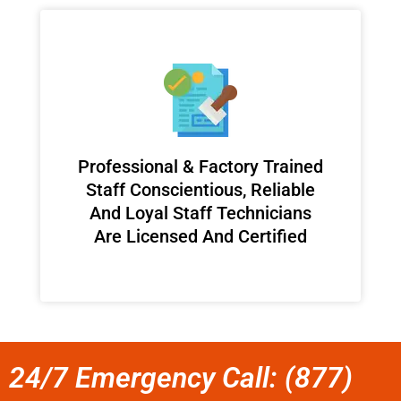
Professional & Factory Trained
Staff Conscientious, Reliable
And Loyal Staff Technicians
Are Licensed And Certified
24/7 Emergency Call: (877)