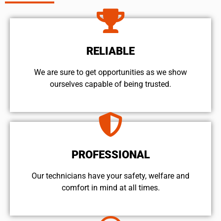
RELIABLE
We are sure to get opportunities as we show
ourselves capable of being trusted.
PROFESSIONAL
Our technicians have your safety, welfare and
comfort ​in mind at all times.