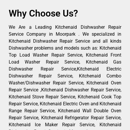
Why Choose Us?
We Are a Leading Kitchenaid Dishwasher Repair
Service Company in Moorpark . We specialized in
Kitchenaid Dishwasher Repair Service and all kinds
Dishwasher problems and models such as: Kitchenaid
Top Load Washer Repair Service, Kitchenaid Front
Load Washer Repair Service, Kitchenaid Gas
Dishwasher Repair Service,Kitchenaid Electric
Dishwasher Repair Service, Kitchenaid Combo
Washer/Dishwasher Repair Service, Kitchenaid Oven
Repair Service ,Kitchenaid Dishwasher Repair Service,
Kitchenaid Stove Repair Service, Kitchenaid Cook Top
Repair Service, Kitchenaid Electric Oven and Kitchenaid
Range Repair Service, Kitchenaid Wall Double Oven
Repair Service, Kitchenaid Refrigerator Repair Service,
Kitchenaid Ice Maker Repair Service, Kitchenaid