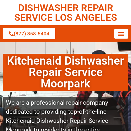
DISHWASHER REPAIR
SERVICE LOS ANGELES
(877) 858-5404
Kitchenaid Dishwasher
Repair Service
Moorpark
We are a professional repair company
dedicated to providing top-of-the-line
Kitchenaid Dishwasher Repair Service
Moorpark to residents in the entire