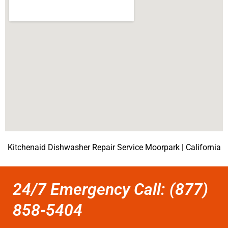
Kitchenaid Dishwasher Repair Service Moorpark | California
24/7 Emergency Call: (877)
858-5404