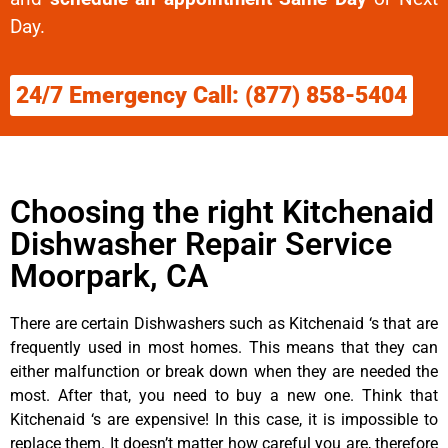
Day.
24/7 Emergency Call: (877) 858-5404
Choosing the right Kitchenaid
Dishwasher Repair Service
Moorpark, CA
There are certain Dishwashers such as Kitchenaid ‘s that are
frequently used in most homes. This means that they can
either malfunction or break down when they are needed the
most. After that, you need to buy a new one. Think that
Kitchenaid ‘s are expensive! In this case, it is impossible to
replace them. It doesn’t matter how careful you are, therefore