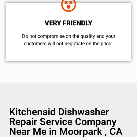
VERY FRIENDLY
​Do not compromise on the quality and your
customers will not negotiate on the price.
Kitchenaid Dishwasher
Repair Service Company
Near Me in Moorpark , CA