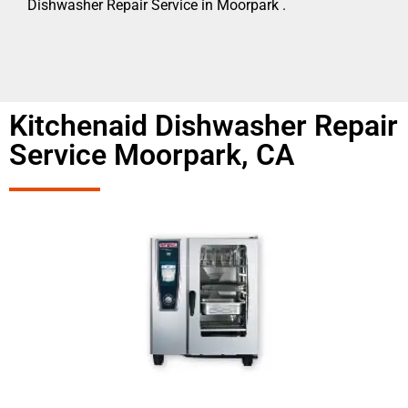
Dishwasher Repair Service in Moorpark .
Kitchenaid Dishwasher Repair
Service Moorpark, CA