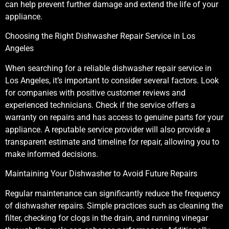
can help prevent further damage and extend the life of your
appliance.
Choosing the Right Dishwasher Repair Service in Los
Angeles
When searching for a reliable dishwasher repair service in
Los Angeles, it’s important to consider several factors. Look
for companies with positive customer reviews and
experienced technicians. Check if the service offers a
warranty on repairs and has access to genuine parts for your
appliance. A reputable service provider will also provide a
transparent estimate and timeline for repair, allowing you to
make informed decisions.
Maintaining Your Dishwasher to Avoid Future Repairs
Regular maintenance can significantly reduce the frequency
of dishwasher repairs. Simple practices such as cleaning the
filter, checking for clogs in the drain, and running vinegar