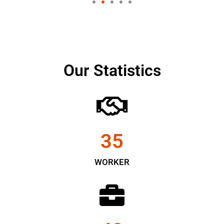
Our Statistics
35
WORKER