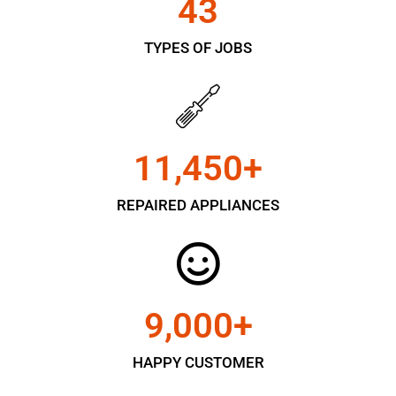
43
TYPES OF JOBS
11,450
+
REPAIRED APPLIANCES
9,000
+
HAPPY CUSTOMER