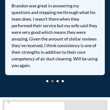
Brandon was great in answering my
questions and stepping me through what his
team does. I wasn't there when they
performed their service but my wife said they
were very good which means they were
amazing. Given the amount of stellar reviews
they've received, I think consistency is one of
their strengths in addition to their core
competency of air duct cleaning. Will be using
you again.