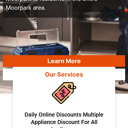
Moorpark area.
Learn More
Our Services
​Daily Online Discounts Multiple
Appliance Discount For All