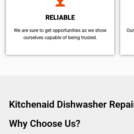
RELIABLE
We are sure to get opportunities as we show
Our
ourselves capable of being trusted.
Kitchenaid Dishwasher Repai
Why Choose Us?