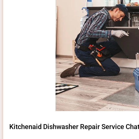
Kitchenaid Dishwasher Repair Service Cha