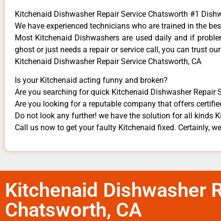
Kitchenaid Dishwasher Repair Service Chatsworth #1 Dis
We have experienced technicians who are trained in the bes
Most Kitchenaid Dishwashers are used daily and if problem
ghost or just needs a repair or service call, you can trust our
Kitchenaid Dishwasher Repair Service Chatsworth, CA
Is your Kitchenaid acting funny and broken?
Are you searching for quick Kitchenaid Dishwasher Repair S
Are you looking for a reputable company that offers certifie
Do not look any further! we have the solution for all kinds 
Call us now to get your faulty Kitchenaid fixed. Certainly, we
Kitchenaid Dishwasher R
Chatsworth, CA