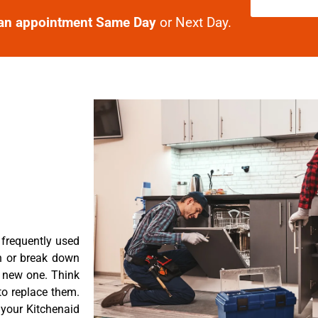
an appointment Same Day
or Next Day.
 frequently used
n or break down
a new one. Think
 to replace them.
 your Kitchenaid