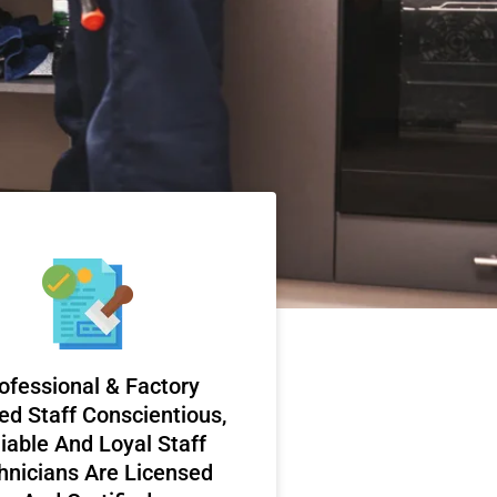
ofessional & Factory
ed Staff Conscientious,
iable And Loyal Staff
hnicians Are Licensed