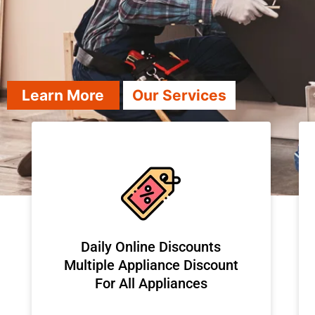
Learn More
Our Services
​Daily Online Discounts
Multiple Appliance Discount
For All Appliances