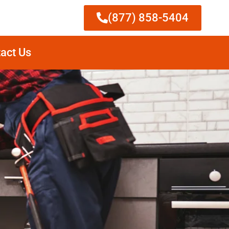
(877) 858-5404
act Us