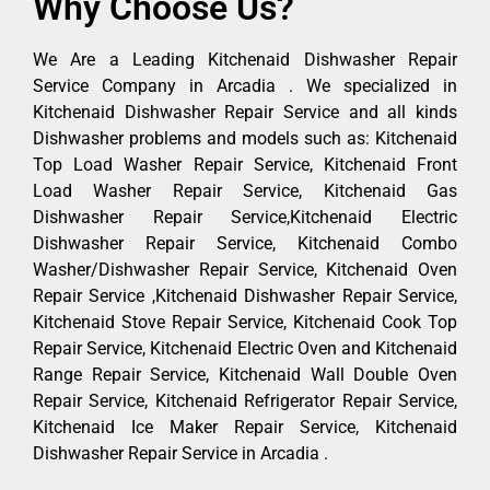
Why Choose Us?
We Are a Leading Kitchenaid Dishwasher Repair
Service Company in Arcadia . We specialized in
Kitchenaid Dishwasher Repair Service and all kinds
Dishwasher problems and models such as: Kitchenaid
Top Load Washer Repair Service, Kitchenaid Front
Load Washer Repair Service, Kitchenaid Gas
Dishwasher Repair Service,Kitchenaid Electric
Dishwasher Repair Service, Kitchenaid Combo
Washer/Dishwasher Repair Service, Kitchenaid Oven
Repair Service ,Kitchenaid Dishwasher Repair Service,
Kitchenaid Stove Repair Service, Kitchenaid Cook Top
Repair Service, Kitchenaid Electric Oven and Kitchenaid
Range Repair Service, Kitchenaid Wall Double Oven
Repair Service, Kitchenaid Refrigerator Repair Service,
Kitchenaid Ice Maker Repair Service, Kitchenaid
Dishwasher Repair Service in Arcadia .