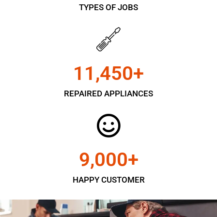
TYPES OF JOBS
11,450
+
REPAIRED APPLIANCES
9,000
+
HAPPY CUSTOMER