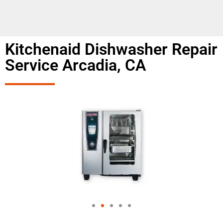
Kitchenaid Dishwasher Repair
Service Arcadia, CA