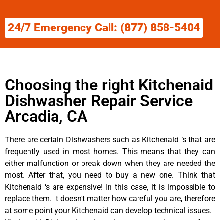
24/7 Emergency Call: (877) 858-5404
Choosing the right Kitchenaid
Dishwasher Repair Service
Arcadia, CA
There are certain Dishwashers such as Kitchenaid ‘s that are
frequently used in most homes. This means that they can
either malfunction or break down when they are needed the
most. After that, you need to buy a new one. Think that
Kitchenaid ‘s are expensive! In this case, it is impossible to
replace them. It doesn’t matter how careful you are, therefore
at some point your Kitchenaid can develop technical issues.