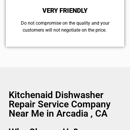
VERY FRIENDLY
​Do not compromise on the quality and your
customers will not negotiate on the price.
Kitchenaid Dishwasher
Repair Service Company
Near Me in Arcadia , CA