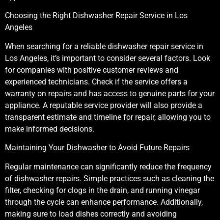
Choosing the Right Dishwasher Repair Service in Los
Angeles
When searching for a reliable dishwasher repair service in
Los Angeles, it’s important to consider several factors. Look
for companies with positive customer reviews and
experienced technicians. Check if the service offers a
warranty on repairs and has access to genuine parts for your
appliance. A reputable service provider will also provide a
transparent estimate and timeline for repair, allowing you to
make informed decisions.
Maintaining Your Dishwasher to Avoid Future Repairs
Regular maintenance can significantly reduce the frequency
of dishwasher repairs. Simple practices such as cleaning the
filter, checking for clogs in the drain, and running vinegar
through the cycle can enhance performance. Additionally,
making sure to load dishes correctly and avoiding