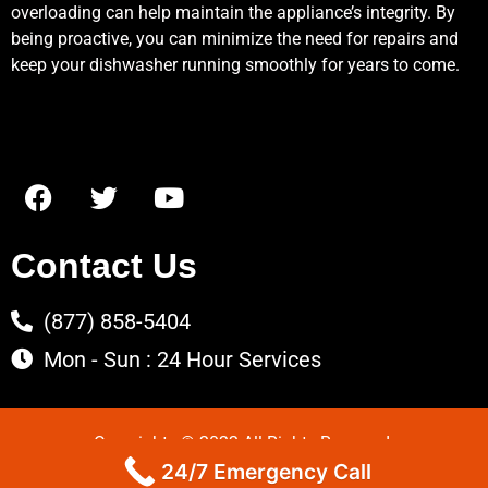
overloading can help maintain the appliance’s integrity. By
being proactive, you can minimize the need for repairs and
keep your dishwasher running smoothly for years to come.
Contact Us
(877) 858-5404
Mon - Sun : 24 Hour Services
Copyrights © 2022 All Rights Reserved.
24/7 Emergency Call