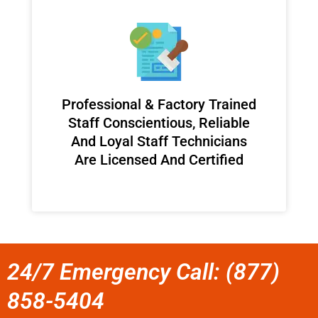
Professional & Factory Trained
Staff Conscientious, Reliable
And Loyal Staff Technicians
Are Licensed And Certified
24/7 Emergency Call: (877)
858-5404