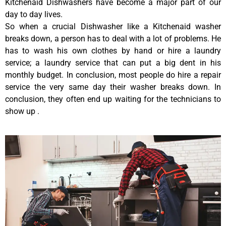
Kitchenaid Dishwashers have become a major part of our
day to day lives.
So when a crucial Dishwasher like a Kitchenaid washer
breaks down, a person has to deal with a lot of problems. He
has to wash his own clothes by hand or hire a laundry
service; a laundry service that can put a big dent in his
monthly budget. In conclusion, most people do hire a repair
service the very same day their washer breaks down. In
conclusion, they often end up waiting for the technicians to
show up .