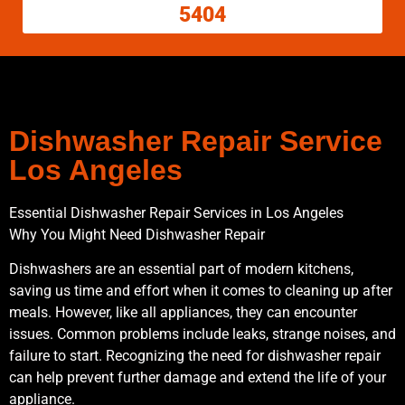
5404
Dishwasher Repair Service
Los Angeles
Essential Dishwasher Repair Services in Los Angeles
Why You Might Need Dishwasher Repair
Dishwashers are an essential part of modern kitchens,
saving us time and effort when it comes to cleaning up after
meals. However, like all appliances, they can encounter
issues. Common problems include leaks, strange noises, and
failure to start. Recognizing the need for dishwasher repair
can help prevent further damage and extend the life of your
appliance.