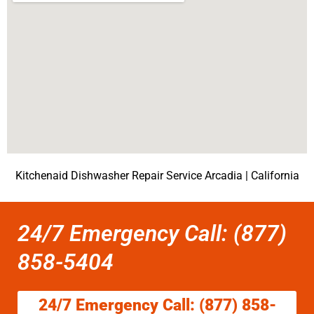
Kitchenaid Dishwasher Repair Service Arcadia | California
24/7 Emergency Call: (877)
858-5404
24/7 Emergency Call: (877) 858-