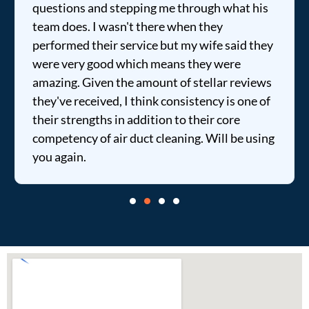
questions and stepping me through what his
team does. I wasn't there when they
performed their service but my wife said they
were very good which means they were
amazing. Given the amount of stellar reviews
they've received, I think consistency is one of
their strengths in addition to their core
competency of air duct cleaning. Will be using
you again.