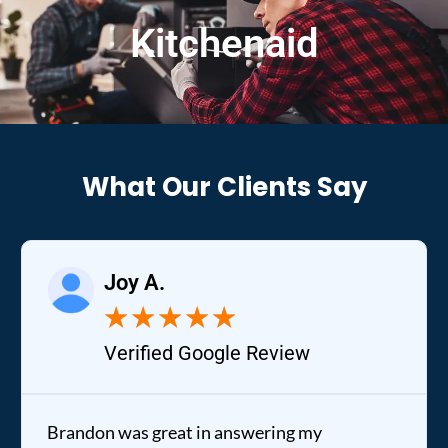
Kitchenaid
What Our Clients Say
Joy A.
★
★
★
★
★
Verified Google Review
Brandon was great in answering my