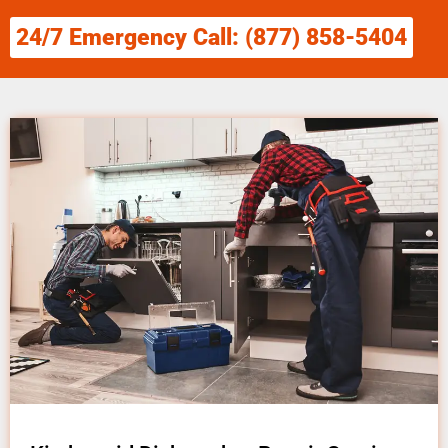
24/7 Emergency Call: (877) 858-5404