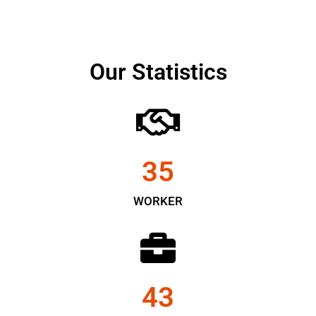
Our Statistics
35
WORKER
43