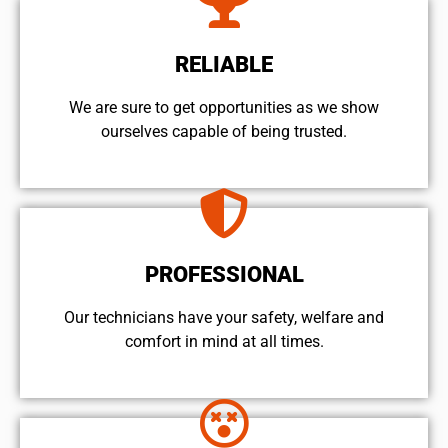
RELIABLE
We are sure to get opportunities as we show
ourselves capable of being trusted.
PROFESSIONAL
Our technicians have your safety, welfare and
comfort ​in mind at all times.