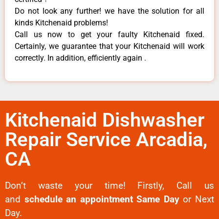
Do not look any further! we have the solution for all
kinds Kitchenaid problems!
Call us now to get your faulty Kitchenaid fixed.
Certainly, we guarantee that your Kitchenaid will work
correctly. In addition, efficiently again .
Kitchenaid Dishwasher
Repair Service Arcadia,
CA
Don’t waste your time! Firstly, Call us
and
schedule an appointment Same Day
or Next
Day.