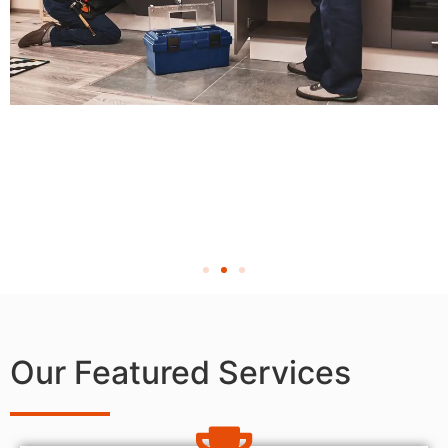
Our Featured Services