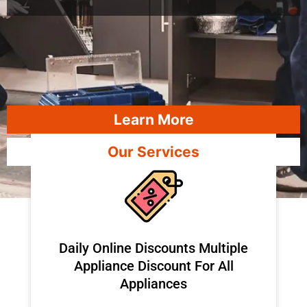
Learn More
Our Services
​Daily Online Discounts Multiple
Appliance Discount For All
Appliances