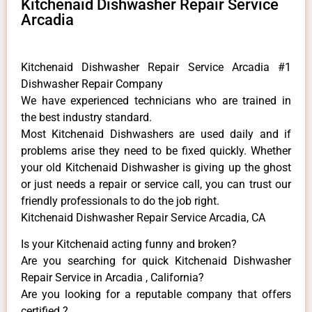
Kitchenaid Dishwasher Repair Service
Arcadia
Kitchenaid Dishwasher Repair Service Arcadia #1
Dishwasher Repair Company
We have experienced technicians who are trained in
the best industry standard.
Most Kitchenaid Dishwashers are used daily and if
problems arise they need to be fixed quickly. Whether
your old Kitchenaid ​Dishwasher is giving up the ghost
or just needs a repair or service call, you can trust our
friendly professionals to do the job right.
Kitchenaid Dishwasher Repair Service Arcadia, CA
Is your Kitchenaid acting funny and broken?
Are you searching for quick Kitchenaid Dishwasher
Repair Service in Arcadia , California?
Are you looking for a reputable company that offers
certified ?