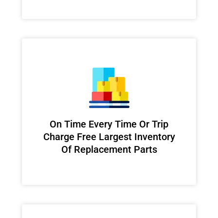
On Time Every Time Or Trip
Charge Free Largest Inventory
Of Replacement Parts