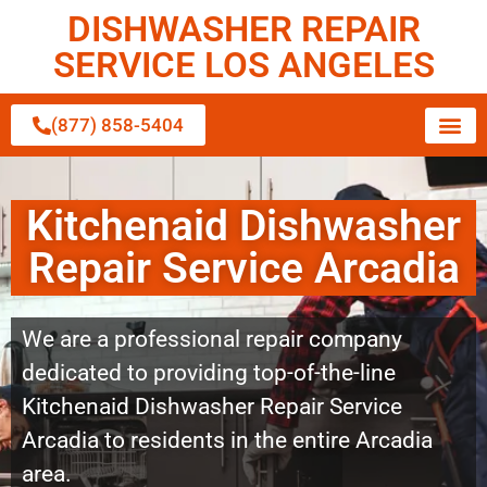
DISHWASHER REPAIR
SERVICE LOS ANGELES
(877) 858-5404
Kitchenaid Dishwasher
Repair Service Arcadia
We are a professional repair company
dedicated to providing top-of-the-line
Kitchenaid Dishwasher Repair Service
Arcadia to residents in the entire Arcadia
area.