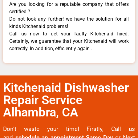
Are you looking for a reputable company that offers
certified ?
Do not look any further! we have the solution for all
kinds Kitchenaid problems!
Call us now to get your faulty Kitchenaid fixed.
Certainly, we guarantee that your Kitchenaid will work
correctly. In addition, efficiently again .
Kitchenaid Dishwasher
Repair Service
Alhambra, CA
Don’t waste your time! Firstly, Call us
and
schedule an appointment Same Day
or Next