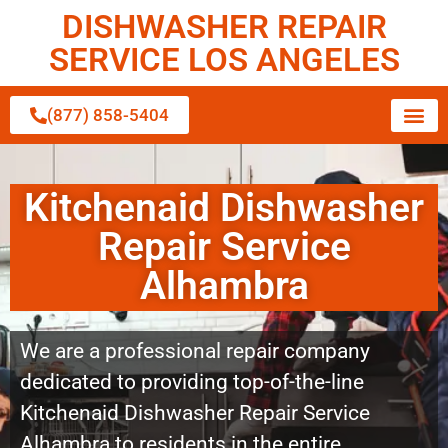
DISHWASHER REPAIR
SERVICE LOS ANGELES
(877) 858-5404
Kitchenaid Dishwasher
Repair Service
Alhambra
We are a professional repair company
dedicated to providing top-of-the-line
Kitchenaid Dishwasher Repair Service
Alhambra to residents in the entire