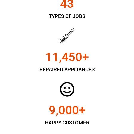
43
TYPES OF JOBS
11,450
+
REPAIRED APPLIANCES
9,000
+
HAPPY CUSTOMER