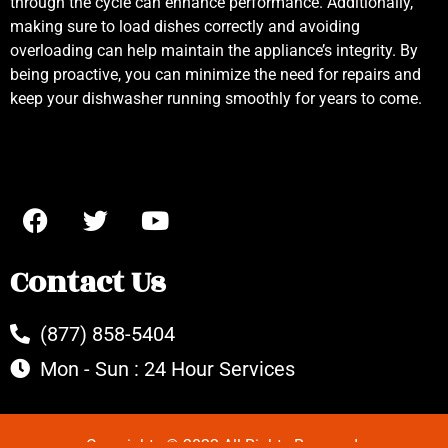
through the cycle can enhance performance. Additionally,
making sure to load dishes correctly and avoiding
overloading can help maintain the appliance’s integrity. By
being proactive, you can minimize the need for repairs and
keep your dishwasher running smoothly for years to come.
Contact Us
(877) 858-5404
Mon - Sun : 24 Hour Services
Copyrights © 2022 All Rights Reserved.