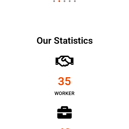
Our Statistics
35
WORKER