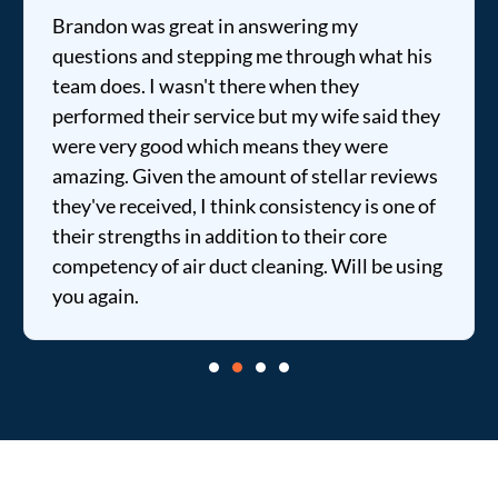
Brandon was great in answering my
questions and stepping me through what his
team does. I wasn't there when they
performed their service but my wife said they
were very good which means they were
amazing. Given the amount of stellar reviews
they've received, I think consistency is one of
their strengths in addition to their core
competency of air duct cleaning. Will be using
you again.