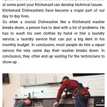
at some point your Kitchenaid can develop technical issues.
Kitchenaid Dishwashers have become a major part of our
day to day lives.
So when a crucial Dishwasher like a Kitchenaid washer
breaks down, a person has to deal with a lot of problems. He
has to wash his own clothes by hand or hire a laundry
service; a laundry service that can put a big dent in his
monthly budget. In conclusion, most people do hire a repair
service the very same day their washer breaks down. In
conclusion, they often end up waiting for the technicians to
show up .