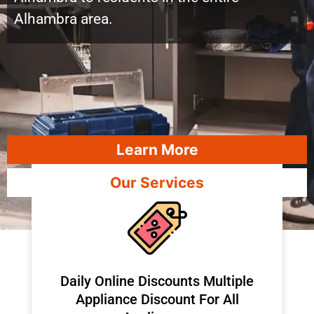
Alhambra area.
Learn More
Our Services
​Daily Online Discounts Multiple
Appliance Discount For All