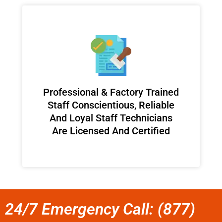
Professional & Factory Trained
Staff Conscientious, Reliable
And Loyal Staff Technicians
Are Licensed And Certified
24/7 Emergency Call: (877)