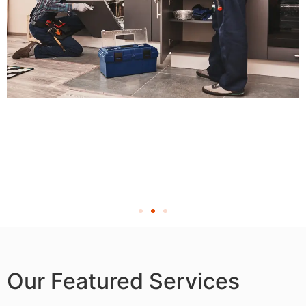
Our Featured Services