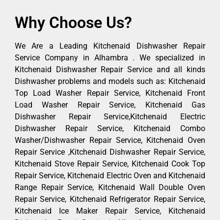
Why Choose Us?
We Are a Leading Kitchenaid Dishwasher Repair
Service Company in Alhambra . We specialized in
Kitchenaid Dishwasher Repair Service and all kinds
Dishwasher problems and models such as: Kitchenaid
Top Load Washer Repair Service, Kitchenaid Front
Load Washer Repair Service, Kitchenaid Gas
Dishwasher Repair Service,Kitchenaid Electric
Dishwasher Repair Service, Kitchenaid Combo
Washer/Dishwasher Repair Service, Kitchenaid Oven
Repair Service ,Kitchenaid Dishwasher Repair Service,
Kitchenaid Stove Repair Service, Kitchenaid Cook Top
Repair Service, Kitchenaid Electric Oven and Kitchenaid
Range Repair Service, Kitchenaid Wall Double Oven
Repair Service, Kitchenaid Refrigerator Repair Service,
Kitchenaid Ice Maker Repair Service, Kitchenaid