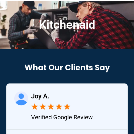
Kitchenaid
What Our Clients Say
Joy A.
★
★
★
★
★
Verified Google Review