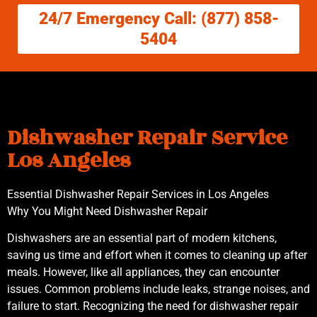
24/7 Emergency Call: (877) 858-
5404
Dishwasher Repair Service
Los Angeles
Essential Dishwasher Repair Services in Los Angeles
Why You Might Need Dishwasher Repair
Dishwashers are an essential part of modern kitchens,
saving us time and effort when it comes to cleaning up after
meals. However, like all appliances, they can encounter
issues. Common problems include leaks, strange noises, and
failure to start. Recognizing the need for dishwasher repair