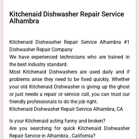
Kitchenaid Dishwasher Repair Service
Alhambra
Kitchenaid Dishwasher Repair Service Alhambra #1
Dishwasher Repair Company
We have experienced technicians who are trained in
the best industry standard.
Most Kitchenaid Dishwashers are used daily and if
problems arise they need to be fixed quickly. Whether
your old Kitchenaid ​Dishwasher is giving up the ghost
or just needs a repair or service call, you can trust our
friendly professionals to do the job right.
Kitchenaid Dishwasher Repair Service Alhambra, CA
Is your Kitchenaid acting funny and broken?
Are you searching for quick Kitchenaid Dishwasher
Repair Service in Alhambra , California?