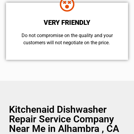
VERY FRIENDLY
​Do not compromise on the quality and your
customers will not negotiate on the price.
Kitchenaid Dishwasher
Repair Service Company
Near Me in Alhambra , CA