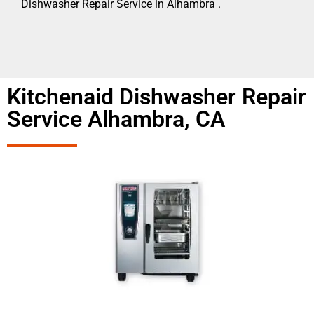
Dishwasher Repair Service in Alhambra .
Kitchenaid Dishwasher Repair
Service Alhambra, CA