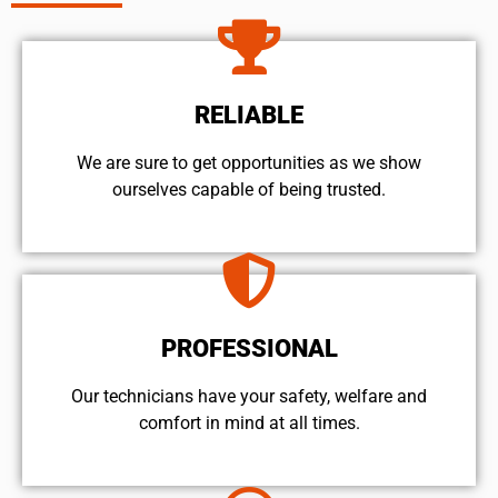
RELIABLE
We are sure to get opportunities as we show
ourselves capable of being trusted.
PROFESSIONAL
Our technicians have your safety, welfare and
comfort ​in mind at all times.