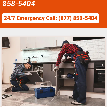
858-5404
24/7 Emergency Call: (877) 858-5404