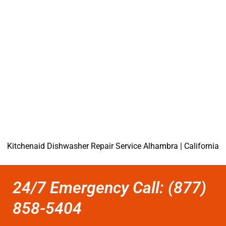
Kitchenaid Dishwasher Repair Service Alhambra | California
24/7 Emergency Call: (877)
858-5404