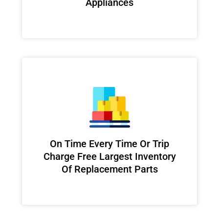
Appliances
On Time Every Time Or Trip
Charge Free Largest Inventory
Of Replacement Parts