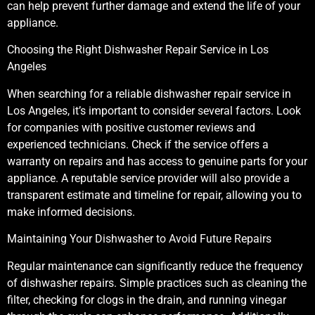
can help prevent further damage and extend the life of your
appliance.
Choosing the Right Dishwasher Repair Service in Los
Angeles
When searching for a reliable dishwasher repair service in
Los Angeles, it’s important to consider several factors. Look
for companies with positive customer reviews and
experienced technicians. Check if the service offers a
warranty on repairs and has access to genuine parts for your
appliance. A reputable service provider will also provide a
transparent estimate and timeline for repair, allowing you to
make informed decisions.
Maintaining Your Dishwasher to Avoid Future Repairs
Regular maintenance can significantly reduce the frequency
of dishwasher repairs. Simple practices such as cleaning the
filter, checking for clogs in the drain, and running vinegar