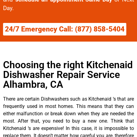
Day.
24/7 Emergency Call: (877) 858-5404
Choosing the right Kitchenaid
Dishwasher Repair Service
Alhambra, CA
There are certain Dishwashers such as Kitchenaid ‘s that are
frequently used in most homes. This means that they can
either malfunction or break down when they are needed the
most. After that, you need to buy a new one. Think that
Kitchenaid ‘s are expensive! In this case, it is impossible to
replace them. It doesn’t matter how careful you are, therefore