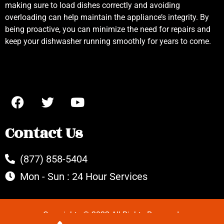
making sure to load dishes correctly and avoiding
overloading can help maintain the appliance’s integrity. By
being proactive, you can minimize the need for repairs and
keep your dishwasher running smoothly for years to come.
Contact Us
(877) 858-5404
Mon - Sun : 24 Hour Services
Copyrights © 2022 All Rights Reserved.