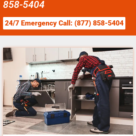
858-5404
24/7 Emergency Call: (877) 858-5404