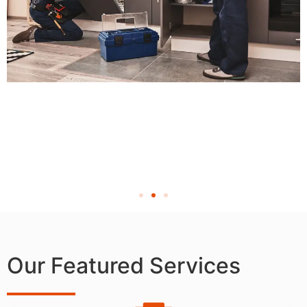
Our Featured Services