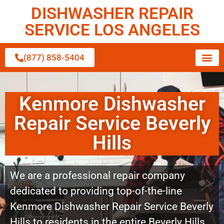
DISHWASHER REPAIR
SERVICE LOS ANGELES
(877) 858-5404
Kenmore Dishwasher
Repair Service Beverly
Hills
We are a professional repair company
dedicated to providing top-of-the-line
Kenmore Dishwasher Repair Service Beverly
Hills to residents in the entire Beverly Hills