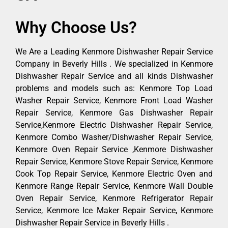
Why Choose Us?
We Are a Leading Kenmore Dishwasher Repair Service
Company in Beverly Hills . We specialized in Kenmore
Dishwasher Repair Service and all kinds Dishwasher
problems and models such as: Kenmore Top Load
Washer Repair Service, Kenmore Front Load Washer
Repair Service, Kenmore Gas Dishwasher Repair
Service,Kenmore Electric Dishwasher Repair Service,
Kenmore Combo Washer/Dishwasher Repair Service,
Kenmore Oven Repair Service ,Kenmore Dishwasher
Repair Service, Kenmore Stove Repair Service, Kenmore
Cook Top Repair Service, Kenmore Electric Oven and
Kenmore Range Repair Service, Kenmore Wall Double
Oven Repair Service, Kenmore Refrigerator Repair
Service, Kenmore Ice Maker Repair Service, Kenmore
Dishwasher Repair Service in Beverly Hills .