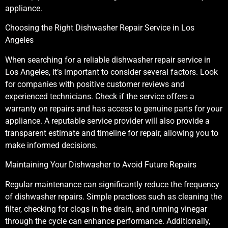
appliance.
Choosing the Right Dishwasher Repair Service in Los
Angeles
When searching for a reliable dishwasher repair service in
Los Angeles, it’s important to consider several factors. Look
for companies with positive customer reviews and
experienced technicians. Check if the service offers a
warranty on repairs and has access to genuine parts for your
appliance. A reputable service provider will also provide a
transparent estimate and timeline for repair, allowing you to
make informed decisions.
Maintaining Your Dishwasher to Avoid Future Repairs
Regular maintenance can significantly reduce the frequency
of dishwasher repairs. Simple practices such as cleaning the
filter, checking for clogs in the drain, and running vinegar
through the cycle can enhance performance. Additionally,