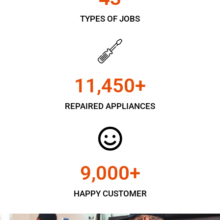
TYPES OF JOBS
11,450
+
REPAIRED APPLIANCES
9,000
+
HAPPY CUSTOMER