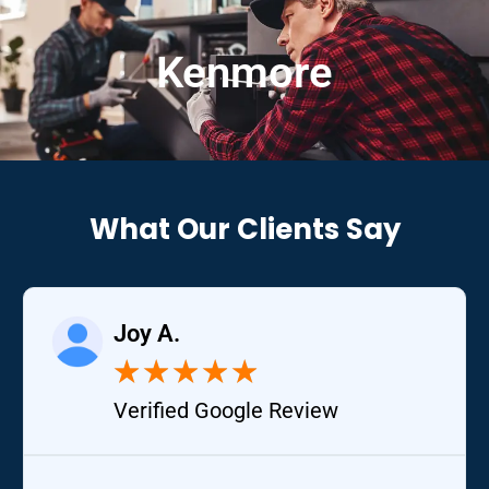
Kenmore
What Our Clients Say
Joy A.
★
★
★
★
★
Verified Google Review