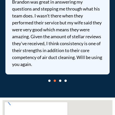
Brandon was great in answering my
questions and stepping me through what his
team does. I wasn't there when they
performed their service but my wife said they
were very good which means they were
amazing. Given the amount of stellar reviews
they've received, I think consistency is one of
their strengths in addition to their core
competency of air duct cleaning. Will be using
you again.