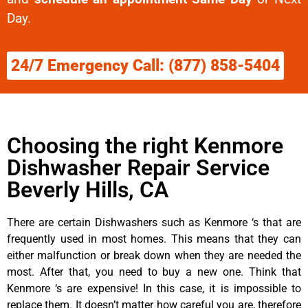
Day.
24/7 Emergency Call: (877) 858-5404
Choosing the right Kenmore
Dishwasher Repair Service
Beverly Hills, CA
There are certain Dishwashers such as Kenmore ‘s that are
frequently used in most homes. This means that they can
either malfunction or break down when they are needed the
most. After that, you need to buy a new one. Think that
Kenmore ‘s are expensive! In this case, it is impossible to
replace them. It doesn’t matter how careful you are, therefore