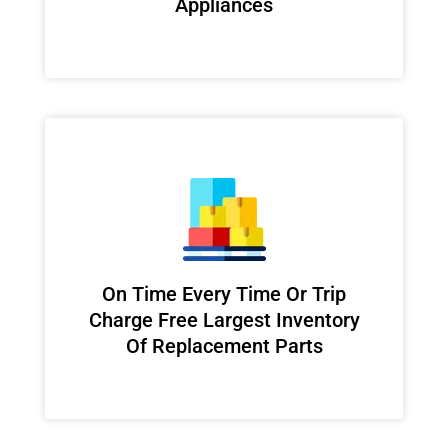
Appliances
On Time Every Time Or Trip
Charge Free Largest Inventory
Of Replacement Parts