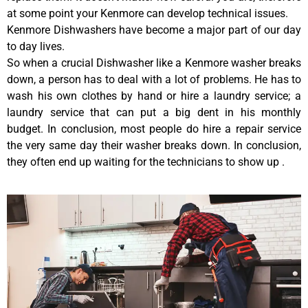
at some point your Kenmore can develop technical issues.
Kenmore Dishwashers have become a major part of our day
to day lives.
So when a crucial Dishwasher like a Kenmore washer breaks
down, a person has to deal with a lot of problems. He has to
wash his own clothes by hand or hire a laundry service; a
laundry service that can put a big dent in his monthly
budget. In conclusion, most people do hire a repair service
the very same day their washer breaks down. In conclusion,
they often end up waiting for the technicians to show up .