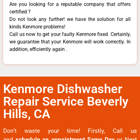
Are you looking for a reputable company that offers
certified ?
Do not look any further! we have the solution for all
kinds Kenmore problems!
Call us now to get your faulty Kenmore fixed. Certainly,
we guarantee that your Kenmore will work correctly. In
addition, efficiently again .
Kenmore Dishwasher
Repair Service Beverly
Hills, CA
Don’t waste your time! Firstly, Call us
and
schedule an appointment Same Day
or Next