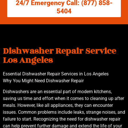
24/7 Emergency Call: (877) 858-
5404
Dishwasher Repair Service
Los Angeles
Essential Dishwasher Repair Services in Los Angeles
Why You Might Need Dishwasher Repair
Dishwashers are an essential part of modern kitchens,
saving us time and effort when it comes to cleaning up after
meals. However, like all appliances, they can encounter
issues. Common problems include leaks, strange noises, and
failure to start. Recognizing the need for dishwasher repair
can help prevent further damage and extend the life of your