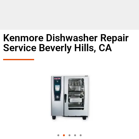
Kenmore Dishwasher Repair
Service Beverly Hills, CA