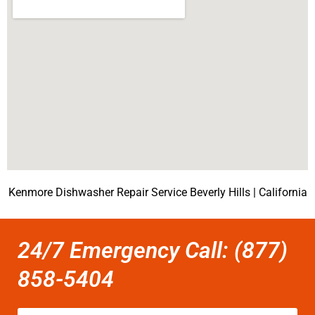
Kenmore Dishwasher Repair Service Beverly Hills | California
24/7 Emergency Call: (877)
858-5404