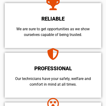
RELIABLE
We are sure to get opportunities as we show
ourselves capable of being trusted.
PROFESSIONAL
Our technicians have your safety, welfare and
comfort ​in mind at all times.