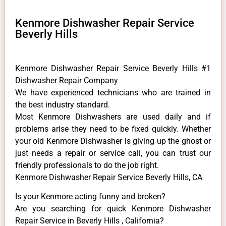
Kenmore Dishwasher Repair Service
Beverly Hills
Kenmore Dishwasher Repair Service Beverly Hills #1
Dishwasher Repair Company
We have experienced technicians who are trained in
the best industry standard.
Most Kenmore Dishwashers are used daily and if
problems arise they need to be fixed quickly. Whether
your old Kenmore ​Dishwasher is giving up the ghost or
just needs a repair or service call, you can trust our
friendly professionals to do the job right.
Kenmore Dishwasher Repair Service Beverly Hills, CA
Is your Kenmore acting funny and broken?
Are you searching for quick Kenmore Dishwasher
Repair Service in Beverly Hills , California?