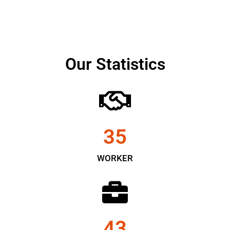
Our Statistics
35
WORKER
43