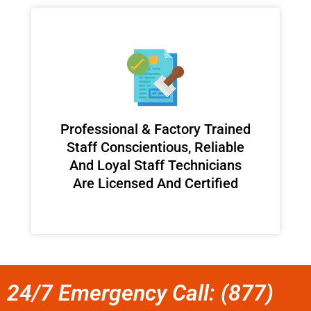
Professional & Factory Trained
Staff Conscientious, Reliable
And Loyal Staff Technicians
Are Licensed And Certified
24/7 Emergency Call: (877)