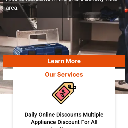
area.
Learn More
Our Services
​Daily Online Discounts Multiple
Appliance Discount For All