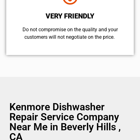
VERY FRIENDLY
​Do not compromise on the quality and your
customers will not negotiate on the price.
Kenmore Dishwasher
Repair Service Company
Near Me in Beverly Hills ,
CA