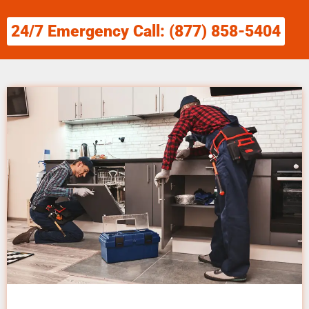
24/7 Emergency Call: (877) 858-5404