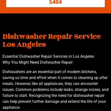
5404
Dishwasher Repair Service
Los Angeles
Essential Dishwasher Repair Services in Los Angeles
Why You Might Need Dishwasher Repair
Dishwashers are an essential part of modern kitchens,
saving us time and effort when it comes to cleaning up after
meals. However, like all appliances, they can encounter
issues. Common problems include leaks, strange noises, and
failure to start. Recognizing the need for dishwasher repair
can help prevent further damage and extend the life of your
appliance.