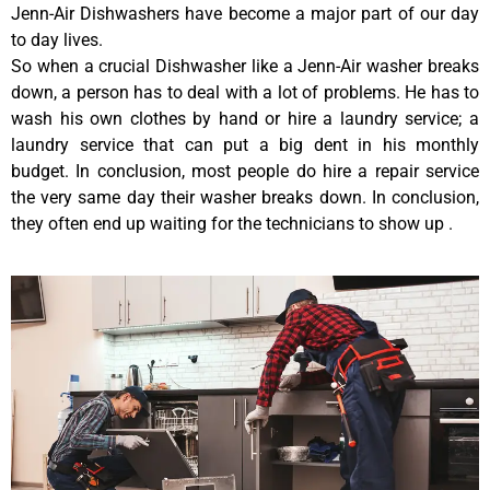
Jenn-Air Dishwashers have become a major part of our day
to day lives.
So when a crucial Dishwasher like a Jenn-Air washer breaks
down, a person has to deal with a lot of problems. He has to
wash his own clothes by hand or hire a laundry service; a
laundry service that can put a big dent in his monthly
budget. In conclusion, most people do hire a repair service
the very same day their washer breaks down. In conclusion,
they often end up waiting for the technicians to show up .