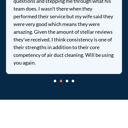
questions and stepping me through what his
team does. I wasn't there when they
performed their service but my wife said they
were very good which means they were
amazing. Given the amount of stellar reviews
they've received, I think consistency is one of
their strengths in addition to their core
competency of air duct cleaning. Will be using
you again.