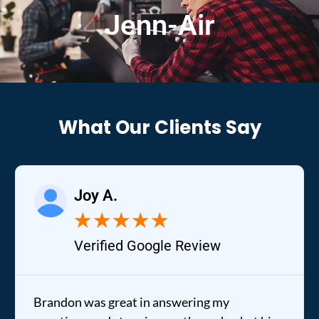
Jenn-Air
What Our Clients Say
Joy A.
★
★
★
★
★
Verified Google Review
Brandon was great in answering my