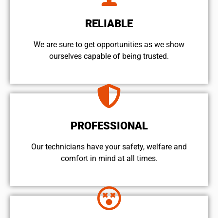
RELIABLE
We are sure to get opportunities as we show
ourselves capable of being trusted.
PROFESSIONAL
Our technicians have your safety, welfare and
comfort ​in mind at all times.