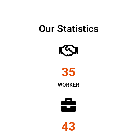
Our Statistics
35
WORKER
43