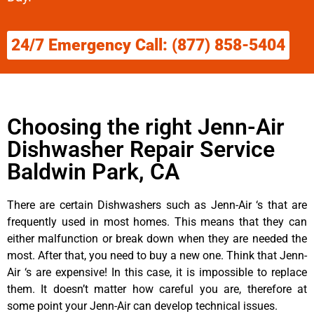
24/7 Emergency Call: (877) 858-5404
Choosing the right Jenn-Air
Dishwasher Repair Service
Baldwin Park, CA
There are certain Dishwashers such as Jenn-Air ‘s that are
frequently used in most homes. This means that they can
either malfunction or break down when they are needed the
most. After that, you need to buy a new one. Think that Jenn-
Air ‘s are expensive! In this case, it is impossible to replace
them. It doesn’t matter how careful you are, therefore at
some point your Jenn-Air can develop technical issues.