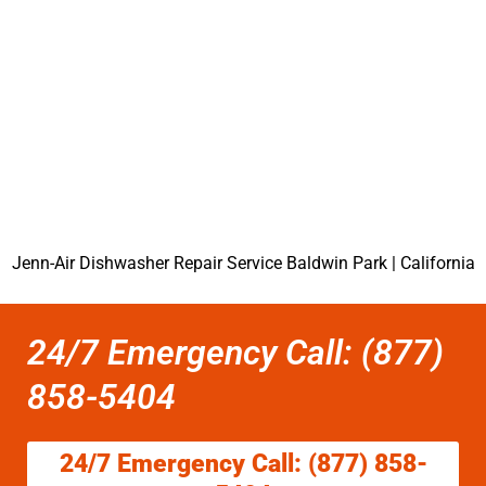
Jenn-Air Dishwasher Repair Service Baldwin Park | California
24/7 Emergency Call: (877)
858-5404
24/7 Emergency Call: (877) 858-