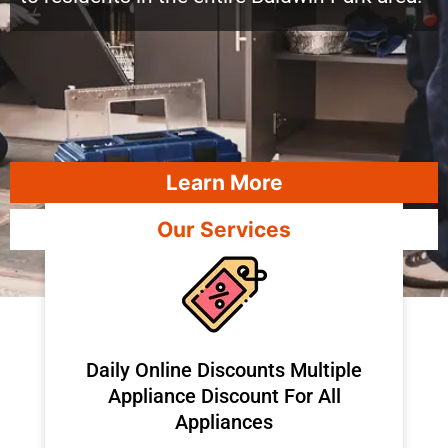
Learn More
Our Services
​Daily Online Discounts Multiple
Appliance Discount For All
Appliances