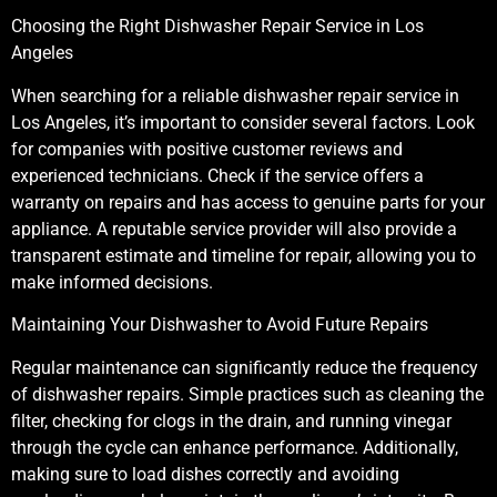
Choosing the Right Dishwasher Repair Service in Los
Angeles
When searching for a reliable dishwasher repair service in
Los Angeles, it’s important to consider several factors. Look
for companies with positive customer reviews and
experienced technicians. Check if the service offers a
warranty on repairs and has access to genuine parts for your
appliance. A reputable service provider will also provide a
transparent estimate and timeline for repair, allowing you to
make informed decisions.
Maintaining Your Dishwasher to Avoid Future Repairs
Regular maintenance can significantly reduce the frequency
of dishwasher repairs. Simple practices such as cleaning the
filter, checking for clogs in the drain, and running vinegar
through the cycle can enhance performance. Additionally,
making sure to load dishes correctly and avoiding