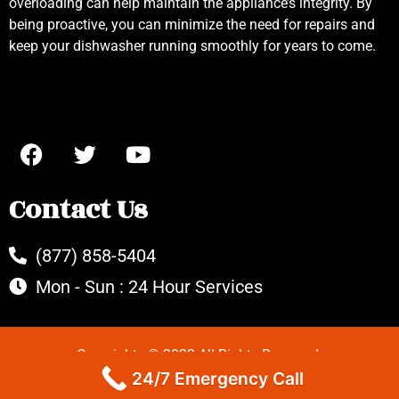
overloading can help maintain the appliance’s integrity. By
being proactive, you can minimize the need for repairs and
keep your dishwasher running smoothly for years to come.
Contact Us
(877) 858-5404
Mon - Sun : 24 Hour Services
Copyrights © 2022 All Rights Reserved.
24/7 Emergency Call