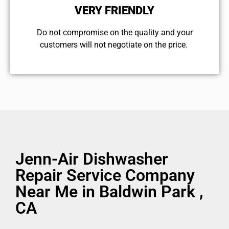
VERY FRIENDLY
​Do not compromise on the quality and your
customers will not negotiate on the price.
Jenn-Air Dishwasher
Repair Service Company
Near Me in Baldwin Park ,
CA