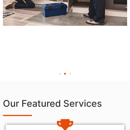
Our Featured Services