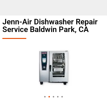
Jenn-Air Dishwasher Repair
Service Baldwin Park, CA