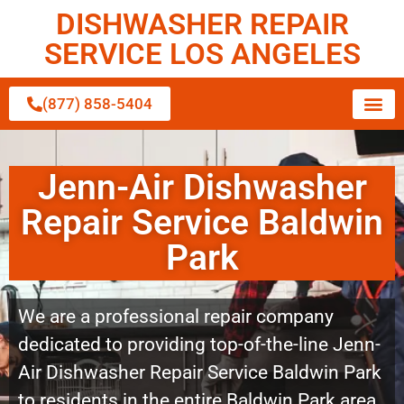
DISHWASHER REPAIR
SERVICE LOS ANGELES
(877) 858-5404
Jenn-Air Dishwasher
Repair Service Baldwin
Park
We are a professional repair company
dedicated to providing top-of-the-line Jenn-
Air Dishwasher Repair Service Baldwin Park
to residents in the entire Baldwin Park area.