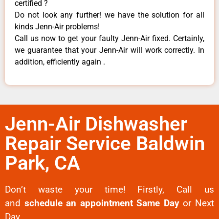
certified ?
Do not look any further! we have the solution for all
kinds Jenn-Air problems!
Call us now to get your faulty Jenn-Air fixed. Certainly,
we guarantee that your Jenn-Air will work correctly. In
addition, efficiently again .
Jenn-Air Dishwasher
Repair Service Baldwin
Park, CA
Don’t waste your time! Firstly, Call us
and
schedule an appointment Same Day
or Next
Day.