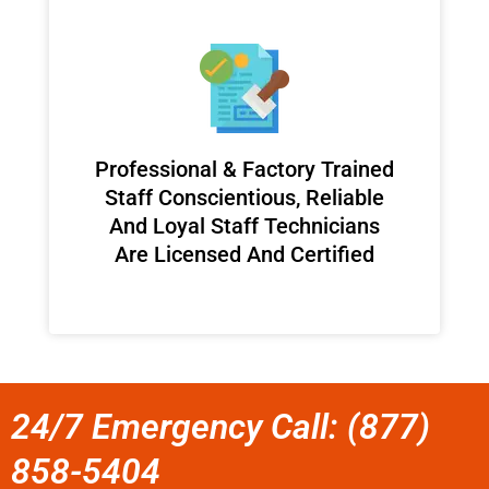
Professional & Factory Trained
Staff Conscientious, Reliable
And Loyal Staff Technicians
Are Licensed And Certified
24/7 Emergency Call: (877)
858-5404