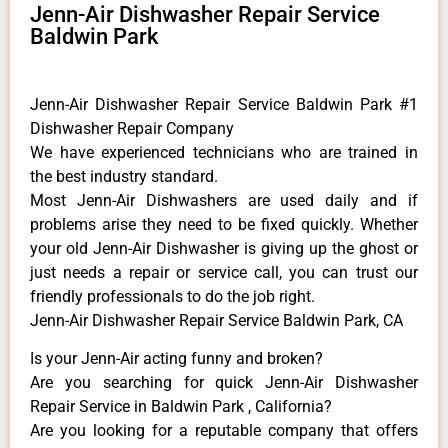
Jenn-Air Dishwasher Repair Service
Baldwin Park
Jenn-Air Dishwasher Repair Service Baldwin Park #1
Dishwasher Repair Company
We have experienced technicians who are trained in
the best industry standard.
Most Jenn-Air Dishwashers are used daily and if
problems arise they need to be fixed quickly. Whether
your old Jenn-Air ​Dishwasher is giving up the ghost or
just needs a repair or service call, you can trust our
friendly professionals to do the job right.
Jenn-Air Dishwasher Repair Service Baldwin Park, CA
Is your Jenn-Air acting funny and broken?
Are you searching for quick Jenn-Air Dishwasher
Repair Service in Baldwin Park , California?
Are you looking for a reputable company that offers