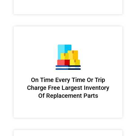
On Time Every Time Or Trip
Charge Free Largest Inventory
Of Replacement Parts