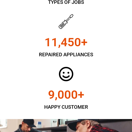
TYPES OF JOBS
11,450
+
REPAIRED APPLIANCES
9,000
+
HAPPY CUSTOMER