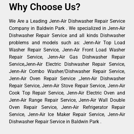
Why Choose Us?
We Are a Leading Jenn-Air Dishwasher Repair Service
Company in Baldwin Park . We specialized in Jenn-Air
Dishwasher Repair Service and all kinds Dishwasher
problems and models such as: Jenn-Air Top Load
Washer Repair Service, Jenn-Air Front Load Washer
Repair Service, Jenn-Air Gas Dishwasher Repair
Service,Jenn-Air Electric Dishwasher Repair Service,
Jenn-Air Combo Washer/Dishwasher Repair Service,
Jenn-Air Oven Repair Service ,Jenn-Air Dishwasher
Repair Service, Jenn-Air Stove Repair Service, Jenn-Air
Cook Top Repair Service, Jenn-Air Electric Oven and
Jenn-Air Range Repair Service, Jenn-Air Wall Double
Oven Repair Service, Jenn-Air Refrigerator Repair
Service, Jenn-Air Ice Maker Repair Service, Jenn-Air
Dishwasher Repair Service in Baldwin Park .