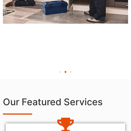
Our Featured Services