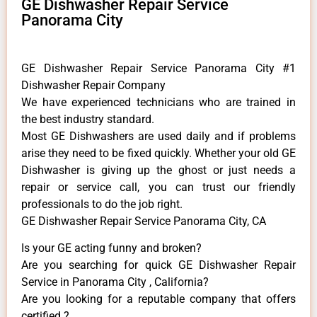
GE Dishwasher Repair Service
Panorama City
GE Dishwasher Repair Service Panorama City #1
Dishwasher Repair Company
We have experienced technicians who are trained in
the best industry standard.
Most GE Dishwashers are used daily and if problems
arise they need to be fixed quickly. Whether your old GE
​Dishwasher is giving up the ghost or just needs a
repair or service call, you can trust our friendly
professionals to do the job right.
GE Dishwasher Repair Service Panorama City, CA
Is your GE acting funny and broken?
Are you searching for quick GE Dishwasher Repair
Service in Panorama City , California?
Are you looking for a reputable company that offers
certified ?