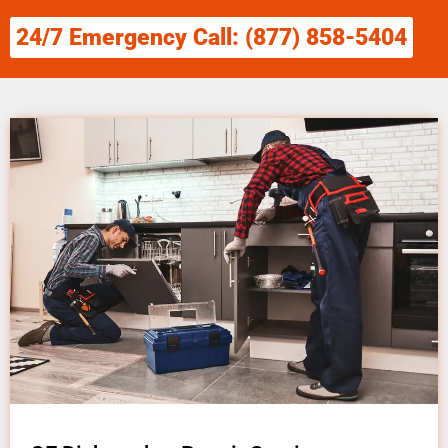
24/7 Emergency Call: (877) 858-5404