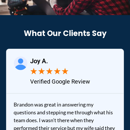
What Our Clients Say
Joy A.
★
★
★
★
★
Verified Google Review
Brandon was great in answering my
questions and stepping me through what his
team does. I wasn't there when they
performed their service but my wife said they