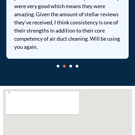
were very good which means they were
amazing. Given the amount of stellar reviews
they've received, I think consistency is one of
their strengths in addition to their core
competency of air duct cleaning. Will be using
you again.