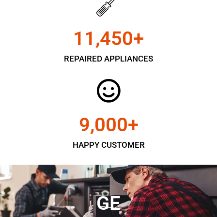
11,450
+
REPAIRED APPLIANCES
9,000
+
HAPPY CUSTOMER
GE