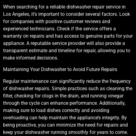
When searching for a reliable dishwasher repair service in
Los Angeles, it’s important to consider several factors. Look
for companies with positive customer reviews and
experienced technicians. Check if the service offers a
warranty on repairs and has access to genuine parts for your
appliance. A reputable service provider will also provide a
transparent estimate and timeline for repair, allowing you to
make informed decisions.
Maintaining Your Dishwasher to Avoid Future Repairs
Regular maintenance can significantly reduce the frequency
of dishwasher repairs. Simple practices such as cleaning the
filter, checking for clogs in the drain, and running vinegar
through the cycle can enhance performance. Additionally,
making sure to load dishes correctly and avoiding
overloading can help maintain the appliance’s integrity. By
being proactive, you can minimize the need for repairs and
keep your dishwasher running smoothly for years to come.