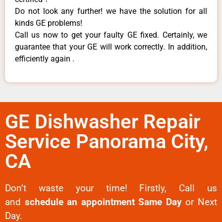
Do not look any further! we have the solution for all
kinds GE problems!
Call us now to get your faulty GE fixed. Certainly, we
guarantee that your GE will work correctly. In addition,
efficiently again .
GE Dishwasher Repair
Service Panorama City,
CA
Don’t waste your time! Firstly, Call us
and
schedule an appointment Same Day
or Next
Day.