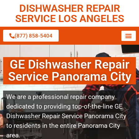
DISHWASHER REPAIR
SERVICE LOS ANGELES
(877) 858-5404
GE Dishwasher Repair
Service Panorama City
We are a professional repair company
dedicated to providing top-of-the-line GE
Dishwasher Repair Service Panorama City
to residents in the entire Panorama City
area.