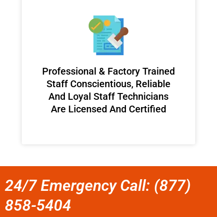
Professional & Factory Trained
Staff Conscientious, Reliable
And Loyal Staff Technicians
Are Licensed And Certified
24/7 Emergency Call: (877)
858-5404