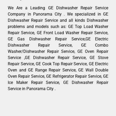
We Are a Leading GE Dishwasher Repair Service
Company in Panorama City . We specialized in GE
Dishwasher Repair Service and all kinds Dishwasher
problems and models such as: GE Top Load Washer
Repair Service, GE Front Load Washer Repair Service,
GE Gas Dishwasher Repair Service,GE Electric
Dishwasher Repair Service, GE Combo
Washer/Dishwasher Repair Service, GE Oven Repair
Service ,GE Dishwasher Repair Service, GE Stove
Repair Service, GE Cook Top Repair Service, GE Electric
Oven and GE Range Repair Service, GE Wall Double
Oven Repair Service, GE Refrigerator Repair Service, GE
Ice Maker Repair Service, GE Dishwasher Repair
Service in Panorama City .