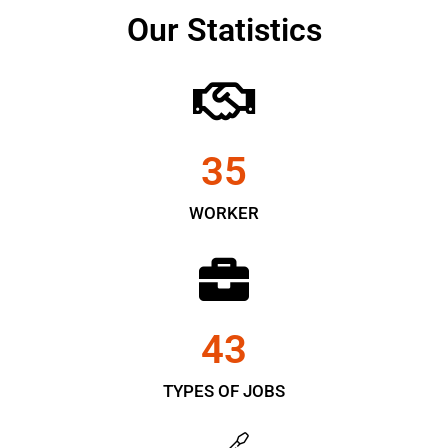
Our Statistics
35
WORKER
43
TYPES OF JOBS