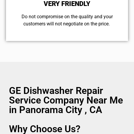
VERY FRIENDLY
​Do not compromise on the quality and your
customers will not negotiate on the price.
GE Dishwasher Repair
Service Company Near Me
in Panorama City , CA
Why Choose Us?