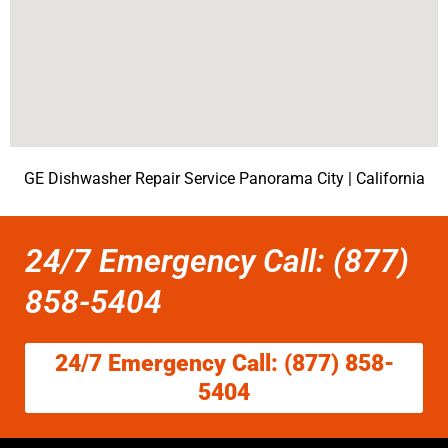
GE Dishwasher Repair Service Panorama City | California
24/7 Emergency Call: (877)
858-5404
24/7 Emergency Call: (877) 858-
5404