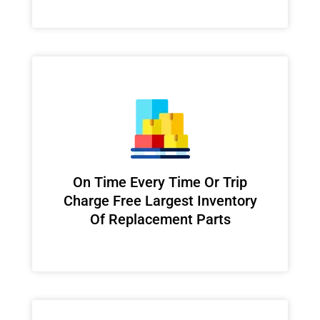
On Time Every Time Or Trip
Charge Free Largest Inventory
Of Replacement Parts