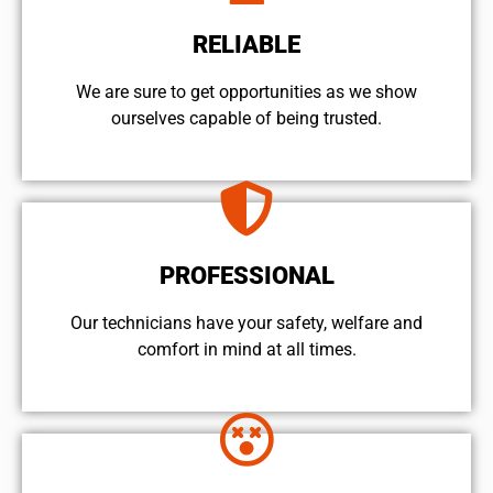
RELIABLE
We are sure to get opportunities as we show
ourselves capable of being trusted.
PROFESSIONAL
Our technicians have your safety, welfare and
comfort ​in mind at all times.