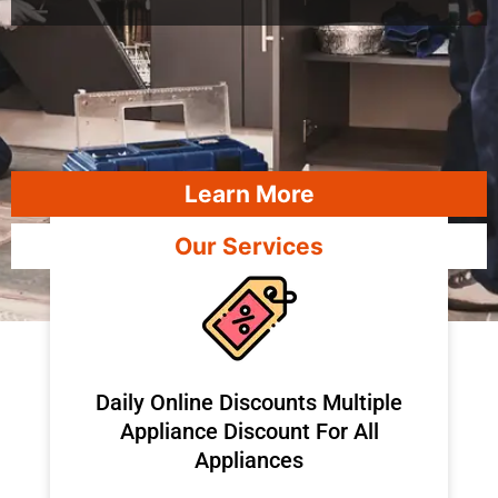
Learn More
Our Services
​Daily Online Discounts Multiple
Appliance Discount For All
Appliances