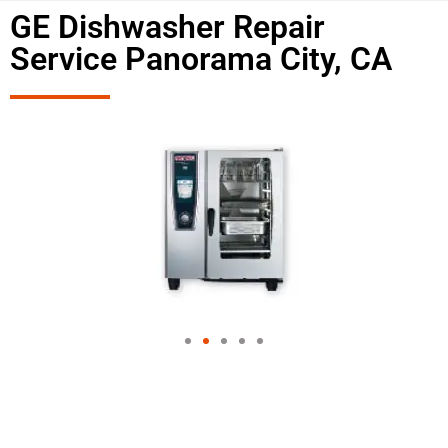
GE Dishwasher Repair
Service Panorama City, CA