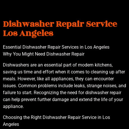
Dishwasher Repair Service
Los Angeles
Essential Dishwasher Repair Services in Los Angeles
Why You Might Need Dishwasher Repair
Dishwashers are an essential part of modern kitchens,
saving us time and effort when it comes to cleaning up after
meals. However, like all appliances, they can encounter
issues. Common problems include leaks, strange noises, and
failure to start. Recognizing the need for dishwasher repair
can help prevent further damage and extend the life of your
appliance.
Choosing the Right Dishwasher Repair Service in Los
Angeles