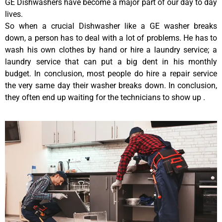
GE Dishwashers have become a major part of our day to day
lives.
So when a crucial Dishwasher like a GE washer breaks
down, a person has to deal with a lot of problems. He has to
wash his own clothes by hand or hire a laundry service; a
laundry service that can put a big dent in his monthly
budget. In conclusion, most people do hire a repair service
the very same day their washer breaks down. In conclusion,
they often end up waiting for the technicians to show up .