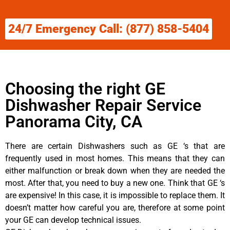
24/7 Emergency Call: (877) 858-5404
Choosing the right GE
Dishwasher Repair Service
Panorama City, CA
There are certain Dishwashers such as GE ‘s that are
frequently used in most homes. This means that they can
either malfunction or break down when they are needed the
most. After that, you need to buy a new one. Think that GE ‘s
are expensive! In this case, it is impossible to replace them. It
doesn’t matter how careful you are, therefore at some point
your GE can develop technical issues.