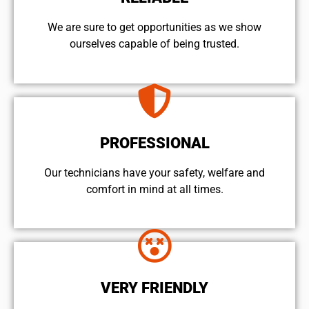
We are sure to get opportunities as we show
ourselves capable of being trusted.
PROFESSIONAL
Our technicians have your safety, welfare and
comfort ​in mind at all times.
VERY FRIENDLY