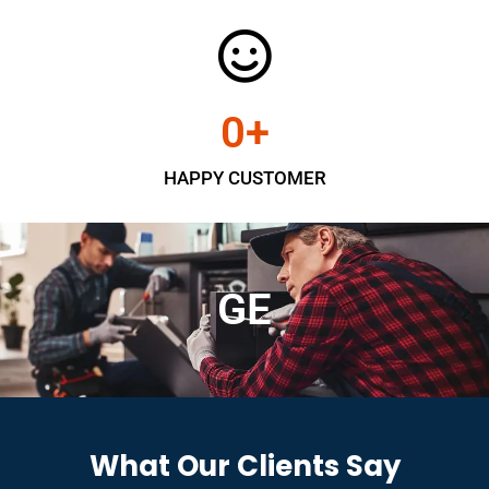
0
+
HAPPY CUSTOMER
GE
What Our Clients Say