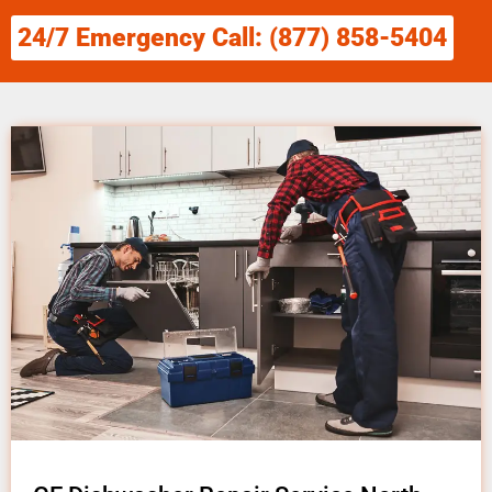
24/7 Emergency Call: (877) 858-5404