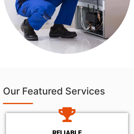
Our Featured Services
RELIABLE