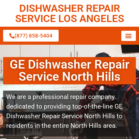
DISHWASHER REPAIR
SERVICE LOS ANGELES
(877) 858-5404
GE Dishwasher Repair
Service North Hills
We are a professional repair company
dedicated to providing top-of-the-line GE
Dishwasher Repair Service North Hills to
residents in the entire North Hills area.