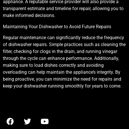
appliance. A reputable service provider will also provide a
transparent estimate and timeline for repair, allowing you to
make informed decisions.
Maintaining Your Dishwasher to Avoid Future Repairs
Regular maintenance can significantly reduce the frequency
of dishwasher repairs. Simple practices such as cleaning the
filter, checking for clogs in the drain, and running vinegar
through the cycle can enhance performance. Additionally,
making sure to load dishes correctly and avoiding
overloading can help maintain the appliance’s integrity. By
being proactive, you can minimize the need for repairs and
keep your dishwasher running smoothly for years to come.