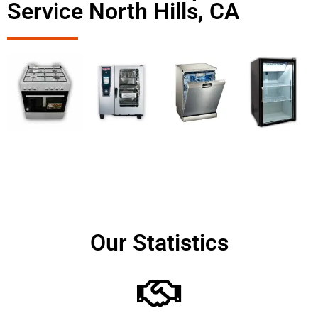
Service North Hills, CA
Our Statistics