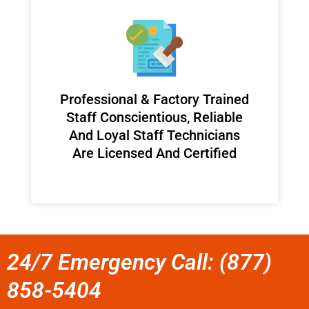
Professional & Factory Trained
Staff Conscientious, Reliable
And Loyal Staff Technicians
Are Licensed And Certified
24/7 Emergency Call: (877)
858-5404