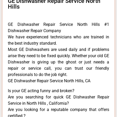
GE Dishwasher Repair Service North
Hills
GE Dishwasher Repair Service North Hills #1
Dishwasher Repair Company
We have experienced technicians who are trained in
the best industry standard.
Most GE Dishwashers are used daily and if problems
arise they need to be fixed quickly. Whether your old GE
​Dishwasher is giving up the ghost or just needs a
repair or service call, you can trust our friendly
professionals to do the job right.
GE Dishwasher Repair Service North Hills, CA
Is your GE acting funny and broken?
Are you searching for quick GE Dishwasher Repair
Service in North Hills , California?
Are you looking for a reputable company that offers
certified ?