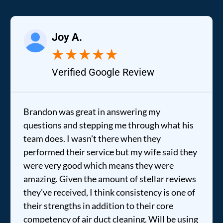
Joy A.
★
★
★
★
★
Verified Google Review
Brandon was great in answering my
questions and stepping me through what his
team does. I wasn't there when they
performed their service but my wife said they
were very good which means they were
amazing. Given the amount of stellar reviews
they've received, I think consistency is one of
their strengths in addition to their core
competency of air duct cleaning. Will be using