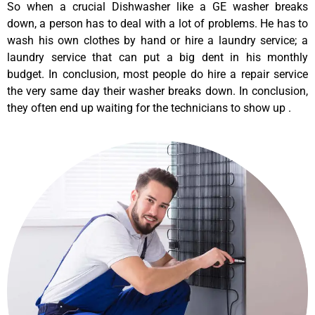
So when a crucial Dishwasher like a GE washer breaks
down, a person has to deal with a lot of problems. He has to
wash his own clothes by hand or hire a laundry service; a
laundry service that can put a big dent in his monthly
budget. In conclusion, most people do hire a repair service
the very same day their washer breaks down. In conclusion,
they often end up waiting for the technicians to show up .