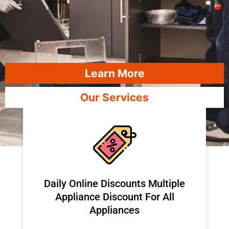
Learn More
Our Services
​Daily Online Discounts Multiple
Appliance Discount For All
Appliances