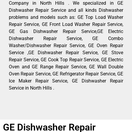
Company in North Hills . We specialized in GE
Dishwasher Repair Service and all kinds Dishwasher
problems and models such as: GE Top Load Washer
Repair Service, GE Front Load Washer Repair Service,
GE Gas Dishwasher Repair Service,GE Electric
Dishwasher Repair Service, GE Combo
Washer/Dishwasher Repair Service, GE Oven Repair
Service ,GE Dishwasher Repair Service, GE Stove
Repair Service, GE Cook Top Repair Service, GE Electric
Oven and GE Range Repair Service, GE Wall Double
Oven Repair Service, GE Refrigerator Repair Service, GE
Ice Maker Repair Service, GE Dishwasher Repair
Service in North Hills .
GE Dishwasher Repair