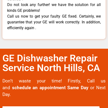
Do not look any further! we have the solution for all
kinds GE problems!
Call us now to get your faulty GE fixed. Certainly, we
guarantee that your GE will work correctly. In addition,
efficiently again .
GE Dishwasher Repair
Service North Hills, CA
Don’t waste your time! Firstly, Call us
and
schedule an appointment Same Day
or Next
Day.