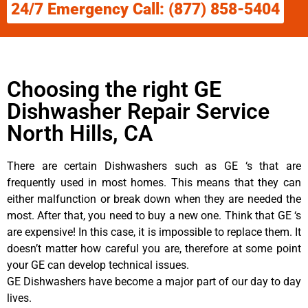
24/7 Emergency Call: (877) 858-5404
Choosing the right GE
Dishwasher Repair Service
North Hills, CA
There are certain Dishwashers such as GE ‘s that are
frequently used in most homes. This means that they can
either malfunction or break down when they are needed the
most. After that, you need to buy a new one. Think that GE ‘s
are expensive! In this case, it is impossible to replace them. It
doesn’t matter how careful you are, therefore at some point
your GE can develop technical issues.
GE Dishwashers have become a major part of our day to day
lives.