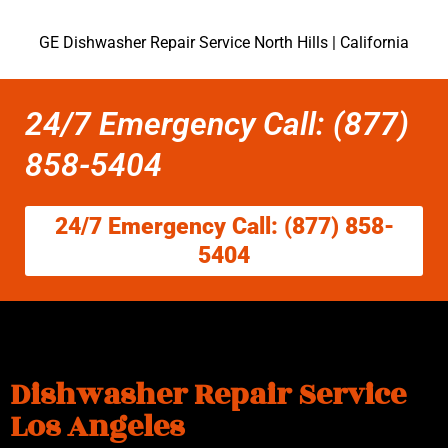
GE Dishwasher Repair Service North Hills | California
24/7 Emergency Call: (877)
858-5404
24/7 Emergency Call: (877) 858-
5404
Dishwasher Repair Service
Los Angeles