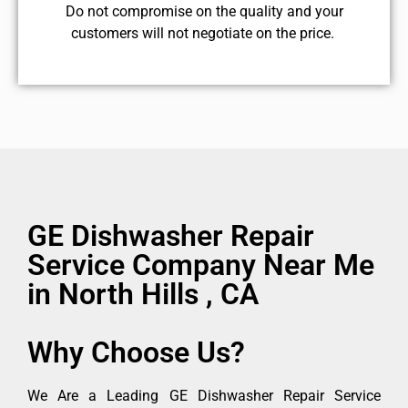
​Do not compromise on the quality and your
customers will not negotiate on the price.
GE Dishwasher Repair
Service Company Near Me
in North Hills , CA
Why Choose Us?
We Are a Leading GE Dishwasher Repair Service