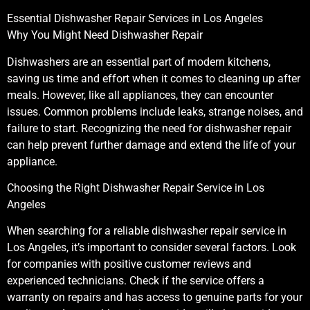
Essential Dishwasher Repair Services in Los Angeles
Why You Might Need Dishwasher Repair
Dishwashers are an essential part of modern kitchens,
saving us time and effort when it comes to cleaning up after
meals. However, like all appliances, they can encounter
issues. Common problems include leaks, strange noises, and
failure to start. Recognizing the need for dishwasher repair
can help prevent further damage and extend the life of your
appliance.
Choosing the Right Dishwasher Repair Service in Los
Angeles
When searching for a reliable dishwasher repair service in
Los Angeles, it’s important to consider several factors. Look
for companies with positive customer reviews and
experienced technicians. Check if the service offers a
warranty on repairs and has access to genuine parts for your