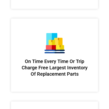
On Time Every Time Or Trip
Charge Free Largest Inventory
Of Replacement Parts