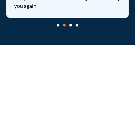
you again.