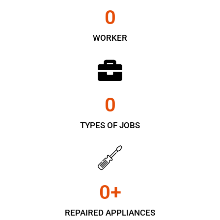
0
WORKER
0
TYPES OF JOBS
0
+
REPAIRED APPLIANCES