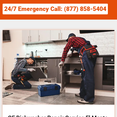
24/7 Emergency Call: (877) 858-5404