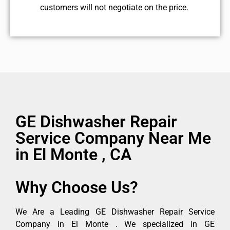
customers will not negotiate on the price.
GE Dishwasher Repair
Service Company Near Me
in El Monte , CA
Why Choose Us?
We Are a Leading GE Dishwasher Repair Service
Company in El Monte . We specialized in GE