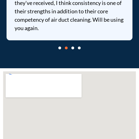
they've received, I think consistency is one of
their strengths in addition to their core
competency of air duct cleaning. Will be using
you again.