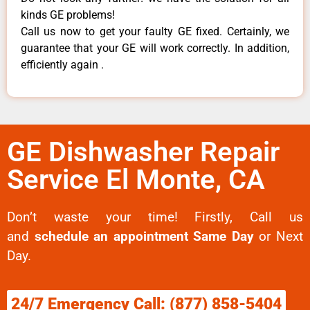
kinds GE problems!
Call us now to get your faulty GE fixed. Certainly, we
guarantee that your GE will work correctly. In addition,
efficiently again .
GE Dishwasher Repair
Service El Monte, CA
Don’t waste your time! Firstly, Call us
and
schedule an appointment Same Day
or Next
Day.
24/7 Emergency Call: (877) 858-5404