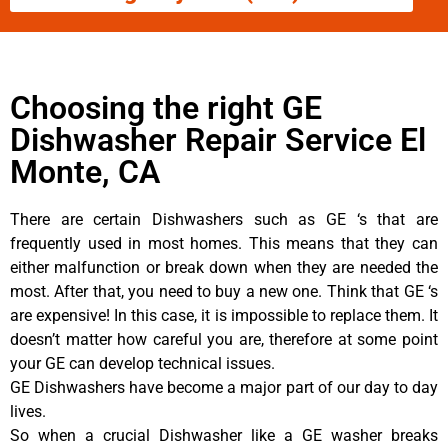
Choosing the right GE
Dishwasher Repair Service El
Monte, CA
There are certain Dishwashers such as GE ‘s that are
frequently used in most homes. This means that they can
either malfunction or break down when they are needed the
most. After that, you need to buy a new one. Think that GE ‘s
are expensive! In this case, it is impossible to replace them. It
doesn’t matter how careful you are, therefore at some point
your GE can develop technical issues.
GE Dishwashers have become a major part of our day to day
lives.
So when a crucial Dishwasher like a GE washer breaks