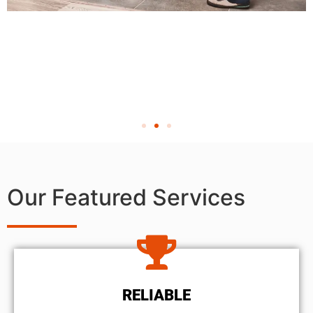
Our Featured Services
RELIABLE