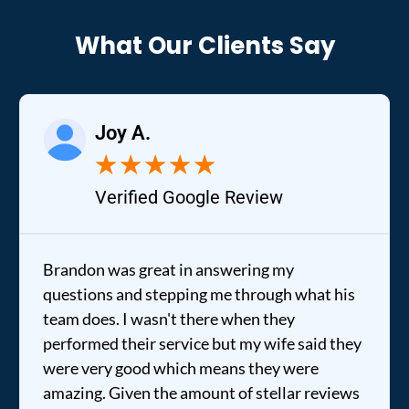
What Our Clients Say
Joy A.
★
★
★
★
★
Verified Google Review
Brandon was great in answering my
questions and stepping me through what his
team does. I wasn't there when they
performed their service but my wife said they
were very good which means they were
amazing. Given the amount of stellar reviews