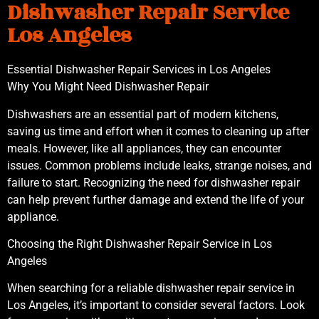
Dishwasher Repair Service
Los Angeles
Essential Dishwasher Repair Services in Los Angeles
Why You Might Need Dishwasher Repair
Dishwashers are an essential part of modern kitchens,
saving us time and effort when it comes to cleaning up after
meals. However, like all appliances, they can encounter
issues. Common problems include leaks, strange noises, and
failure to start. Recognizing the need for dishwasher repair
can help prevent further damage and extend the life of your
appliance.
Choosing the Right Dishwasher Repair Service in Los
Angeles
When searching for a reliable dishwasher repair service in
Los Angeles, it’s important to consider several factors. Look