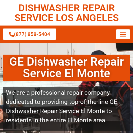
DISHWASHER REPAIR
SERVICE LOS ANGELES
(877) 858-5404
GE Dishwasher Repair
Service El Monte
We are a professional repair company
dedicated to providing top-of-the-line GE
Dishwasher Repair Service El Monte to
residents in the entire El Monte area.