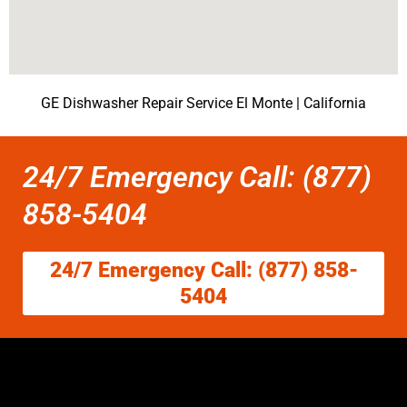
GE Dishwasher Repair Service El Monte | California
24/7 Emergency Call: (877)
858-5404
24/7 Emergency Call: (877) 858-
5404