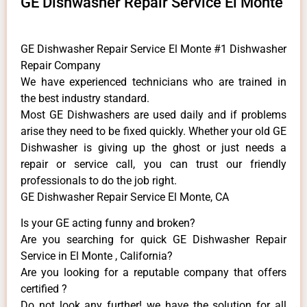
GE Dishwasher Repair Service El Monte
GE Dishwasher Repair Service El Monte #1 Dishwasher
Repair Company
We have experienced technicians who are trained in
the best industry standard.
Most GE Dishwashers are used daily and if problems
arise they need to be fixed quickly. Whether your old GE
​Dishwasher is giving up the ghost or just needs a
repair or service call, you can trust our friendly
professionals to do the job right.
GE Dishwasher Repair Service El Monte, CA
Is your GE acting funny and broken?
Are you searching for quick GE Dishwasher Repair
Service in El Monte , California?
Are you looking for a reputable company that offers
certified ?
Do not look any further! we have the solution for all