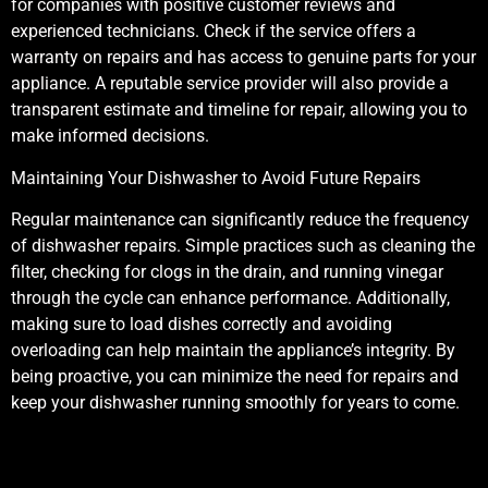
for companies with positive customer reviews and
experienced technicians. Check if the service offers a
warranty on repairs and has access to genuine parts for your
appliance. A reputable service provider will also provide a
transparent estimate and timeline for repair, allowing you to
make informed decisions.
Maintaining Your Dishwasher to Avoid Future Repairs
Regular maintenance can significantly reduce the frequency
of dishwasher repairs. Simple practices such as cleaning the
filter, checking for clogs in the drain, and running vinegar
through the cycle can enhance performance. Additionally,
making sure to load dishes correctly and avoiding
overloading can help maintain the appliance’s integrity. By
being proactive, you can minimize the need for repairs and
keep your dishwasher running smoothly for years to come.