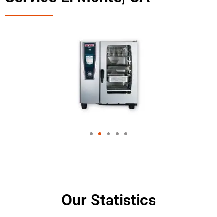
Our Statistics