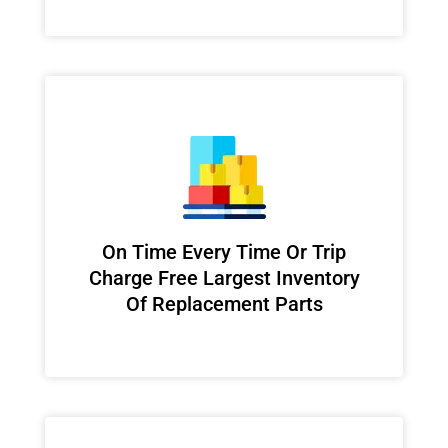
On Time Every Time Or Trip
Charge Free Largest Inventory
Of Replacement Parts