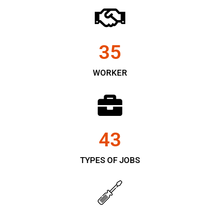
35
WORKER
43
TYPES OF JOBS