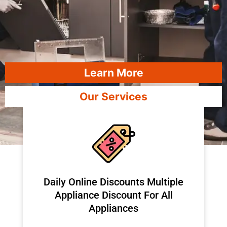
Learn More
Our Services
​Daily Online Discounts Multiple
Appliance Discount For All
Appliances