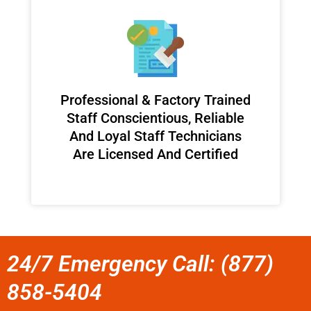
Professional & Factory Trained
Staff Conscientious, Reliable
And Loyal Staff Technicians
Are Licensed And Certified
24/7 Emergency Call: (877)
858-5404