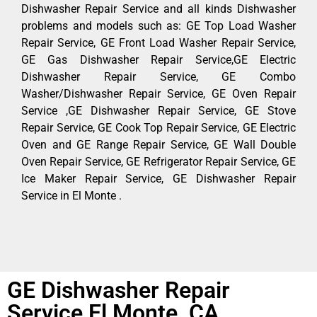
Dishwasher Repair Service and all kinds Dishwasher
problems and models such as: GE Top Load Washer
Repair Service, GE Front Load Washer Repair Service,
GE Gas Dishwasher Repair Service,GE Electric
Dishwasher Repair Service, GE Combo
Washer/Dishwasher Repair Service, GE Oven Repair
Service ,GE Dishwasher Repair Service, GE Stove
Repair Service, GE Cook Top Repair Service, GE Electric
Oven and GE Range Repair Service, GE Wall Double
Oven Repair Service, GE Refrigerator Repair Service, GE
Ice Maker Repair Service, GE Dishwasher Repair
Service in El Monte .
GE Dishwasher Repair
Service El Monte, CA