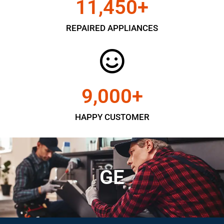
11,450
+
REPAIRED APPLIANCES
9,000
+
HAPPY CUSTOMER
GE