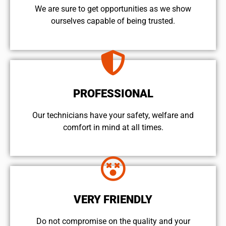
We are sure to get opportunities as we show
ourselves capable of being trusted.
PROFESSIONAL
Our technicians have your safety, welfare and
comfort ​in mind at all times.
VERY FRIENDLY
​Do not compromise on the quality and your