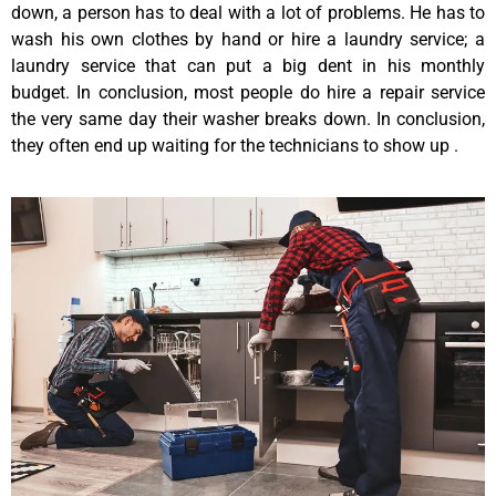
down, a person has to deal with a lot of problems. He has to
wash his own clothes by hand or hire a laundry service; a
laundry service that can put a big dent in his monthly
budget. In conclusion, most people do hire a repair service
the very same day their washer breaks down. In conclusion,
they often end up waiting for the technicians to show up .