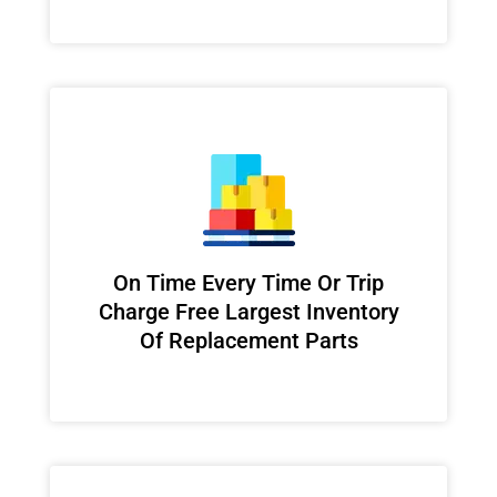
On Time Every Time Or Trip
Charge Free Largest Inventory
Of Replacement Parts