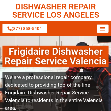
DISHWASHER REPAIR
SERVICE LOS ANGELES
(877) 858-5404
Frigidaire Dishwasher
Repair Service Valencia
We are a professional repair company
dedicated to providing top-of-the-line
Frigidaire Dishwasher Repair Service
Valencia to residents in the entire Valencia
area.