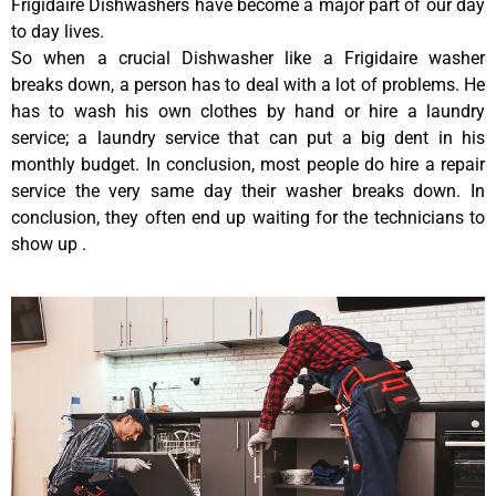
Frigidaire Dishwashers have become a major part of our day
to day lives.
So when a crucial Dishwasher like a Frigidaire washer
breaks down, a person has to deal with a lot of problems. He
has to wash his own clothes by hand or hire a laundry
service; a laundry service that can put a big dent in his
monthly budget. In conclusion, most people do hire a repair
service the very same day their washer breaks down. In
conclusion, they often end up waiting for the technicians to
show up .