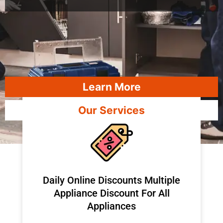
Learn More
Our Services
​Daily Online Discounts Multiple
Appliance Discount For All
Appliances