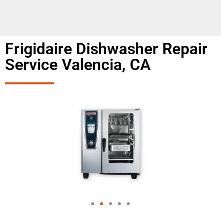
Frigidaire Dishwasher Repair
Service Valencia, CA