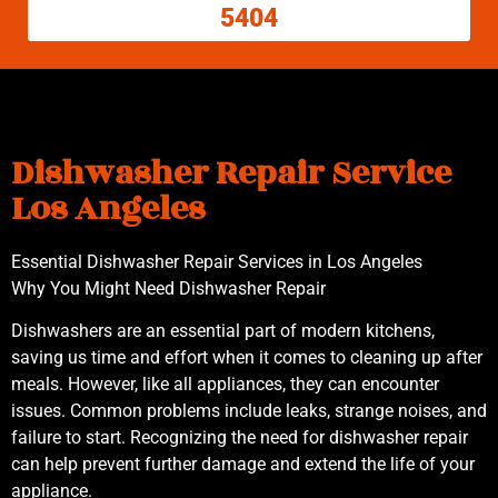
5404
Dishwasher Repair Service
Los Angeles
Essential Dishwasher Repair Services in Los Angeles
Why You Might Need Dishwasher Repair
Dishwashers are an essential part of modern kitchens,
saving us time and effort when it comes to cleaning up after
meals. However, like all appliances, they can encounter
issues. Common problems include leaks, strange noises, and
failure to start. Recognizing the need for dishwasher repair
can help prevent further damage and extend the life of your
appliance.