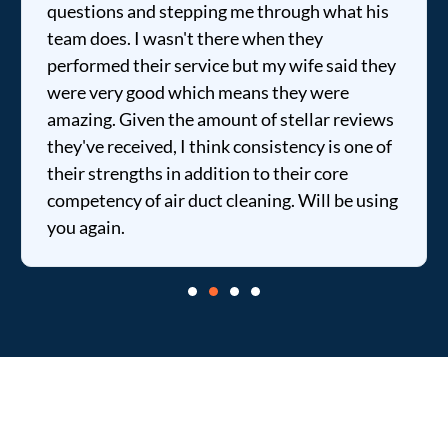
questions and stepping me through what his
team does. I wasn't there when they
performed their service but my wife said they
were very good which means they were
amazing. Given the amount of stellar reviews
they've received, I think consistency is one of
their strengths in addition to their core
competency of air duct cleaning. Will be using
you again.