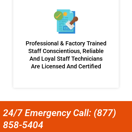
Professional & Factory Trained
Staff Conscientious, Reliable
And Loyal Staff Technicians
Are Licensed And Certified
24/7 Emergency Call: (877)
858-5404