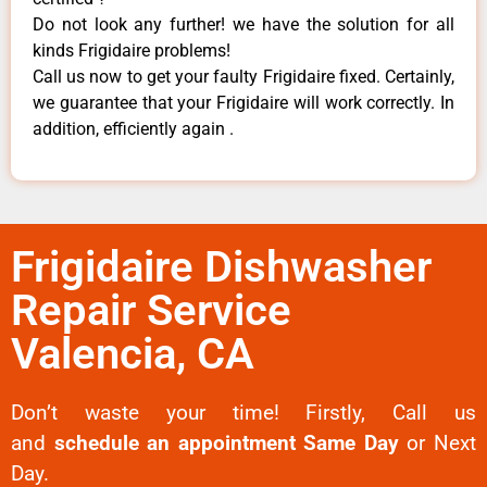
Do not look any further! we have the solution for all
kinds Frigidaire problems!
Call us now to get your faulty Frigidaire fixed. Certainly,
we guarantee that your Frigidaire will work correctly. In
addition, efficiently again .
Frigidaire Dishwasher
Repair Service
Valencia, CA
Don’t waste your time! Firstly, Call us
and
schedule an appointment Same Day
or Next
Day.