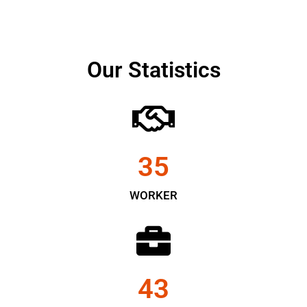
Our Statistics
35
WORKER
43