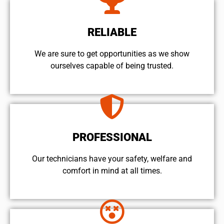
RELIABLE
We are sure to get opportunities as we show
ourselves capable of being trusted.
PROFESSIONAL
Our technicians have your safety, welfare and
comfort ​in mind at all times.