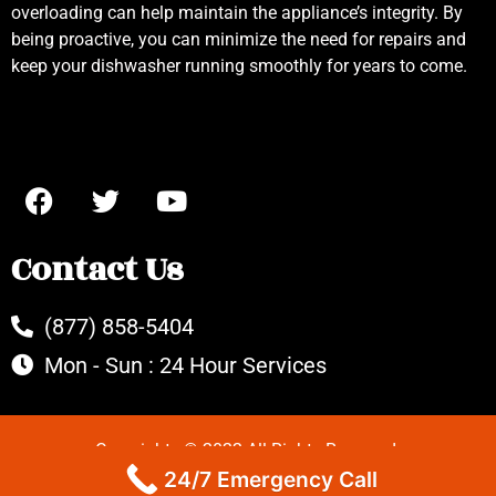
overloading can help maintain the appliance’s integrity. By
being proactive, you can minimize the need for repairs and
keep your dishwasher running smoothly for years to come.
Contact Us
(877) 858-5404
Mon - Sun : 24 Hour Services
Copyrights © 2022 All Rights Reserved.
24/7 Emergency Call