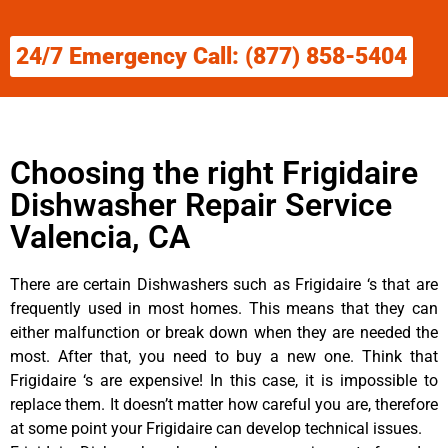
24/7 Emergency Call: (877) 858-5404
Choosing the right Frigidaire
Dishwasher Repair Service
Valencia, CA
There are certain Dishwashers such as Frigidaire ‘s that are
frequently used in most homes. This means that they can
either malfunction or break down when they are needed the
most. After that, you need to buy a new one. Think that
Frigidaire ‘s are expensive! In this case, it is impossible to
replace them. It doesn’t matter how careful you are, therefore
at some point your Frigidaire can develop technical issues.