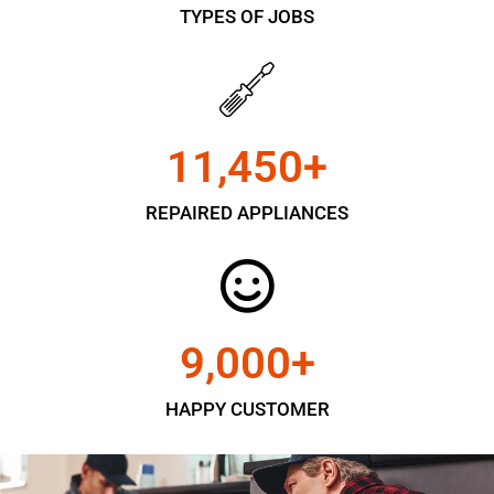
TYPES OF JOBS
11,450
+
REPAIRED APPLIANCES
9,000
+
HAPPY CUSTOMER