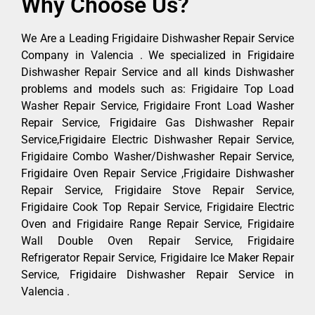
Why Choose Us?
We Are a Leading Frigidaire Dishwasher Repair Service
Company in Valencia . We specialized in Frigidaire
Dishwasher Repair Service and all kinds Dishwasher
problems and models such as: Frigidaire Top Load
Washer Repair Service, Frigidaire Front Load Washer
Repair Service, Frigidaire Gas Dishwasher Repair
Service,Frigidaire Electric Dishwasher Repair Service,
Frigidaire Combo Washer/Dishwasher Repair Service,
Frigidaire Oven Repair Service ,Frigidaire Dishwasher
Repair Service, Frigidaire Stove Repair Service,
Frigidaire Cook Top Repair Service, Frigidaire Electric
Oven and Frigidaire Range Repair Service, Frigidaire
Wall Double Oven Repair Service, Frigidaire
Refrigerator Repair Service, Frigidaire Ice Maker Repair
Service, Frigidaire Dishwasher Repair Service in
Valencia .