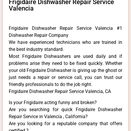
Frigidaire Dishwasher Repair Service
Valencia
Frigidaire Dishwasher Repair Service Valencia #1
Dishwasher Repair Company
We have experienced technicians who are trained in
the best industry standard.
Most Frigidaire Dishwashers are used daily and if
problems arise they need to be fixed quickly. Whether
your old Frigidaire ​Dishwasher is giving up the ghost or
just needs a repair or service call, you can trust our
friendly professionals to do the job right.
Frigidaire Dishwasher Repair Service Valencia, CA
Is your Frigidaire acting funny and broken?
Are you searching for quick Frigidaire Dishwasher
Repair Service in Valencia , California?
Are you looking for a reputable company that offers
certified ?