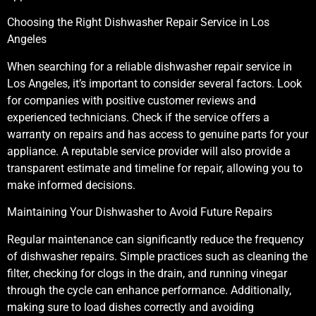
Choosing the Right Dishwasher Repair Service in Los
Angeles
When searching for a reliable dishwasher repair service in
Los Angeles, it’s important to consider several factors. Look
for companies with positive customer reviews and
experienced technicians. Check if the service offers a
warranty on repairs and has access to genuine parts for your
appliance. A reputable service provider will also provide a
transparent estimate and timeline for repair, allowing you to
make informed decisions.
Maintaining Your Dishwasher to Avoid Future Repairs
Regular maintenance can significantly reduce the frequency
of dishwasher repairs. Simple practices such as cleaning the
filter, checking for clogs in the drain, and running vinegar
through the cycle can enhance performance. Additionally,
making sure to load dishes correctly and avoiding