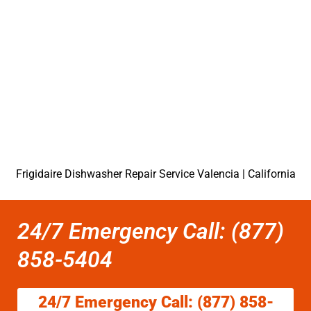
Frigidaire Dishwasher Repair Service Valencia | California
24/7 Emergency Call: (877)
858-5404
24/7 Emergency Call: (877) 858-