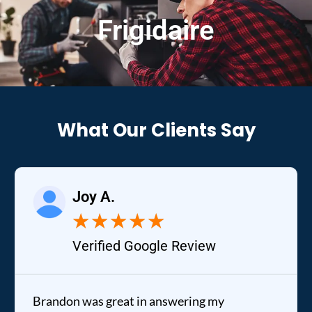
Frigidaire
What Our Clients Say
Joy A.
★
★
★
★
★
Verified Google Review
Brandon was great in answering my