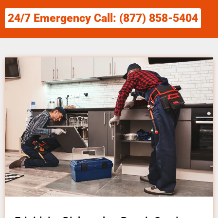
24/7 Emergency Call: (877) 858-5404