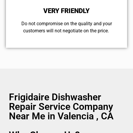
VERY FRIENDLY
​Do not compromise on the quality and your
customers will not negotiate on the price.
Frigidaire Dishwasher
Repair Service Company
Near Me in Valencia , CA