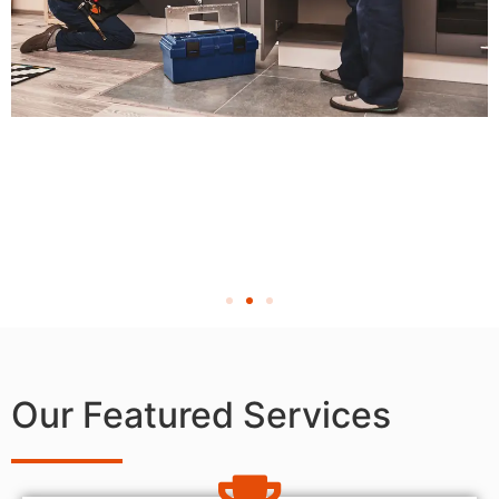
Our Featured Services