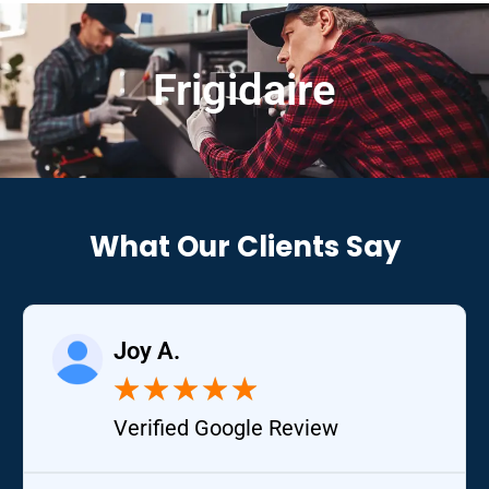
Frigidaire
What Our Clients Say
Joy A.
★
★
★
★
★
Verified Google Review