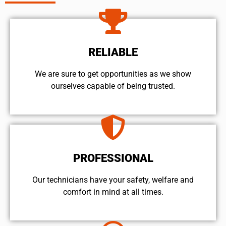
RELIABLE
We are sure to get opportunities as we show
ourselves capable of being trusted.
PROFESSIONAL
Our technicians have your safety, welfare and
comfort ​in mind at all times.