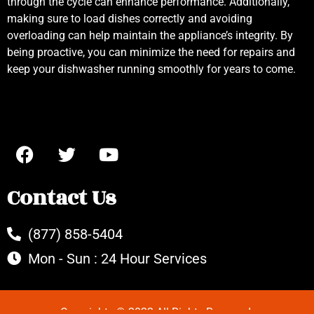
through the cycle can enhance performance. Additionally,
making sure to load dishes correctly and avoiding
overloading can help maintain the appliance’s integrity. By
being proactive, you can minimize the need for repairs and
keep your dishwasher running smoothly for years to come.
Contact Us
(877) 858-5404
Mon - Sun : 24 Hour Services
Copyrights © 2022 All Rights Reserved.