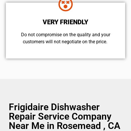
VERY FRIENDLY
​Do not compromise on the quality and your
customers will not negotiate on the price.
Frigidaire Dishwasher
Repair Service Company
Near Me in Rosemead , CA