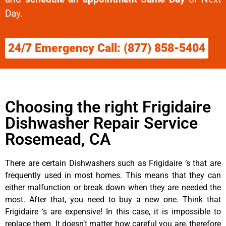
Day.
24/7 Emergency Call: (877) 858-5404
Choosing the right Frigidaire
Dishwasher Repair Service
Rosemead, CA
There are certain Dishwashers such as Frigidaire ‘s that are
frequently used in most homes. This means that they can
either malfunction or break down when they are needed the
most. After that, you need to buy a new one. Think that
Frigidaire ‘s are expensive! In this case, it is impossible to
replace them. It doesn’t matter how careful you are, therefore