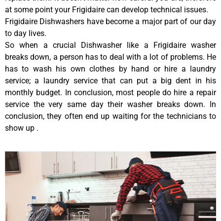
at some point your Frigidaire can develop technical issues.
Frigidaire Dishwashers have become a major part of our day
to day lives.
So when a crucial Dishwasher like a Frigidaire washer
breaks down, a person has to deal with a lot of problems. He
has to wash his own clothes by hand or hire a laundry
service; a laundry service that can put a big dent in his
monthly budget. In conclusion, most people do hire a repair
service the very same day their washer breaks down. In
conclusion, they often end up waiting for the technicians to
show up .