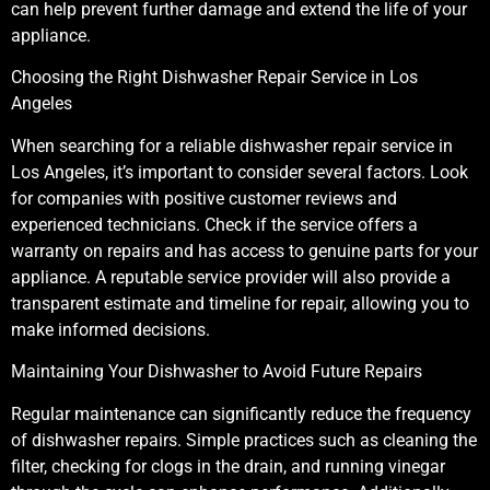
can help prevent further damage and extend the life of your
appliance.
Choosing the Right Dishwasher Repair Service in Los
Angeles
When searching for a reliable dishwasher repair service in
Los Angeles, it’s important to consider several factors. Look
for companies with positive customer reviews and
experienced technicians. Check if the service offers a
warranty on repairs and has access to genuine parts for your
appliance. A reputable service provider will also provide a
transparent estimate and timeline for repair, allowing you to
make informed decisions.
Maintaining Your Dishwasher to Avoid Future Repairs
Regular maintenance can significantly reduce the frequency
of dishwasher repairs. Simple practices such as cleaning the
filter, checking for clogs in the drain, and running vinegar