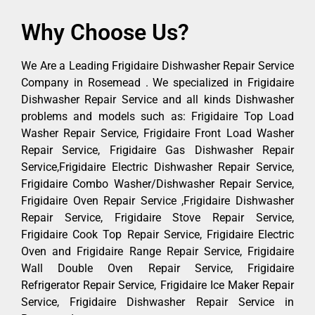
Why Choose Us?
We Are a Leading Frigidaire Dishwasher Repair Service
Company in Rosemead . We specialized in Frigidaire
Dishwasher Repair Service and all kinds Dishwasher
problems and models such as: Frigidaire Top Load
Washer Repair Service, Frigidaire Front Load Washer
Repair Service, Frigidaire Gas Dishwasher Repair
Service,Frigidaire Electric Dishwasher Repair Service,
Frigidaire Combo Washer/Dishwasher Repair Service,
Frigidaire Oven Repair Service ,Frigidaire Dishwasher
Repair Service, Frigidaire Stove Repair Service,
Frigidaire Cook Top Repair Service, Frigidaire Electric
Oven and Frigidaire Range Repair Service, Frigidaire
Wall Double Oven Repair Service, Frigidaire
Refrigerator Repair Service, Frigidaire Ice Maker Repair
Service, Frigidaire Dishwasher Repair Service in