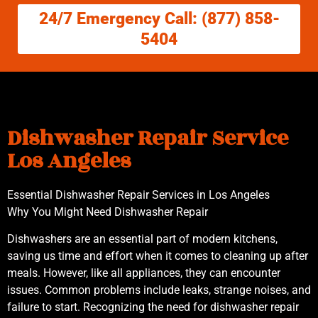
24/7 Emergency Call: (877) 858-
5404
Dishwasher Repair Service
Los Angeles
Essential Dishwasher Repair Services in Los Angeles
Why You Might Need Dishwasher Repair
Dishwashers are an essential part of modern kitchens,
saving us time and effort when it comes to cleaning up after
meals. However, like all appliances, they can encounter
issues. Common problems include leaks, strange noises, and
failure to start. Recognizing the need for dishwasher repair