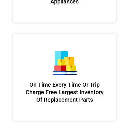
Appliances
On Time Every Time Or Trip
Charge Free Largest Inventory
Of Replacement Parts