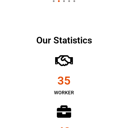
Our Statistics
35
WORKER