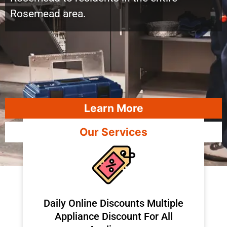
Rosemead area.
Learn More
Our Services
​Daily Online Discounts Multiple
Appliance Discount For All