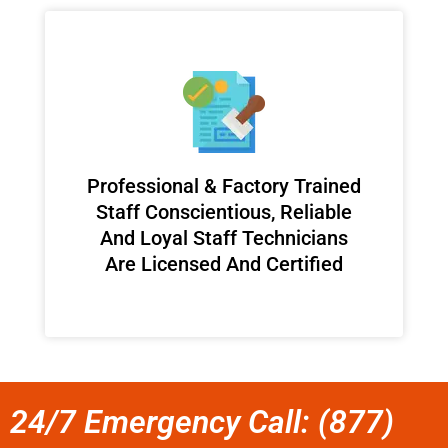
Professional & Factory Trained
Staff Conscientious, Reliable
And Loyal Staff Technicians
Are Licensed And Certified
24/7 Emergency Call: (877)