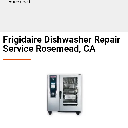
Rosemead .
Frigidaire Dishwasher Repair
Service Rosemead, CA