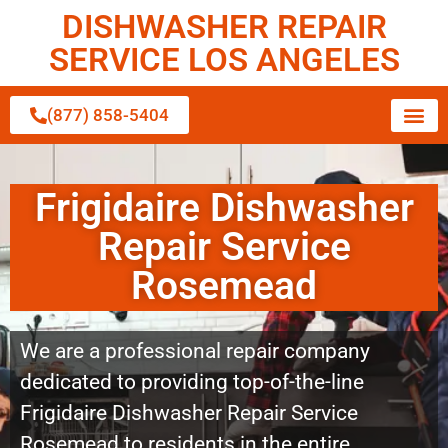
DISHWASHER REPAIR
SERVICE LOS ANGELES
(877) 858-5404
Frigidaire Dishwasher
Repair Service
Rosemead
We are a professional repair company
dedicated to providing top-of-the-line
Frigidaire Dishwasher Repair Service
Rosemead to residents in the entire