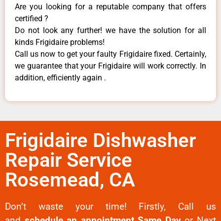
Are you looking for a reputable company that offers
certified ?
Do not look any further! we have the solution for all
kinds Frigidaire problems!
Call us now to get your faulty Frigidaire fixed. Certainly,
we guarantee that your Frigidaire will work correctly. In
addition, efficiently again .
Frigidaire Dishwasher
Repair Service
Rosemead, CA
Don’t waste your time! Firstly, Call us
and
schedule an appointment Same Day
or Next