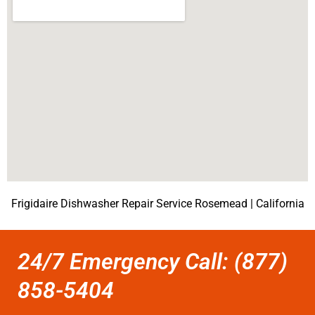
Frigidaire Dishwasher Repair Service Rosemead | California
24/7 Emergency Call: (877)
858-5404