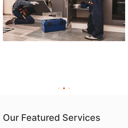
Our Featured Services