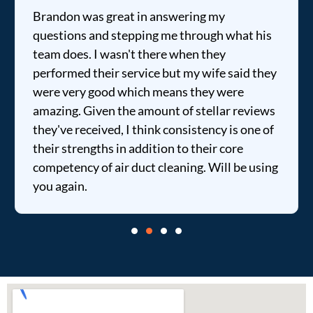
Brandon was great in answering my
questions and stepping me through what his
team does. I wasn't there when they
performed their service but my wife said they
were very good which means they were
amazing. Given the amount of stellar reviews
they've received, I think consistency is one of
their strengths in addition to their core
competency of air duct cleaning. Will be using
you again.