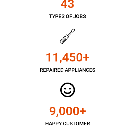
43
TYPES OF JOBS
11,450
+
REPAIRED APPLIANCES
9,000
+
HAPPY CUSTOMER