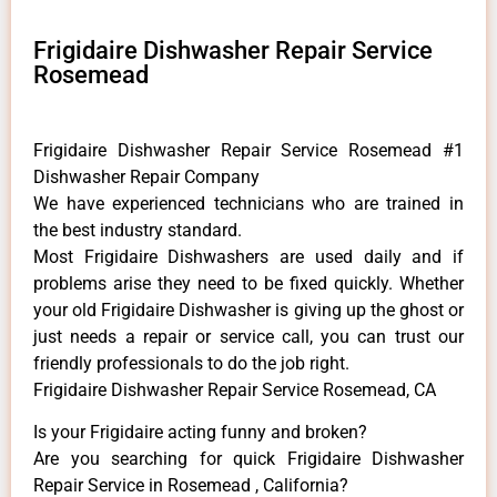
Frigidaire Dishwasher Repair Service
Rosemead
Frigidaire Dishwasher Repair Service Rosemead #1
Dishwasher Repair Company
We have experienced technicians who are trained in
the best industry standard.
Most Frigidaire Dishwashers are used daily and if
problems arise they need to be fixed quickly. Whether
your old Frigidaire ​Dishwasher is giving up the ghost or
just needs a repair or service call, you can trust our
friendly professionals to do the job right.
Frigidaire Dishwasher Repair Service Rosemead, CA
Is your Frigidaire acting funny and broken?
Are you searching for quick Frigidaire Dishwasher
Repair Service in Rosemead , California?