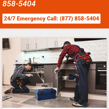
858-5404
24/7 Emergency Call: (877) 858-5404