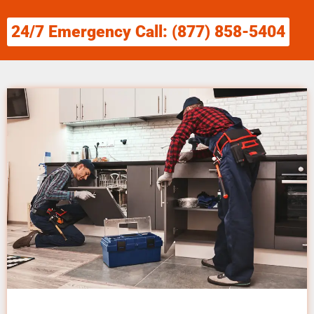
24/7 Emergency Call: (877) 858-5404