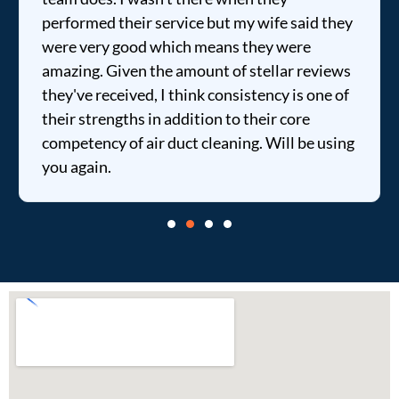
performed their service but my wife said they
were very good which means they were
amazing. Given the amount of stellar reviews
they've received, I think consistency is one of
their strengths in addition to their core
competency of air duct cleaning. Will be using
you again.