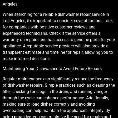
Angeles
When searching for a reliable dishwasher repair service in
Los Angeles, it’s important to consider several factors. Look
for companies with positive customer reviews and
experienced technicians. Check if the service offers a
warranty on repairs and has access to genuine parts for your
appliance. A reputable service provider will also provide a
transparent estimate and timeline for repair, allowing you to
make informed decisions.
Maintaining Your Dishwasher to Avoid Future Repairs
Regular maintenance can significantly reduce the frequency
of dishwasher repairs. Simple practices such as cleaning the
filter, checking for clogs in the drain, and running vinegar
through the cycle can enhance performance. Additionally,
making sure to load dishes correctly and avoiding
overloading can help maintain the appliance’s integrity. By
being proactive, you can minimize the need for repairs and