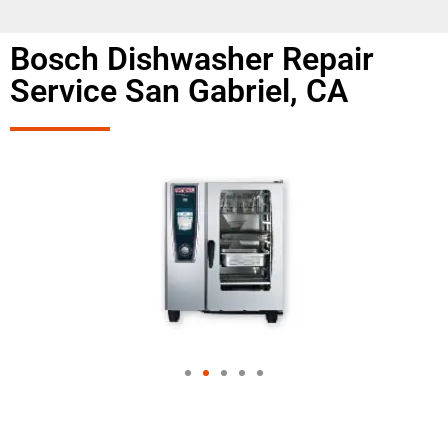
Bosch Dishwasher Repair
Service San Gabriel, CA