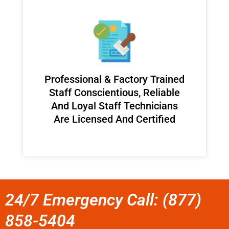
Professional & Factory Trained
Staff Conscientious, Reliable
And Loyal Staff Technicians
Are Licensed And Certified
24/7 Emergency Call: (877)
858-5404