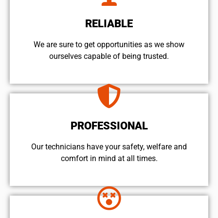
RELIABLE
We are sure to get opportunities as we show
ourselves capable of being trusted.
PROFESSIONAL
Our technicians have your safety, welfare and
comfort ​in mind at all times.