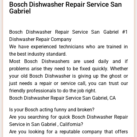
Bosch Dishwasher Repair Service San
Gabriel
Bosch Dishwasher Repair Service San Gabriel #1
Dishwasher Repair Company
We have experienced technicians who are trained in
the best industry standard.
Most Bosch Dishwashers are used daily and if
problems arise they need to be fixed quickly. Whether
your old Bosch ​Dishwasher is giving up the ghost or
just needs a repair or service call, you can trust our
friendly professionals to do the job right.
Bosch Dishwasher Repair Service San Gabriel, CA
Is your Bosch acting funny and broken?
Are you searching for quick Bosch Dishwasher Repair
Service in San Gabriel , California?
Are you looking for a reputable company that offers