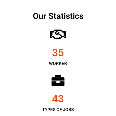
Our Statistics
35
WORKER
43
TYPES OF JOBS