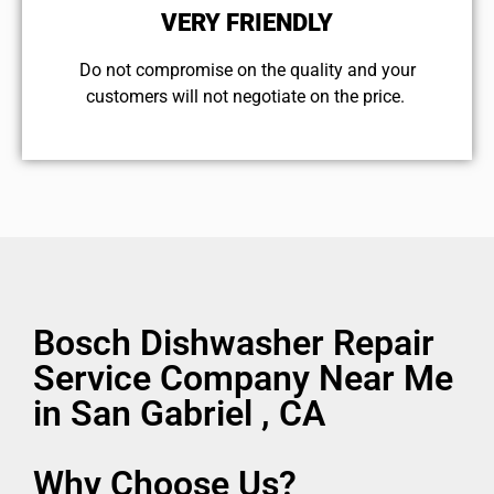
VERY FRIENDLY
​Do not compromise on the quality and your
customers will not negotiate on the price.
Bosch Dishwasher Repair
Service Company Near Me
in San Gabriel , CA
Why Choose Us?