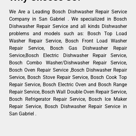
We Are a Leading Bosch Dishwasher Repair Service
Company in San Gabriel . We specialized in Bosch
Dishwasher Repair Service and all kinds Dishwasher
problems and models such as: Bosch Top Load
Washer Repair Service, Bosch Front Load Washer
Repair Service, Bosch Gas Dishwasher Repair
Service,Bosch Electric Dishwasher Repair Service,
Bosch Combo Washer/Dishwasher Repair Service,
Bosch Oven Repair Service ,Bosch Dishwasher Repair
Service, Bosch Stove Repair Service, Bosch Cook Top
Repair Service, Bosch Electric Oven and Bosch Range
Repair Service, Bosch Wall Double Oven Repair Service,
Bosch Refrigerator Repair Service, Bosch Ice Maker
Repair Service, Bosch Dishwasher Repair Service in
San Gabriel .