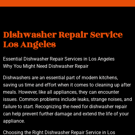
Dishwasher Repair Service
Los Angeles
Essential Dishwasher Repair Services in Los Angeles
Why You Might Need Dishwasher Repair
Dishwashers are an essential part of modern kitchens,
saving us time and effort when it comes to cleaning up after
meals. However, like all appliances, they can encounter
issues. Common problems include leaks, strange noises, and
failure to start. Recognizing the need for dishwasher repair
can help prevent further damage and extend the life of your
appliance.
Choosing the Right Dishwasher Repair Service in Los