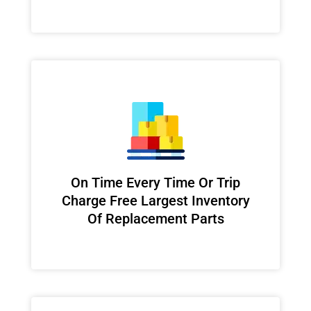
On Time Every Time Or Trip
Charge Free Largest Inventory
Of Replacement Parts