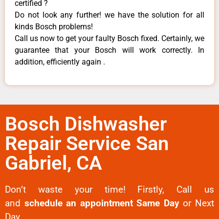
certified ?
Do not look any further! we have the solution for all
kinds Bosch problems!
Call us now to get your faulty Bosch fixed. Certainly, we
guarantee that your Bosch will work correctly. In
addition, efficiently again .
Bosch Dishwasher
Repair Service San
Gabriel, CA
Don’t waste your time! Firstly, Call us
and
schedule an appointment Same Day
or Next
Day.