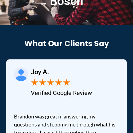
Bosch
What Our Clients Say
Joy A.
★
★
★
★
★
Verified Google Review
Brandon was great in answering my
questions and stepping me through what his
team does. I wasn't there when they