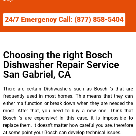
24/7 Emergency Call: (877) 858-5404
Choosing the right Bosch
Dishwasher Repair Service
San Gabriel, CA
There are certain Dishwashers such as Bosch ‘s that are
frequently used in most homes. This means that they can
either malfunction or break down when they are needed the
most. After that, you need to buy a new one. Think that
Bosch ‘s are expensive! In this case, it is impossible to
replace them. It doesn’t matter how careful you are, therefore
at some point your Bosch can develop technical issues.