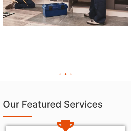
Our Featured Services