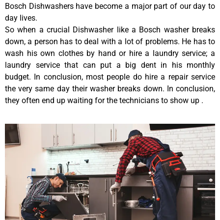
Bosch Dishwashers have become a major part of our day to
day lives.
So when a crucial Dishwasher like a Bosch washer breaks
down, a person has to deal with a lot of problems. He has to
wash his own clothes by hand or hire a laundry service; a
laundry service that can put a big dent in his monthly
budget. In conclusion, most people do hire a repair service
the very same day their washer breaks down. In conclusion,
they often end up waiting for the technicians to show up .