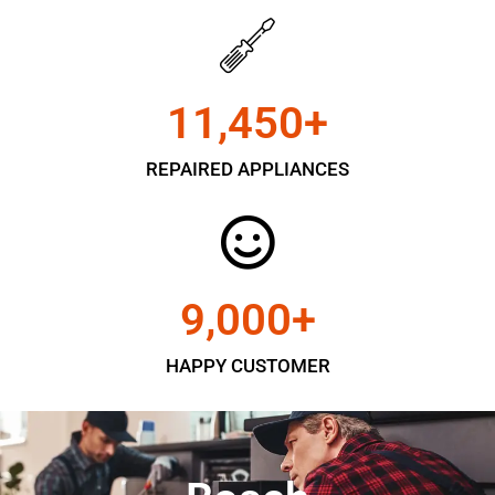
11,450
+
REPAIRED APPLIANCES
9,000
+
HAPPY CUSTOMER