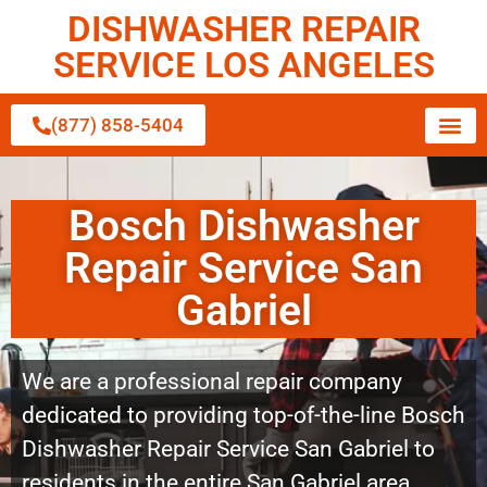
DISHWASHER REPAIR
SERVICE LOS ANGELES
(877) 858-5404
Bosch Dishwasher
Repair Service San
Gabriel
We are a professional repair company
dedicated to providing top-of-the-line Bosch
Dishwasher Repair Service San Gabriel to
residents in the entire San Gabriel area.