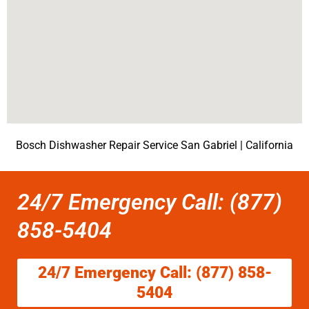
Bosch Dishwasher Repair Service San Gabriel | California
24/7 Emergency Call: (877)
858-5404
24/7 Emergency Call: (877) 858-
5404