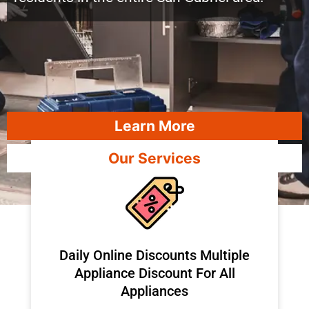
Learn More
Our Services
​Daily Online Discounts Multiple
Appliance Discount For All
Appliances