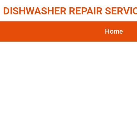
DISHWASHER REPAIR SERVI
Home