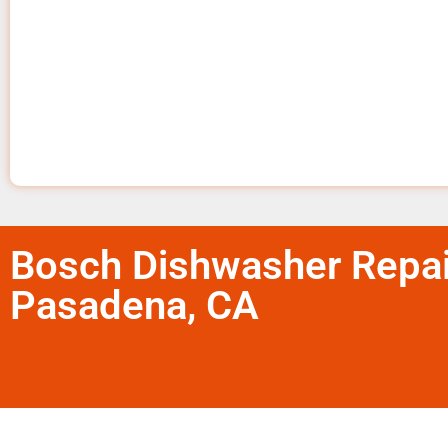
Bosch Dishwasher Repai
Pasadena, CA