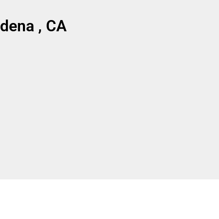
dena , CA