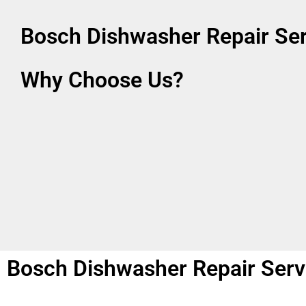
Bosch Dishwasher Repair Se
Why Choose Us?
Bosch Dishwasher Repair Serv