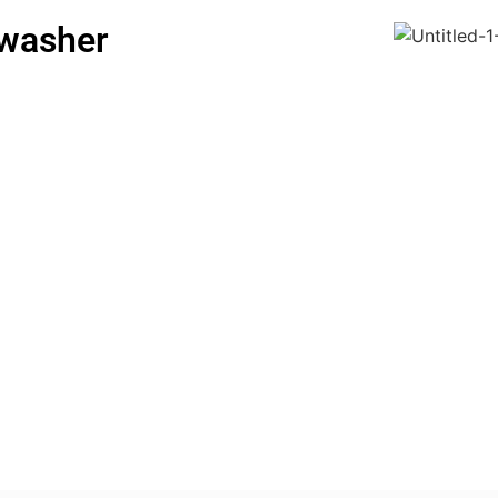
hwasher