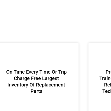
On Time Every Time Or Trip
Pr
Charge Free Largest
Train
Inventory Of Replacement
Rel
Parts
Tec