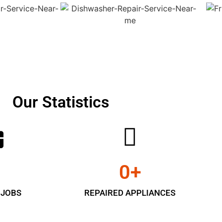
Our Statistics
0
+
 JOBS
REPAIRED APPLIANCES