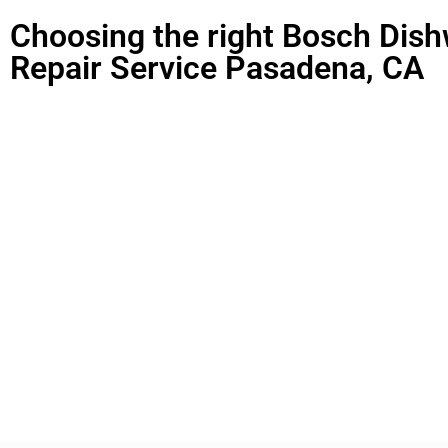
Choosing the right Bosch Dis
Repair Service Pasadena, CA