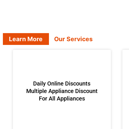
Learn More
Our Services
​Daily Online Discounts
Multiple Appliance Discount
For All Appliances