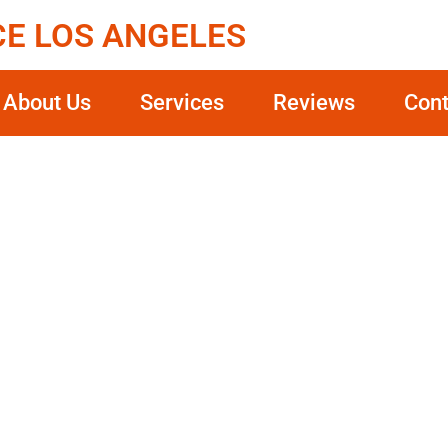
CE LOS ANGELES
About Us
Services
Reviews
Cont