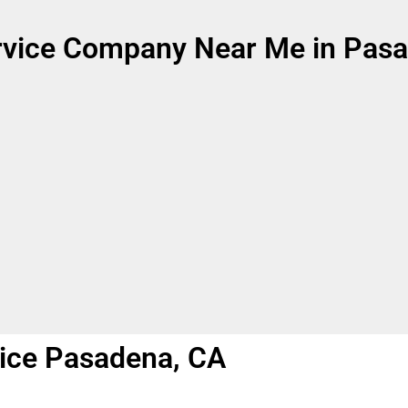
rvice Company Near Me in Pasa
ice Pasadena, CA