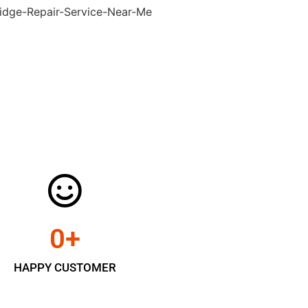
0
+
HAPPY CUSTOMER