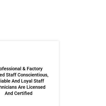
ofessional & Factory
ed Staff Conscientious,
iable And Loyal Staff
hnicians Are Licensed
And Certified