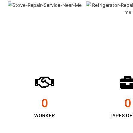
0
0
WORKER
TYPES OF