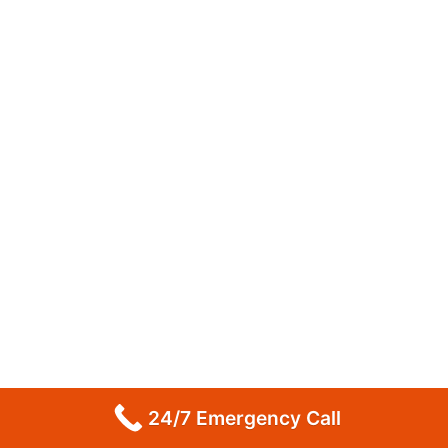
24/7 Emergency Call