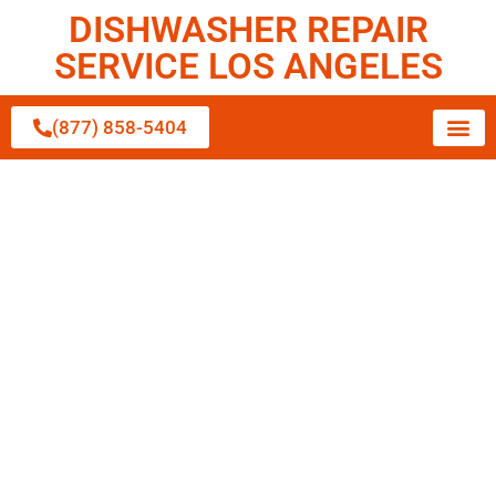
DISHWASHER REPAIR
SERVICE LOS ANGELES
(877) 858-5404